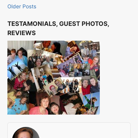
Older Posts
TESTAMONIALS, GUEST PHOTOS,
REVIEWS