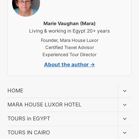
Marie Vaughan (Mara)
Living & working in Egypt 20+ years
Founder, Mara House Luxor
Certified Travel Advisor
Experienced Tour Director
About the author →
Toggl
HOME
child
menu
Toggl
MARA HOUSE LUXOR HOTEL
child
menu
Toggl
TOURS in EGYPT
child
menu
Toggl
TOURS IN CAIRO
child