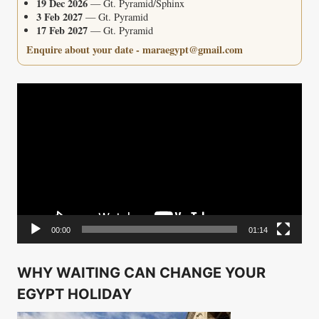
19 Dec 2026
— Gt. Pyramid/Sphinx
3 Feb 2027
— Gt. Pyramid
17 Feb 2027
— Gt. Pyramid
Enquire about your date - maraegypt@gmail.com
Video
Player
00:00
01:14
WHY WAITING CAN CHANGE YOUR
EGYPT HOLIDAY