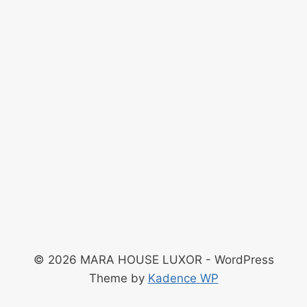
© 2026 MARA HOUSE LUXOR - WordPress
Theme by
Kadence WP