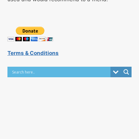
Terms & Conditions