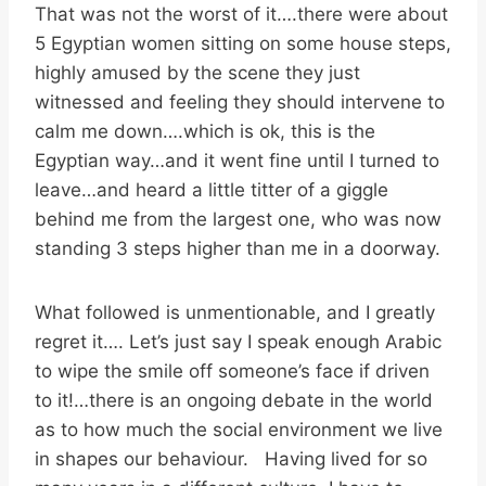
That was not the worst of it….there were about
5 Egyptian women sitting on some house steps,
highly amused by the scene they just
witnessed and feeling they should intervene to
calm me down….which is ok, this is the
Egyptian way…and it went fine until I turned to
leave…and heard a little titter of a giggle
behind me from the largest one, who was now
standing 3 steps higher than me in a doorway.
What followed is unmentionable, and I greatly
regret it…. Let’s just say I speak enough Arabic
to wipe the smile off someone’s face if driven
to it!…there is an ongoing debate in the world
as to how much the social environment we live
in shapes our behaviour. Having lived for so