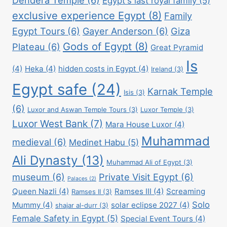
Egypt's last royal family
(5)
exclusive experience Egypt
(8)
Family
Egypt Tours
(6)
Gayer Anderson
(6)
Giza
Gods of Egypt
(8)
Plateau
(6)
Great Pyramid
Is
(4)
Heka
(4)
hidden costs in Egypt
(4)
Ireland
(3)
Egypt safe
(24)
Karnak Temple
Isis
(3)
(6)
Luxor and Aswan Temple Tours
(3)
Luxor Temple
(3)
Luxor West Bank
(7)
Mara House Luxor
(4)
Muhammad
medieval
(6)
Medinet Habu
(5)
Ali Dynasty
(13)
Muhammad Ali of Egypt
(3)
museum
(6)
Private Visit Egypt
(6)
Palaces
(2)
Queen Nazli
(4)
Ramses III
(4)
Screaming
Ramses II
(3)
Solo
Mummy
(4)
solar eclipse 2027
(4)
shajar al-durr
(3)
Female Safety in Egypt
(5)
Special Event Tours
(4)