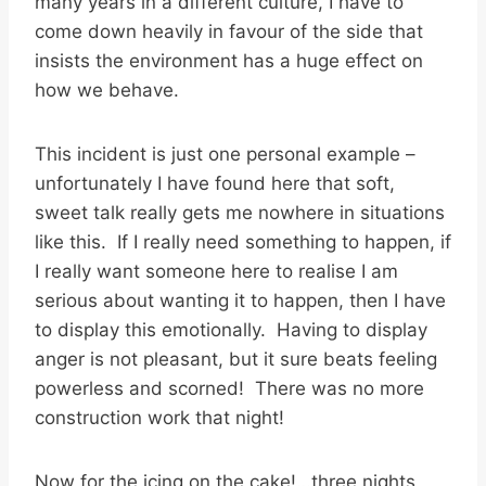
many years in a different culture, I have to
come down heavily in favour of the side that
insists the environment has a huge effect on
how we behave.
This incident is just one personal example –
unfortunately I have found here that soft,
sweet talk really gets me nowhere in situations
like this. If I really need something to happen, if
I really want someone here to realise I am
serious about wanting it to happen, then I have
to display this emotionally. Having to display
anger is not pleasant, but it sure beats feeling
powerless and scorned! There was no more
construction work that night!
Now for the icing on the cake!…three nights