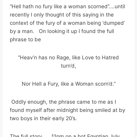
“Hell hath no fury like a woman scorned”….until
recently I only thought of this saying in the
context of the fury of a woman being ‘dumped’
by a man. On looking it up I found the full
phrase to be
“Heav’n has no Rage, like Love to Hatred
turn’d,
Nor Hell a Fury, like a Woman scorn’d.”
Oddly enough, the phrase came to me as I
found myself after midnight being smiled at by
two boys in their early 20’s.
The full story…….11pm on a hot Egyptian July