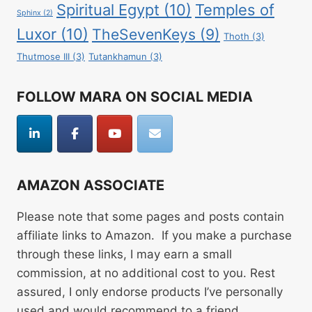
Spiritual Egypt
(10)
Temples of
Sphinx
(2)
Luxor
(10)
TheSevenKeys
(9)
Thoth
(3)
Thutmose III
(3)
Tutankhamun
(3)
FOLLOW MARA ON SOCIAL MEDIA
AMAZON ASSOCIATE
Please note that some pages and posts contain
affiliate links to Amazon. If you make a purchase
through these links, I may earn a small
commission, at no additional cost to you. Rest
assured, I only endorse products I’ve personally
used and would recommend to a friend.