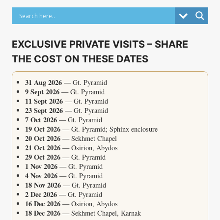
EXCLUSIVE PRIVATE VISITS – SHARE
THE COST ON THESE DATES
31 Aug 2026
— Gt. Pyramid
9 Sept 2026
— Gt. Pyramid
11 Sept 2026
— Gt. Pyramid
23 Sept 2026
— Gt. Pyramid
7 Oct 2026
— Gt. Pyramid
19 Oct 2026
— Gt. Pyramid; Sphinx enclosure
20 Oct 2026
— Sekhmet Chapel
21 Oct 2026
— Osirion, Abydos
29 Oct 2026
— Gt. Pyramid
1 Nov 2026
— Gt. Pyramid
4 Nov 2026
— Gt. Pyramid
18 Nov 2026
— Gt. Pyramid
2 Dec 2026
— Gt. Pyramid
16 Dec 2026
— Osirion, Abydos
18 Dec 2026
— Sekhmet Chapel, Karnak