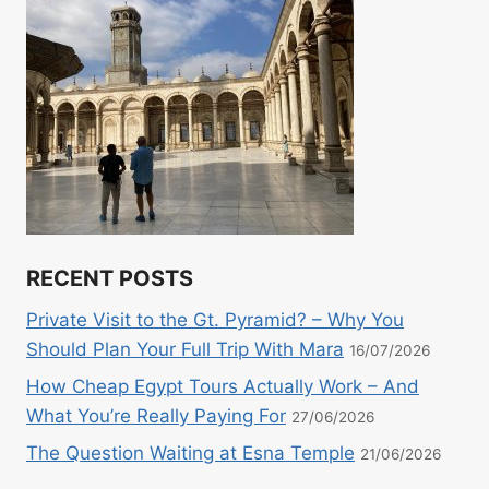
RECENT POSTS
Private Visit to the Gt. Pyramid? – Why You
Should Plan Your Full Trip With Mara
16/07/2026
How Cheap Egypt Tours Actually Work – And
What You’re Really Paying For
27/06/2026
The Question Waiting at Esna Temple
21/06/2026