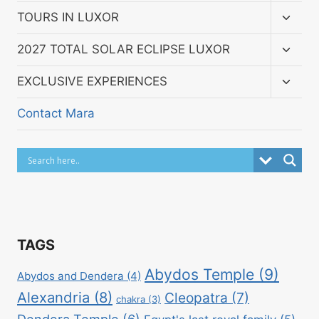
menu
Toggl
TOURS IN LUXOR
child
menu
Toggl
2027 TOTAL SOLAR ECLIPSE LUXOR
child
menu
Toggl
EXCLUSIVE EXPERIENCES
child
menu
Contact Mara
TAGS
Abydos Temple
(9)
Abydos and Dendera
(4)
Alexandria
(8)
Cleopatra
(7)
chakra
(3)
Dendera Temple
(6)