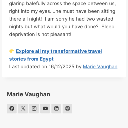
glaring balefully across the space between us,
right into my eyes….he must have been sitting
there all night! I am sorry he had two wasted
nights but what would you have done? Sleep
deprivation is not pleasant!
Explore all my transformative travel
stories from Egypt
Last updated on 16/12/2025 by
Marie Vaughan
Marie Vaughan