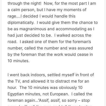
through the night! Now, for the most part I am
a calm person, but I have my moments of
rage….I decided I would handle this
diplomatically. I would give them the chance to
be as magnanimous and accommodating as I
had just decided to be. I walked across the
road. I asked one of them for the foreman’s
number, called the number and was assured
by the foreman that the work would cease in
10 minutes.
I went back indoors, settled myself in front of
the TV, and allowed it to distract me for an
hour. The 10 minutes was obviously 10
Egyptian minutes, not European. I called the
foreman again…”Assif, assif, so sorry – stop