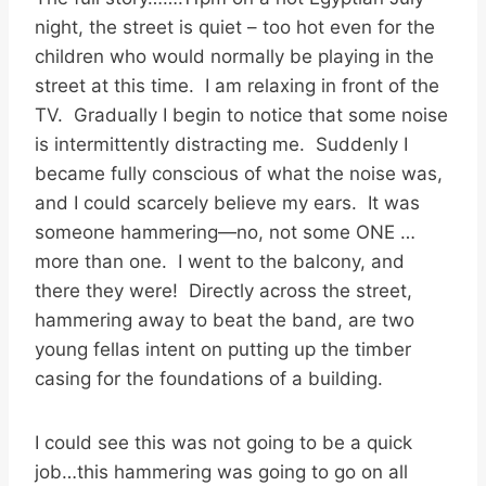
night, the street is quiet – too hot even for the
children who would normally be playing in the
street at this time. I am relaxing in front of the
TV. Gradually I begin to notice that some noise
is intermittently distracting me. Suddenly I
became fully conscious of what the noise was,
and I could scarcely believe my ears. It was
someone hammering—no, not some ONE …
more than one. I went to the balcony, and
there they were! Directly across the street,
hammering away to beat the band, are two
young fellas intent on putting up the timber
casing for the foundations of a building.
I could see this was not going to be a quick
job…this hammering was going to go on all