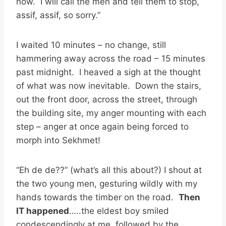
now. I will call the men and tell them to stop,
assif, assif, so sorry.”
I waited 10 minutes – no change, still
hammering away across the road – 15 minutes
past midnight. I heaved a sigh at the thought
of what was now inevitable. Down the stairs,
out the front door, across the street, through
the building site, my anger mounting with each
step – anger at once again being forced to
morph into Sekhmet!
“Eh de de??” (what’s all this about?) I shout at
the two young men, gesturing wildly with my
hands towards the timber on the road.
Then
IT happened
…..the eldest boy smiled
condescendingly at me, followed by the