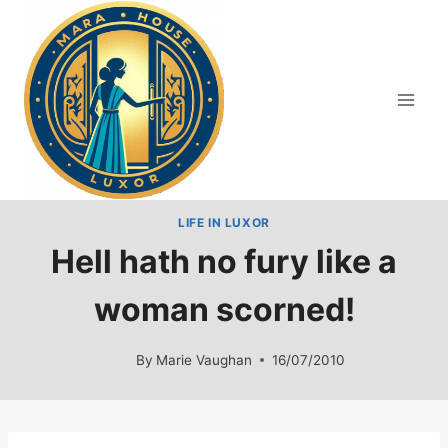
Skip
to
content
LIFE IN LUXOR
Hell hath no fury like a
woman scorned!
By
Marie Vaughan
16/07/2010