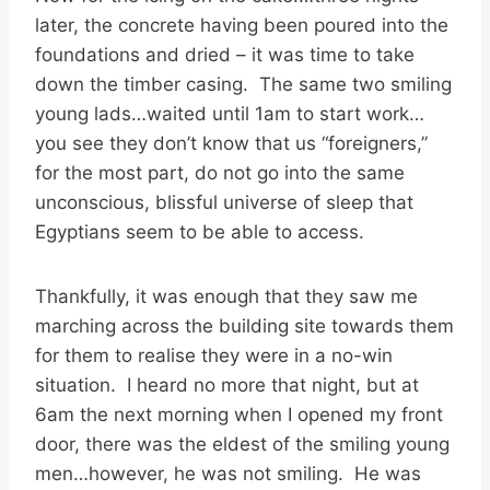
later, the concrete having been poured into the
foundations and dried – it was time to take
down the timber casing. The same two smiling
young lads…waited until 1am to start work…
you see they don’t know that us “foreigners,”
for the most part, do not go into the same
unconscious, blissful universe of sleep that
Egyptians seem to be able to access.
Thankfully, it was enough that they saw me
marching across the building site towards them
for them to realise they were in a no-win
situation. I heard no more that night, but at
6am the next morning when I opened my front
door, there was the eldest of the smiling young
men…however, he was not smiling. He was