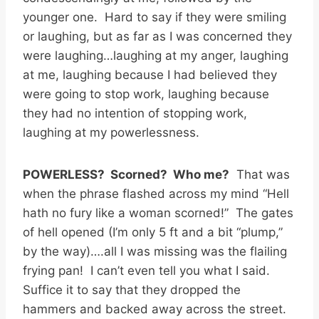
younger one. Hard to say if they were smiling
or laughing, but as far as I was concerned they
were laughing…laughing at my anger, laughing
at me, laughing because I had believed they
were going to stop work, laughing because
they had no intention of stopping work,
laughing at my powerlessness.
POWERLESS? Scorned? Who me?
That was
when the phrase flashed across my mind “Hell
hath no fury like a woman scorned!” The gates
of hell opened (I’m only 5 ft and a bit “plump,”
by the way)….all I was missing was the flailing
frying pan! I can’t even tell you what I said.
Suffice it to say that they dropped the
hammers and backed away across the street.