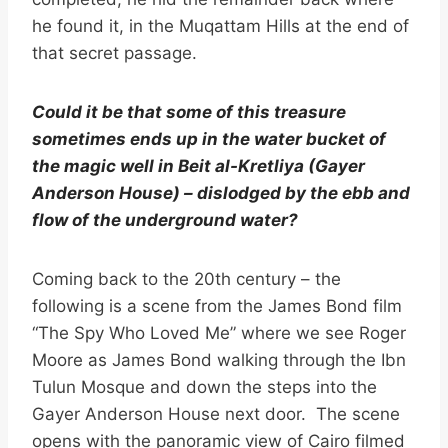
he found it, in the Muqattam Hills at the end of
that secret passage.
Could it be that some of this treasure
sometimes ends up in the water bucket of
the magic well in Beit al-Kretliya (Gayer
Anderson House) – dislodged by the ebb and
flow of the underground water?
Coming back to the 20th century – the
following is a scene from the James Bond film
“The Spy Who Loved Me” where we see Roger
Moore as James Bond walking through the Ibn
Tulun Mosque and down the steps into the
Gayer Anderson House next door. The scene
opens with the panoramic view of Cairo filmed