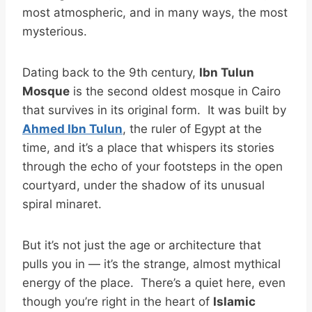
most atmospheric, and in many ways, the most
mysterious.
Dating back to the 9th century,
Ibn Tulun
Mosque
is the second oldest mosque in Cairo
that survives in its original form. It was built by
Ahmed Ibn Tulun
, the ruler of Egypt at the
time, and it’s a place that whispers its stories
through the echo of your footsteps in the open
courtyard, under the shadow of its unusual
spiral minaret.
But it’s not just the age or architecture that
pulls you in — it’s the strange, almost mythical
energy of the place. There’s a quiet here, even
though you’re right in the heart of
Islamic