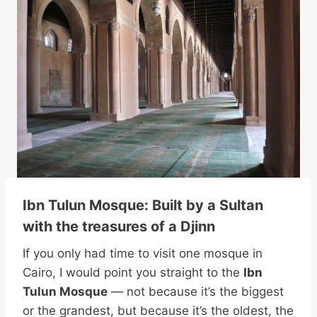
Ibn Tulun Mosque: Built by a Sultan
with the treasures of a Djinn
If you only had time to visit one mosque in
Cairo, I would point you straight to the
Ibn
Tulun Mosque
— not because it’s the biggest
or the grandest, but because it’s the oldest, the