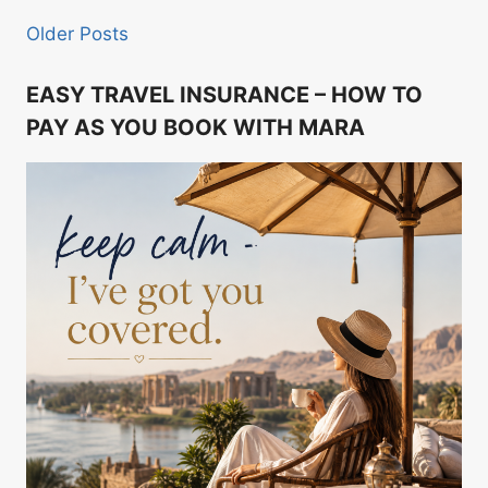
Older Posts
EASY TRAVEL INSURANCE – HOW TO
PAY AS YOU BOOK WITH MARA