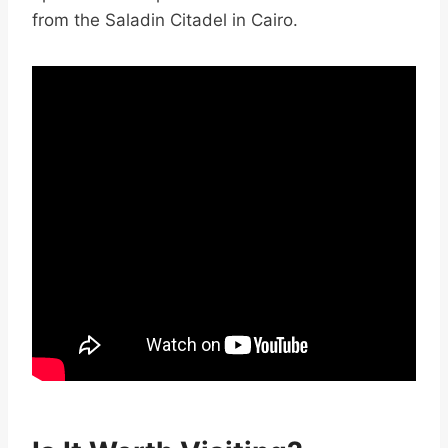
from the Saladin Citadel in Cairo.