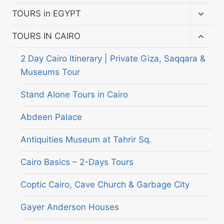
child
menu
Toggl
TOURS in EGYPT
child
menu
Toggl
TOURS IN CAIRO
child
menu
2 Day Cairo Itinerary | Private Giza, Saqqara &
Museums Tour
Stand Alone Tours in Cairo
Abdeen Palace
Antiquities Museum at Tahrir Sq.
Cairo Basics – 2-Days Tours
Coptic Cairo, Cave Church & Garbage City
Gayer Anderson Houses