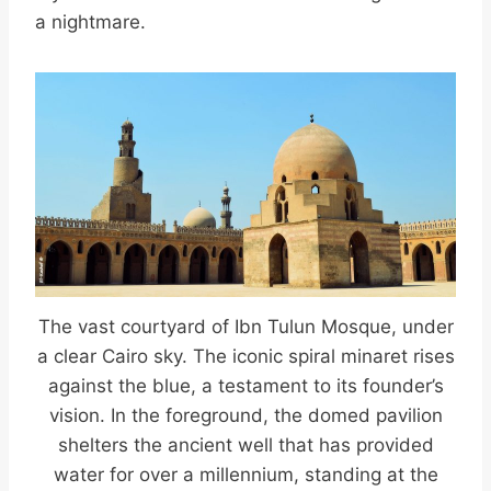
a nightmare.
The vast courtyard of Ibn Tulun Mosque, under
a clear Cairo sky. The iconic spiral minaret rises
against the blue, a testament to its founder’s
vision. In the foreground, the domed pavilion
shelters the ancient well that has provided
water for over a millennium, standing at the