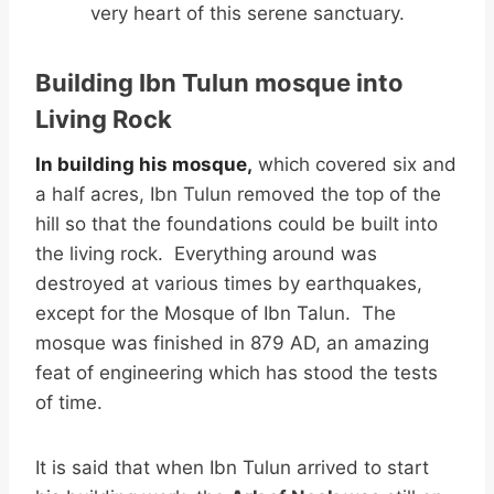
very heart of this serene sanctuary.
Building Ibn Tulun mosque into
Living Rock
In building his mosque,
which covered six and
a half acres, Ibn Tulun removed the top of the
hill so that the foundations could be built into
the living rock. Everything around was
destroyed at various times by earthquakes,
except for the Mosque of Ibn Talun. The
mosque was finished in 879 AD, an amazing
feat of engineering which has stood the tests
of time.
It is said that when Ibn Tulun arrived to start