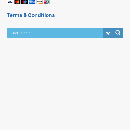
Terms & Conditions