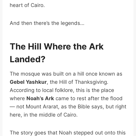
heart of Cairo.
And then there’s the legends…
The Hill Where the Ark
Landed?
The mosque was built on a hill once known as
Gebel Yashkur
, the Hill of Thanksgiving.
According to local folklore, this is the place
where
Noah’s Ark
came to rest after the flood
— not Mount Ararat, as the Bible says, but right
here, in the middle of Cairo.
The story goes that Noah stepped out onto this