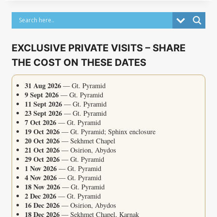
EXCLUSIVE PRIVATE VISITS – SHARE
THE COST ON THESE DATES
31 Aug 2026
— Gt. Pyramid
9 Sept 2026
— Gt. Pyramid
11 Sept 2026
— Gt. Pyramid
23 Sept 2026
— Gt. Pyramid
7 Oct 2026
— Gt. Pyramid
19 Oct 2026
— Gt. Pyramid; Sphinx enclosure
20 Oct 2026
— Sekhmet Chapel
21 Oct 2026
— Osirion, Abydos
29 Oct 2026
— Gt. Pyramid
1 Nov 2026
— Gt. Pyramid
4 Nov 2026
— Gt. Pyramid
18 Nov 2026
— Gt. Pyramid
2 Dec 2026
— Gt. Pyramid
16 Dec 2026
— Osirion, Abydos
18 Dec 2026
— Sekhmet Chapel, Karnak