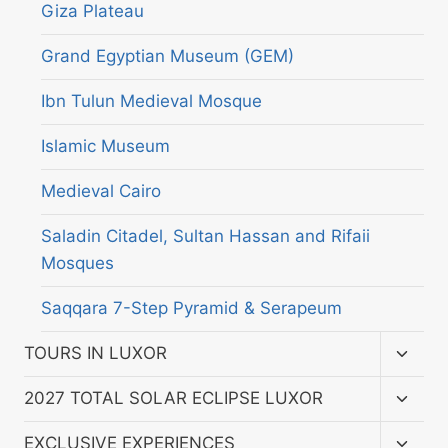
Giza Plateau
Grand Egyptian Museum (GEM)
Ibn Tulun Medieval Mosque
Islamic Museum
Medieval Cairo
Saladin Citadel, Sultan Hassan and Rifaii
Mosques
Saqqara 7-Step Pyramid & Serapeum
Toggl
TOURS IN LUXOR
child
menu
Toggl
2027 TOTAL SOLAR ECLIPSE LUXOR
child
menu
Toggl
EXCLUSIVE EXPERIENCES