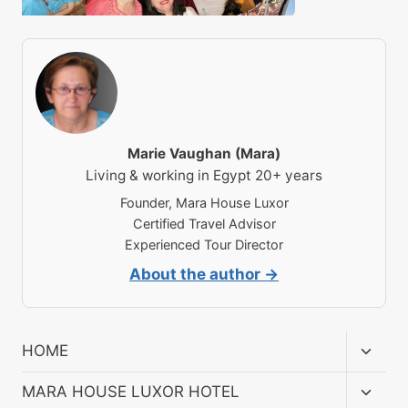
Marie Vaughan (Mara)
Living & working in Egypt 20+ years
Founder, Mara House Luxor
Certified Travel Advisor
Experienced Tour Director
About the author →
Toggl
HOME
child
menu
Toggl
MARA HOUSE LUXOR HOTEL