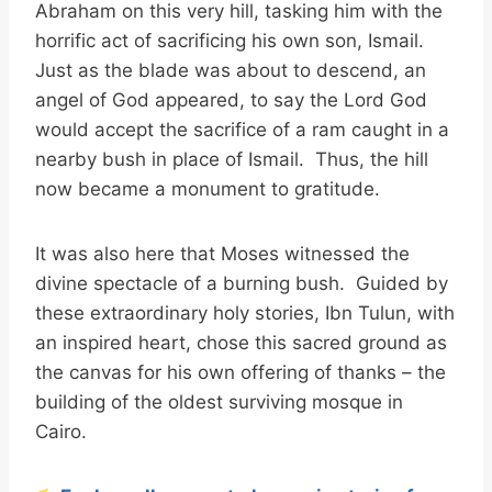
Abraham on this very hill, tasking him with the
horrific act of sacrificing his own son, Ismail.
Just as the blade was about to descend, an
angel of God appeared, to say the Lord God
would accept the sacrifice of a ram caught in a
nearby bush in place of Ismail. Thus, the hill
now became a monument to gratitude.
It was also here that Moses witnessed the
divine spectacle of a burning bush. Guided by
these extraordinary holy stories, Ibn Tulun, with
an inspired heart, chose this sacred ground as
the canvas for his own offering of thanks – the
building of the oldest surviving mosque in
Cairo.