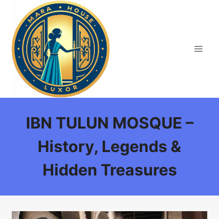
Skip
to
content
IBN TULUN MOSQUE –
History, Legends &
Hidden Treasures