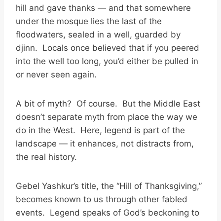
hill and gave thanks — and that somewhere
under the mosque lies the last of the
floodwaters, sealed in a well, guarded by
djinn. Locals once believed that if you peered
into the well too long, you’d either be pulled in
or never seen again.
A bit of myth? Of course. But the Middle East
doesn’t separate myth from place the way we
do in the West. Here, legend is part of the
landscape — it enhances, not distracts from,
the real history.
Gebel Yashkur’s title, the “Hill of Thanksgiving,”
becomes known to us through other fabled
events. Legend speaks of God’s beckoning to