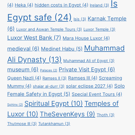
Is
(4)
Heka
(4)
hidden costs in Egypt
(4)
Ireland
(3)
Egypt safe
(24)
Karnak Temple
Isis
(3)
(6)
Luxor and Aswan Temple Tours
(3)
Luxor Temple
(3)
Luxor West Bank
(7)
Mara House Luxor
(4)
Muhammad
medieval
(6)
Medinet Habu
(5)
Ali Dynasty
(13)
Muhammad Ali of Egypt
(3)
museum
(6)
Private Visit Egypt
(6)
Palaces
(2)
Queen Nazli
(4)
Ramses III
(4)
Screaming
Ramses II
(3)
Solo
Mummy
(4)
solar eclipse 2027
(4)
shajar al-durr
(3)
Female Safety in Egypt
(5)
Special Event Tours
(4)
Spiritual Egypt
(10)
Temples of
Sphinx
(2)
Luxor
(10)
TheSevenKeys
(9)
Thoth
(3)
Thutmose III
(3)
Tutankhamun
(3)