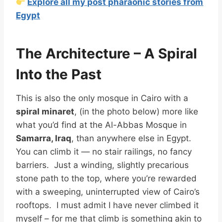
Explore all my post pharaonic stories from
Egypt
The Architecture – A Spiral
Into the Past
This is also the only mosque in Cairo with a
spiral minaret
, (in the photo below) more like
what you’d find at the Al-Abbas Mosque in
Samarra, Iraq
, than anywhere else in Egypt.
You can climb it — no stair railings, no fancy
barriers. Just a winding, slightly precarious
stone path to the top, where you’re rewarded
with a sweeping, uninterrupted view of Cairo’s
rooftops. I must admit I have never climbed it
myself – for me that climb is something akin to