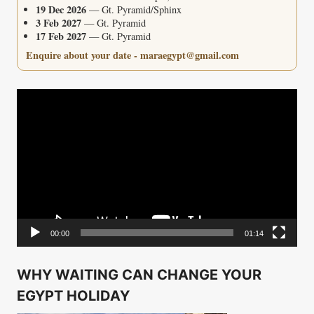
19 Dec 2026
— Gt. Pyramid/Sphinx
3 Feb 2027
— Gt. Pyramid
17 Feb 2027
— Gt. Pyramid
Enquire about your date - maraegypt@gmail.com
Video
Player
00:00
01:14
WHY WAITING CAN CHANGE YOUR
EGYPT HOLIDAY