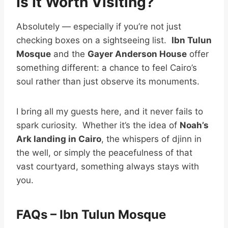
Is It Worth Visiting?
Absolutely — especially if you’re not just
checking boxes on a sightseeing list.
Ibn Tulun
Mosque
and the
Gayer Anderson House
offer
something different: a chance to feel Cairo’s
soul rather than just observe its monuments.
I bring all my guests here, and it never fails to
spark curiosity. Whether it’s the idea of
Noah’s
Ark landing in Cairo
, the whispers of djinn in
the well, or simply the peacefulness of that
vast courtyard, something always stays with
you.
FAQs – Ibn Tulun Mosque