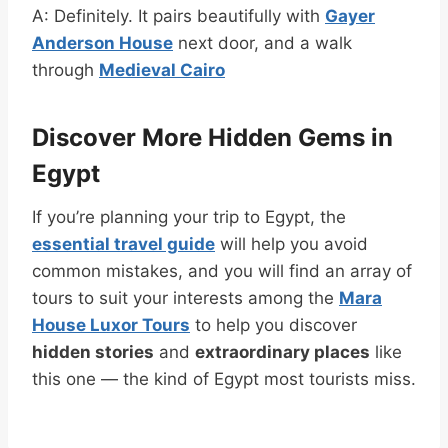
A: Definitely. It pairs beautifully with
Gayer
Anderson House
next door, and a walk
through
Medieval Cairo
Discover More Hidden Gems in
Egypt
If you’re planning your trip to Egypt, the
essential travel guide
will help you avoid
common mistakes, and you will find an array of
tours to suit your interests among the
Mara
House Luxor Tours
to help you discover
hidden stories
and
extraordinary places
like
this one — the kind of Egypt most tourists miss.