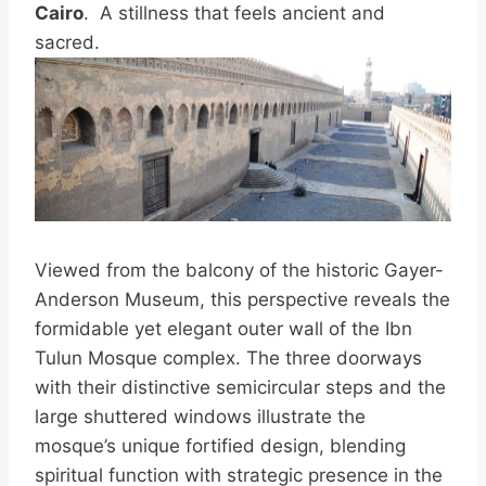
Cairo
. A stillness that feels ancient and
sacred.
Viewed from the balcony of the historic Gayer-
Anderson Museum, this perspective reveals the
formidable yet elegant outer wall of the Ibn
Tulun Mosque complex. The three doorways
with their distinctive semicircular steps and the
large shuttered windows illustrate the
mosque’s unique fortified design, blending
spiritual function with strategic presence in the