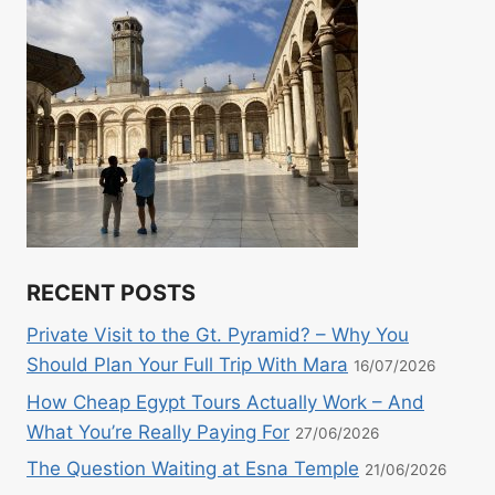
RECENT POSTS
Private Visit to the Gt. Pyramid? – Why You
Should Plan Your Full Trip With Mara
16/07/2026
How Cheap Egypt Tours Actually Work – And
What You’re Really Paying For
27/06/2026
The Question Waiting at Esna Temple
21/06/2026