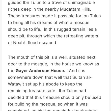
guided Ibn Tulun to a trove of unimaginable
riches deep in the nearby Muqattam Hills.
These treasures made it possible for Ibn Tulun
to bring all his dreams of what a mosque
should be to life. In this rugged terrain lies a
deep pit, through which the retreating waters
of Noah’s flood escaped.
The mouth of this pit is a well, situated next
door to the mosque, in the house we know as
the
Gayer Anderson House.
And it is
somewhere down that well that Sultan al-
Watawit set up his abode to keep the
remaining treasure safe. Ibn Tulun had
decided that this treasure should only be used
for building the mosque, so when it was
completed, he hid the remainder back where