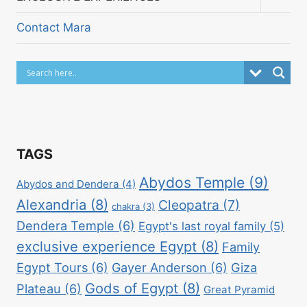
child
menu
Contact Mara
TAGS
Abydos Temple
(9)
Abydos and Dendera
(4)
Alexandria
(8)
Cleopatra
(7)
chakra
(3)
Dendera Temple
(6)
Egypt's last royal family
(5)
exclusive experience Egypt
(8)
Family
Egypt Tours
(6)
Gayer Anderson
(6)
Giza
Gods of Egypt
(8)
Plateau
(6)
Great Pyramid