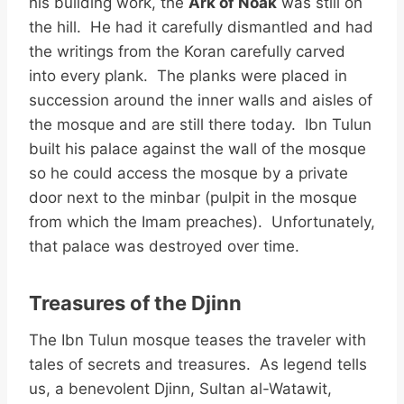
his building work, the
Ark of Noak
was still on
the hill. He had it carefully dismantled and had
the writings from the Koran carefully carved
into every plank. The planks were placed in
succession around the inner walls and aisles of
the mosque and are still there today. Ibn Tulun
built his palace against the wall of the mosque
so he could access the mosque by a private
door next to the minbar (pulpit in the mosque
from which the Imam preaches). Unfortunately,
that palace was destroyed over time.
Treasures of the Djinn
The Ibn Tulun mosque teases the traveler with
tales of secrets and treasures. As legend tells
us, a benevolent Djinn, Sultan al-Watawit,