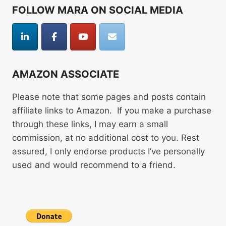
FOLLOW MARA ON SOCIAL MEDIA
AMAZON ASSOCIATE
Please note that some pages and posts contain
affiliate links to Amazon. If you make a purchase
through these links, I may earn a small
commission, at no additional cost to you. Rest
assured, I only endorse products I’ve personally
used and would recommend to a friend.