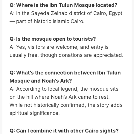
Q: Where is the Ibn Tulun Mosque located?
A: In the Sayeda Zeinab district of Cairo, Egypt
— part of historic Islamic Cairo.
Q: Is the mosque open to tourists?
A: Yes, visitors are welcome, and entry is
usually free, though donations are appreciated.
Q: What’s the connection between Ibn Tulun
Mosque and Noah’s Ark?
A: According to local legend, the mosque sits
on the hill where Noah’s Ark came to rest.
While not historically confirmed, the story adds
spiritual significance.
Q: Can I combine it with other Cairo sights?