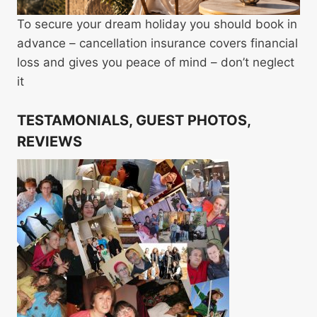
To secure your dream holiday you should book in
advance – cancellation insurance covers financial
loss and gives you peace of mind – don’t neglect
it
TESTAMONIALS, GUEST PHOTOS,
REVIEWS