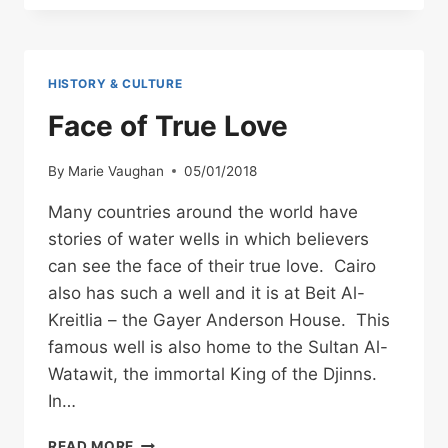
THE
DJINNS
(GENIIS)
HISTORY & CULTURE
Face of True Love
By
Marie Vaughan
05/01/2018
Many countries around the world have
stories of water wells in which believers
can see the face of their true love. Cairo
also has such a well and it is at Beit Al-
Kreitlia – the Gayer Anderson House. This
famous well is also home to the Sultan Al-
Watawit, the immortal King of the Djinns.
In…
FACE
READ MORE