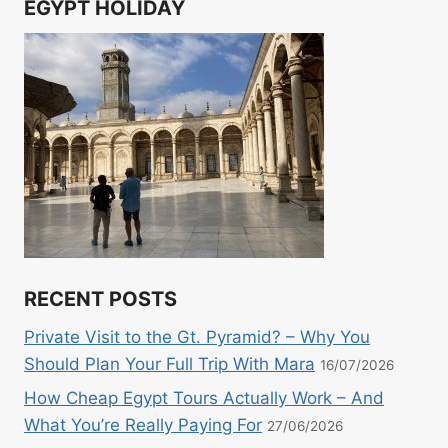
EGYPT HOLIDAY
RECENT POSTS
Private Visit to the Gt. Pyramid? – Why You
Should Plan Your Full Trip With Mara
16/07/2026
How Cheap Egypt Tours Actually Work – And
What You’re Really Paying For
27/06/2026