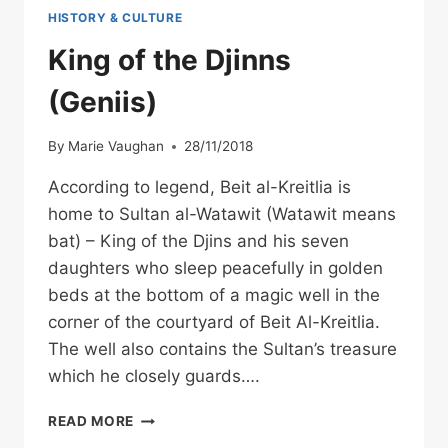
HISTORY & CULTURE
King of the Djinns
(Geniis)
By
Marie Vaughan
28/11/2018
According to legend, Beit al-Kreitlia is
home to Sultan al-Watawit (Watawit means
bat) – King of the Djins and his seven
daughters who sleep peacefully in golden
beds at the bottom of a magic well in the
corner of the courtyard of Beit Al-Kreitlia.
The well also contains the Sultan’s treasure
which he closely guards….
KING
READ MORE
OF