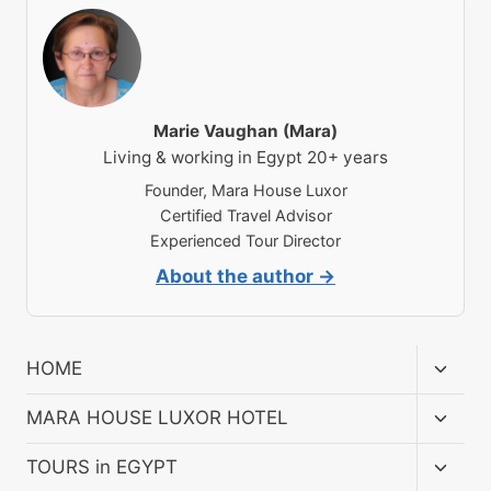
Marie Vaughan (Mara)
Living & working in Egypt 20+ years
Founder, Mara House Luxor
Certified Travel Advisor
Experienced Tour Director
About the author →
Toggl
HOME
child
menu
Toggl
MARA HOUSE LUXOR HOTEL
child
menu
Toggl
TOURS in EGYPT
child