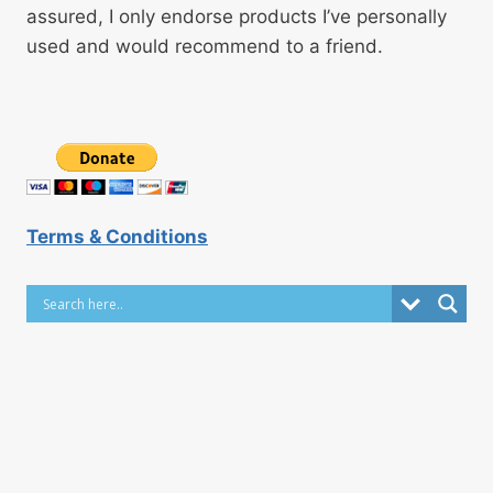
assured, I only endorse products I’ve personally
used and would recommend to a friend.
Terms & Conditions