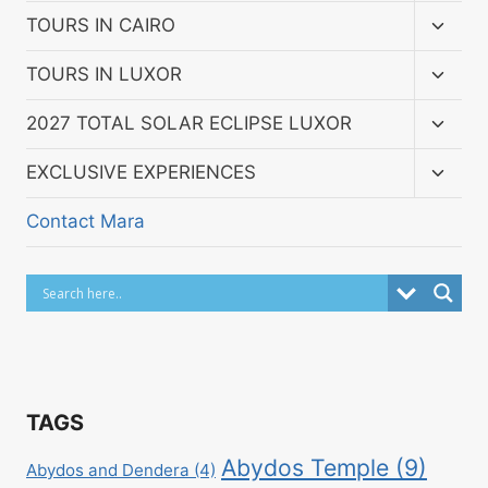
menu
Toggl
TOURS IN CAIRO
child
menu
Toggl
TOURS IN LUXOR
child
menu
Toggl
2027 TOTAL SOLAR ECLIPSE LUXOR
child
menu
Toggl
EXCLUSIVE EXPERIENCES
child
menu
Contact Mara
TAGS
Abydos Temple
(9)
Abydos and Dendera
(4)