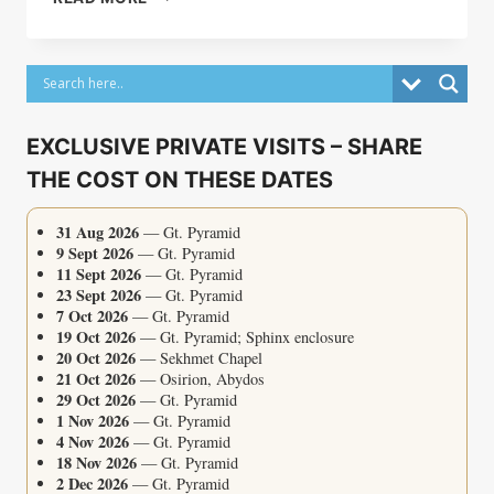
OF
TRUE
LOVE
EXCLUSIVE PRIVATE VISITS – SHARE
THE COST ON THESE DATES
31 Aug 2026
— Gt. Pyramid
9 Sept 2026
— Gt. Pyramid
11 Sept 2026
— Gt. Pyramid
23 Sept 2026
— Gt. Pyramid
7 Oct 2026
— Gt. Pyramid
19 Oct 2026
— Gt. Pyramid; Sphinx enclosure
20 Oct 2026
— Sekhmet Chapel
21 Oct 2026
— Osirion, Abydos
29 Oct 2026
— Gt. Pyramid
1 Nov 2026
— Gt. Pyramid
4 Nov 2026
— Gt. Pyramid
18 Nov 2026
— Gt. Pyramid
2 Dec 2026
— Gt. Pyramid