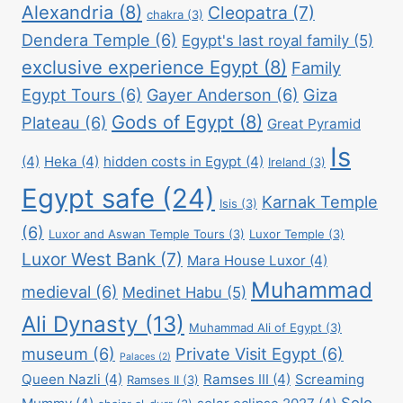
Alexandria
(8)
Cleopatra
(7)
chakra
(3)
Dendera Temple
(6)
Egypt's last royal family
(5)
exclusive experience Egypt
(8)
Family
Egypt Tours
(6)
Gayer Anderson
(6)
Giza
Gods of Egypt
(8)
Plateau
(6)
Great Pyramid
Is
(4)
Heka
(4)
hidden costs in Egypt
(4)
Ireland
(3)
Egypt safe
(24)
Karnak Temple
Isis
(3)
(6)
Luxor and Aswan Temple Tours
(3)
Luxor Temple
(3)
Luxor West Bank
(7)
Mara House Luxor
(4)
Muhammad
medieval
(6)
Medinet Habu
(5)
Ali Dynasty
(13)
Muhammad Ali of Egypt
(3)
museum
(6)
Private Visit Egypt
(6)
Palaces
(2)
Queen Nazli
(4)
Ramses III
(4)
Screaming
Ramses II
(3)
Solo