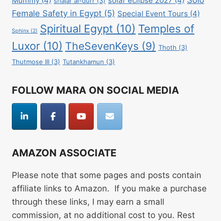
Mummy
(4)
solar eclipse 2027
(4)
shajar al-durr
(3)
Female Safety in Egypt
(5)
Special Event Tours
(4)
Spiritual Egypt
(10)
Temples of
Sphinx
(2)
Luxor
(10)
TheSevenKeys
(9)
Thoth
(3)
Thutmose III
(3)
Tutankhamun
(3)
FOLLOW MARA ON SOCIAL MEDIA
AMAZON ASSOCIATE
Please note that some pages and posts contain
affiliate links to Amazon. If you make a purchase
through these links, I may earn a small
commission, at no additional cost to you. Rest