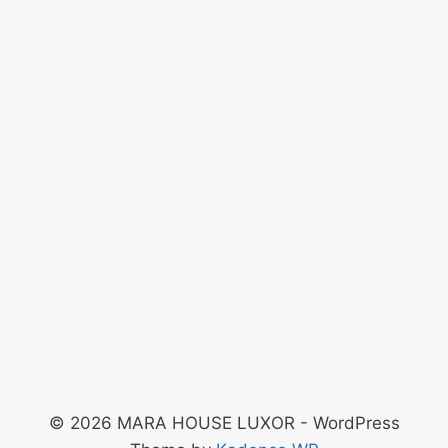
© 2026 MARA HOUSE LUXOR - WordPress