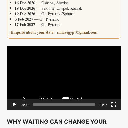
16 Dec 2026
— Osirion, Abydos
18 Dec 2026
— Sekhmet Chapel, Karnak
19 Dec 2026
— Gt. Pyramid/Sphinx
3 Feb 2027
— Gt. Pyramid
17 Feb 2027
— Gt. Pyramid
Enquire about your date - maraegypt@gmail.com
Video
Player
00:00
01:14
WHY WAITING CAN CHANGE YOUR