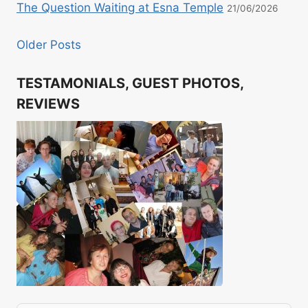
The Question Waiting at Esna Temple
21/06/2026
Older Posts
TESTAMONIALS, GUEST PHOTOS,
REVIEWS