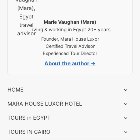
Marie Vaughan (Mara)
Living & working in Egypt 20+ years
Founder, Mara House Luxor
Certified Travel Advisor
Experienced Tour Director
About the author →
Toggl
HOME
child
menu
Toggl
MARA HOUSE LUXOR HOTEL
child
menu
Toggl
TOURS in EGYPT
child
menu
Toggl
TOURS IN CAIRO
child