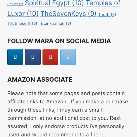
Spiritual Egypt
(10)
Temples of
Sphinx
(2)
Luxor
(10)
TheSevenKeys
(9)
Thoth
(3)
Thutmose III
(3)
Tutankhamun
(3)
FOLLOW MARA ON SOCIAL MEDIA
AMAZON ASSOCIATE
Please note that some pages and posts contain
affiliate links to Amazon. If you make a purchase
through these links, I may earn a small
commission, at no additional cost to you. Rest
assured, I only endorse products I’ve personally
used and would recommend to a friend.