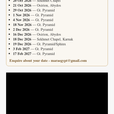
20 Oct 2026
— Sekhmet Chapel
21 Oct 2026
— Osirion, Abydos
29 Oct 2026
— Gt. Pyramid
1 Nov 2026
— Gt. Pyramid
4 Nov 2026
— Gt. Pyramid
18 Nov 2026
— Gt. Pyramid
2 Dec 2026
— Gt. Pyramid
16 Dec 2026
— Osirion, Abydos
18 Dec 2026
— Sekhmet Chapel, Karnak
19 Dec 2026
— Gt. Pyramid/Sphinx
3 Feb 2027
— Gt. Pyramid
17 Feb 2027
— Gt. Pyramid
Enquire about your date - maraegypt@gmail.com
Video
Player