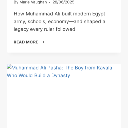
By
Marie Vaughan
28/06/2025
How Muhammad Ali built modern Egypt—
army, schools, economy—and shaped a
legacy every ruler followed
MUHAMMAD
READ MORE
ALI
PASHA:
BUILDER
OF
A
MODERN
NATION