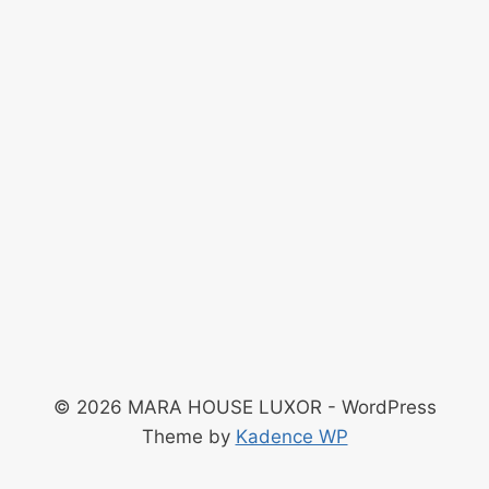
© 2026 MARA HOUSE LUXOR - WordPress
Theme by
Kadence WP