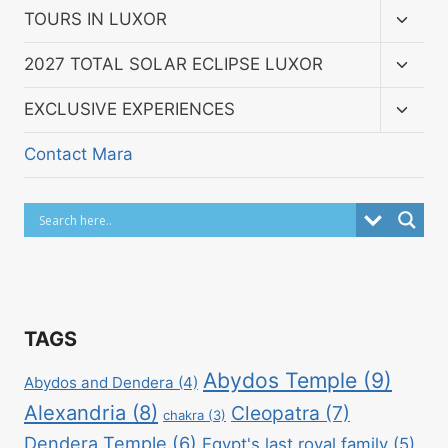
menu
Toggl
TOURS IN LUXOR
child
menu
Toggl
2027 TOTAL SOLAR ECLIPSE LUXOR
child
menu
Toggl
EXCLUSIVE EXPERIENCES
child
menu
Contact Mara
TAGS
Abydos Temple
(9)
Abydos and Dendera
(4)
Alexandria
(8)
Cleopatra
(7)
chakra
(3)
Dendera Temple
(6)
Egypt's last royal family
(5)