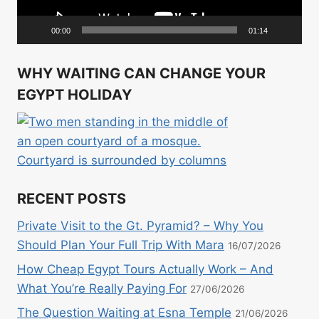
00:00
01:14
WHY WAITING CAN CHANGE YOUR
EGYPT HOLIDAY
RECENT POSTS
Private Visit to the Gt. Pyramid? – Why You
Should Plan Your Full Trip With Mara
16/07/2026
How Cheap Egypt Tours Actually Work – And
What You’re Really Paying For
27/06/2026
The Question Waiting at Esna Temple
21/06/2026