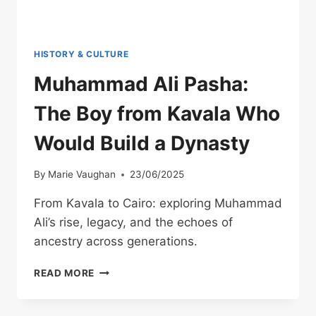
HISTORY & CULTURE
Muhammad Ali Pasha:
The Boy from Kavala Who
Would Build a Dynasty
By
Marie Vaughan
23/06/2025
From Kavala to Cairo: exploring Muhammad
Ali’s rise, legacy, and the echoes of
ancestry across generations.
MUHAMMAD
READ MORE
ALI
PASHA:
THE