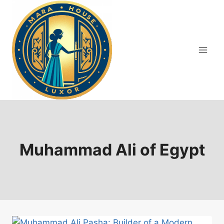
Skip
to
content
Muhammad Ali of Egypt