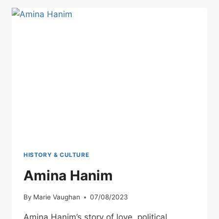
BOY
FROM
KAVALA
WHO
WOULD
BUILD
A
DYNASTY
HISTORY & CULTURE
Amina Hanim
By
Marie Vaughan
07/08/2023
Amina Hanim’s story of love, political