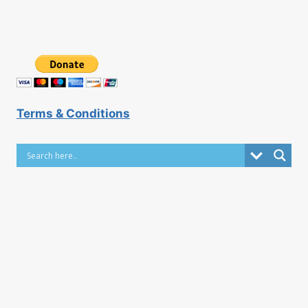
Terms & Conditions