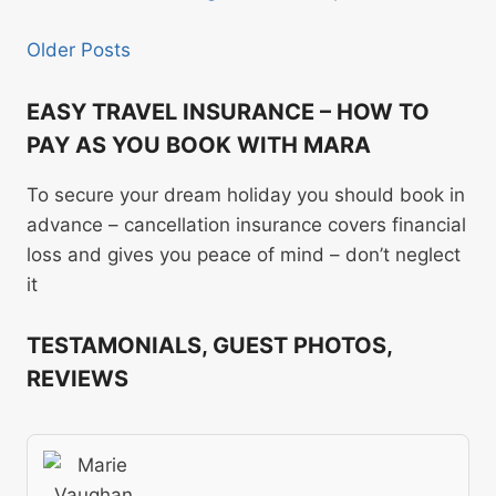
Older Posts
EASY TRAVEL INSURANCE – HOW TO
PAY AS YOU BOOK WITH MARA
To secure your dream holiday you should book in
advance – cancellation insurance covers financial
loss and gives you peace of mind – don’t neglect
it
TESTAMONIALS, GUEST PHOTOS,
REVIEWS