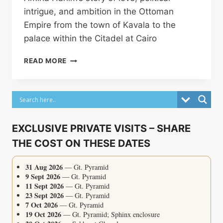
intrigue, and ambition in the Ottoman
Empire from the town of Kavala to the
palace within the Citadel at Cairo
AMINA
READ MORE
HANIM
EXCLUSIVE PRIVATE VISITS – SHARE
THE COST ON THESE DATES
31 Aug 2026
— Gt. Pyramid
9 Sept 2026
— Gt. Pyramid
11 Sept 2026
— Gt. Pyramid
23 Sept 2026
— Gt. Pyramid
7 Oct 2026
— Gt. Pyramid
19 Oct 2026
— Gt. Pyramid; Sphinx enclosure