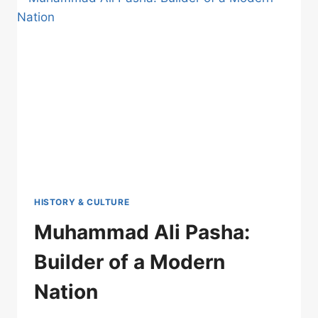
HISTORY & CULTURE
Muhammad Ali Pasha:
Builder of a Modern
Nation