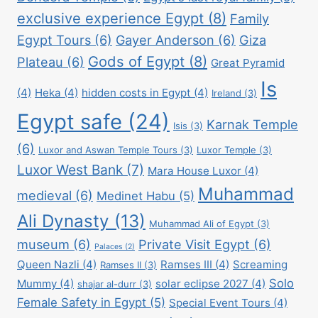
exclusive experience Egypt
(8)
Family
Egypt Tours
(6)
Gayer Anderson
(6)
Giza
Gods of Egypt
(8)
Plateau
(6)
Great Pyramid
Is
(4)
Heka
(4)
hidden costs in Egypt
(4)
Ireland
(3)
Egypt safe
(24)
Karnak Temple
Isis
(3)
(6)
Luxor and Aswan Temple Tours
(3)
Luxor Temple
(3)
Luxor West Bank
(7)
Mara House Luxor
(4)
Muhammad
medieval
(6)
Medinet Habu
(5)
Ali Dynasty
(13)
Muhammad Ali of Egypt
(3)
museum
(6)
Private Visit Egypt
(6)
Palaces
(2)
Queen Nazli
(4)
Ramses III
(4)
Screaming
Ramses II
(3)
Solo
Mummy
(4)
solar eclipse 2027
(4)
shajar al-durr
(3)
Female Safety in Egypt
(5)
Special Event Tours
(4)