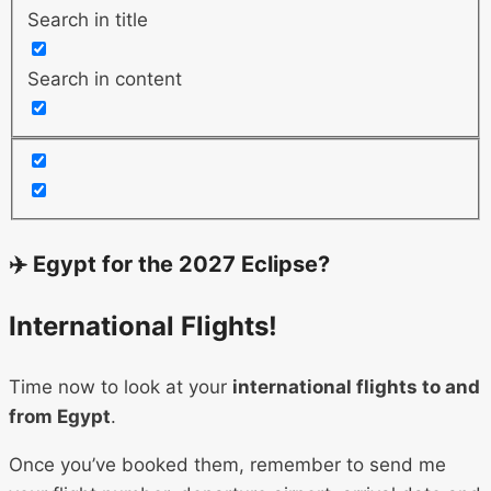
Search in title
Search in content
✈️ Egypt for the 2027 Eclipse?
International Flights!
Time now to look at your
international flights to and
from Egypt
.
Once you’ve booked them, remember to send me