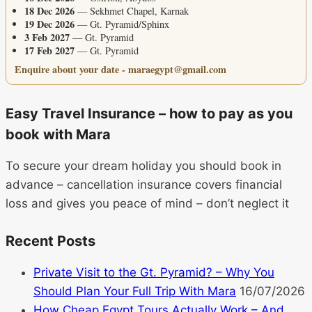
18 Dec 2026
— Sekhmet Chapel, Karnak
19 Dec 2026
— Gt. Pyramid/Sphinx
3 Feb 2027
— Gt. Pyramid
17 Feb 2027
— Gt. Pyramid
Enquire about your date - maraegypt@gmail.com
Easy Travel Insurance – how to pay as you
book with Mara
To secure your dream holiday you should book in
advance – cancellation insurance covers financial
loss and gives you peace of mind – don’t neglect it
Recent Posts
Private Visit to the Gt. Pyramid? – Why You
Should Plan Your Full Trip With Mara
16/07/2026
How Cheap Egypt Tours Actually Work – And