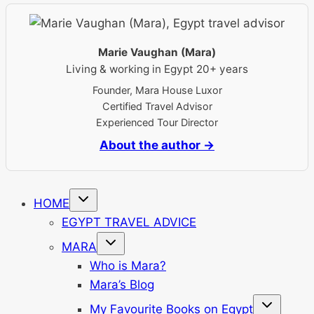
Marie Vaughan (Mara)
Living & working in Egypt 20+ years
Founder, Mara House Luxor
Certified Travel Advisor
Experienced Tour Director
About the author →
Toggle
HOME
child
menu
EGYPT TRAVEL ADVICE
Toggle
MARA
child
menu
Who is Mara?
Mara’s Blog
Toggle
My Favourite Books on Egypt
child