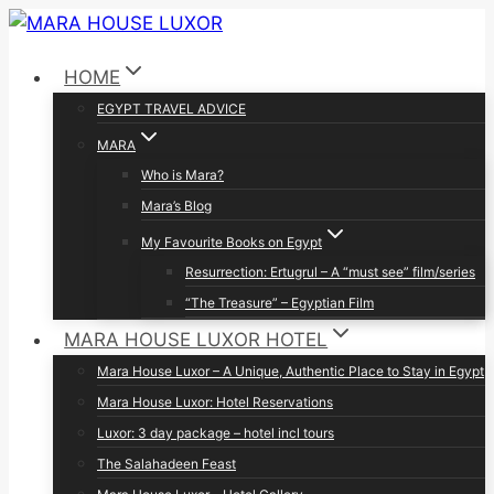
Skip
to
HOME
content
EGYPT TRAVEL ADVICE
MARA
Who is Mara?
Mara’s Blog
My Favourite Books on Egypt
Resurrection: Ertugrul – A “must see” film/series
“The Treasure” – Egyptian Film
MARA HOUSE LUXOR HOTEL
Mara House Luxor – A Unique, Authentic Place to Stay in Egypt
Mara House Luxor: Hotel Reservations
Luxor: 3 day package – hotel incl tours
The Salahadeen Feast