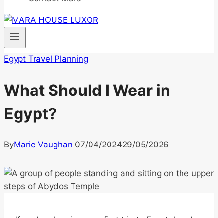
Egypt Travel Planning
What Should I Wear in
Egypt?
By
Marie Vaughan
07/04/2024
29/05/2026