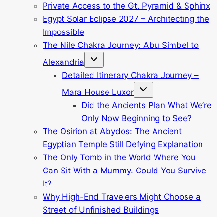
Private Access to the Gt. Pyramid & Sphinx
Egypt Solar Eclipse 2027 – Architecting the
Impossible
The Nile Chakra Journey: Abu Simbel to
Toggle
Alexandria
child
menu
Detailed Itinerary Chakra Journey –
Toggle
Mara House Luxor
child
menu
Did the Ancients Plan What We’re
Only Now Beginning to See?
The Osirion at Abydos: The Ancient
Egyptian Temple Still Defying Explanation
The Only Tomb in the World Where You
Can Sit With a Mummy. Could You Survive
It?
Why High-End Travelers Might Choose a
Street of Unfinished Buildings