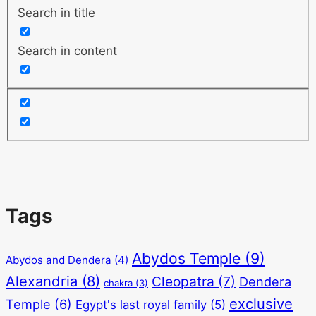
Search in title
Search in content
Tags
Abydos Temple
(9)
Abydos and Dendera
(4)
Alexandria
(8)
Cleopatra
(7)
Dendera
chakra
(3)
exclusive
Temple
(6)
Egypt's last royal family
(5)