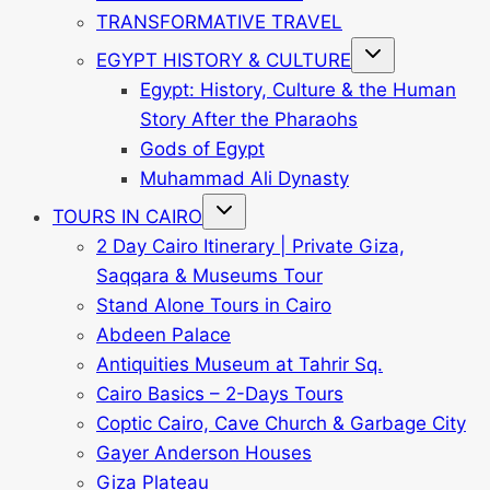
TRANSFORMATIVE TRAVEL
Toggle
EGYPT HISTORY & CULTURE
child
menu
Egypt: History, Culture & the Human
Story After the Pharaohs
Gods of Egypt
Muhammad Ali Dynasty
Toggle
TOURS IN CAIRO
child
menu
2 Day Cairo Itinerary | Private Giza,
Saqqara & Museums Tour
Stand Alone Tours in Cairo
Abdeen Palace
Antiquities Museum at Tahrir Sq.
Cairo Basics – 2-Days Tours
Coptic Cairo, Cave Church & Garbage City
Gayer Anderson Houses
Giza Plateau