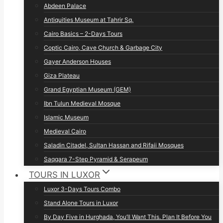
Abdeen Palace
Antiquities Museum at Tahrir Sq.
Cairo Basics – 2-Days Tours
Coptic Cairo, Cave Church & Garbage City
Gayer Anderson Houses
Giza Plateau
Grand Egyptian Museum (GEM)
Ibn Tulun Medieval Mosque
Islamic Museum
Medieval Cairo
Saladin Citadel, Sultan Hassan and Rifaii Mosques
Saqqara 7-Step Pyramid & Serapeum
TOURS IN LUXOR
Luxor 3-Days Tours Combo
Stand Alone Tours in Luxor
By Day Five in Hurghada, You’ll Want This. Plan It Before You