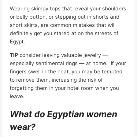
Wearing skimpy tops that reveal your shoulders
or belly button, or stepping out in shorts and
short skirts, are common mistakes that will
definitely get you stared at on the streets of
Egypt.
TIP
consider leaving valuable jewelry —
especially sentimental rings — at home. If your
fingers swell in the heat, you may be tempted
to remove them, increasing the risk of
forgetting them in your hotel room when you
leave.
What do Egyptian women
wear?