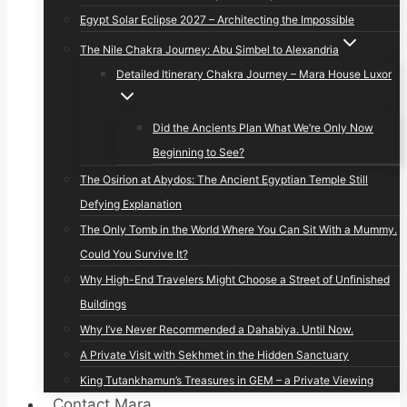
Egypt Solar Eclipse 2027 – Architecting the Impossible
The Nile Chakra Journey: Abu Simbel to Alexandria
Detailed Itinerary Chakra Journey – Mara House Luxor
Did the Ancients Plan What We’re Only Now
Beginning to See?
The Osirion at Abydos: The Ancient Egyptian Temple Still
Defying Explanation
The Only Tomb in the World Where You Can Sit With a Mummy.
Could You Survive It?
Why High-End Travelers Might Choose a Street of Unfinished
Buildings
Why I’ve Never Recommended a Dahabiya. Until Now.
A Private Visit with Sekhmet in the Hidden Sanctuary
King Tutankhamun’s Treasures in GEM – a Private Viewing
Contact Mara