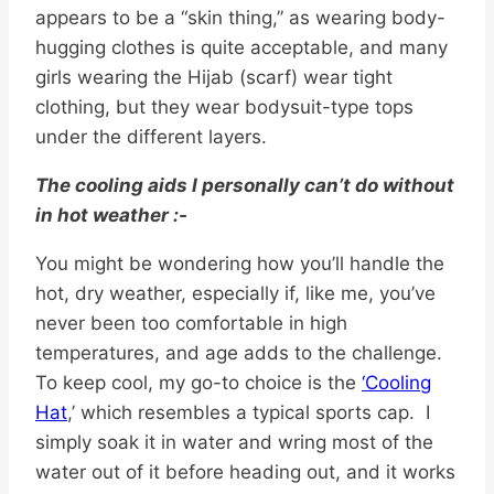
appears to be a “skin thing,” as wearing body-
hugging clothes is quite acceptable, and many
girls wearing the Hijab (scarf) wear tight
clothing, but they wear bodysuit-type tops
under the different layers.
The cooling aids I personally can’t do without
in hot weather :-
You might be wondering how you’ll handle the
hot, dry weather, especially if, like me, you’ve
never been too comfortable in high
temperatures, and age adds to the challenge.
To keep cool, my go-to choice is the
‘Cooling
Hat
,’ which resembles a typical sports cap. I
simply soak it in water and wring most of the
water out of it before heading out, and it works