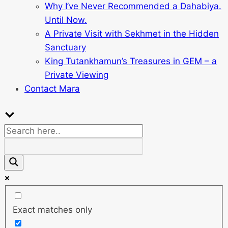
Why I’ve Never Recommended a Dahabiya.
Until Now.
A Private Visit with Sekhmet in the Hidden
Sanctuary
King Tutankhamun’s Treasures in GEM – a
Private Viewing
Contact Mara
Exact matches only