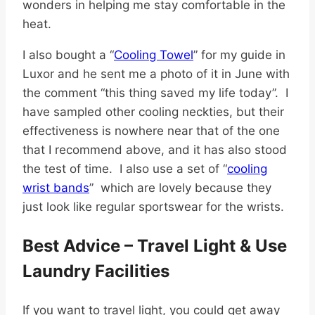
wonders in helping me stay comfortable in the
heat.
I also bought
a “
Cooling Towel
” for my guide in
Luxor and he sent me a photo of it in June with
the comment “this thing saved my life today”.
I
have sampled other cooling neckties, but their
effectiveness is nowhere near that of the one
that I recommend above, and it has also stood
the test of time.
I also use a set of
“
cooling
wrist bands
” which are lovely because they
just look like regular sportswear for the wrists.
Best Advice – Travel Light & Use
Laundry Facilities
If you want to travel light, you could get away