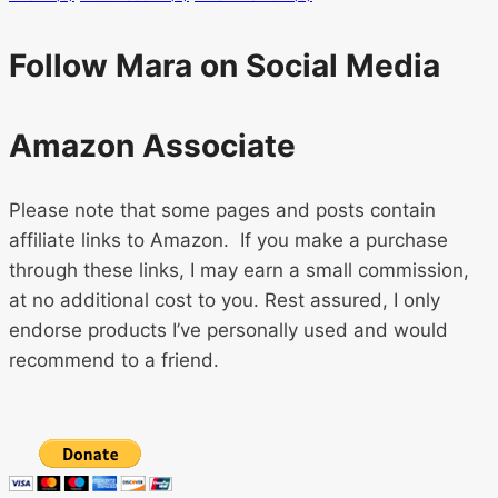
Follow Mara on Social Media
Amazon Associate
Please note that some pages and posts contain
affiliate links to Amazon. If you make a purchase
through these links, I may earn a small commission,
at no additional cost to you. Rest assured, I only
endorse products I’ve personally used and would
recommend to a friend.