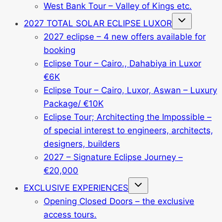
West Bank Tour – Valley of Kings etc.
Toggle
2027 TOTAL SOLAR ECLIPSE LUXOR
child
menu
2027 eclipse – 4 new offers available for
booking
Eclipse Tour – Cairo., Dahabiya in Luxor
€6K
Eclipse Tour – Cairo, Luxor, Aswan – Luxury
Package/ €10K
Eclipse Tour; Architecting the Impossible –
of special interest to engineers, architects,
designers, builders
2027 – Signature Eclipse Journey –
€20,000
Toggle
EXCLUSIVE EXPERIENCES
child
menu
Opening Closed Doors – the exclusive
access tours.