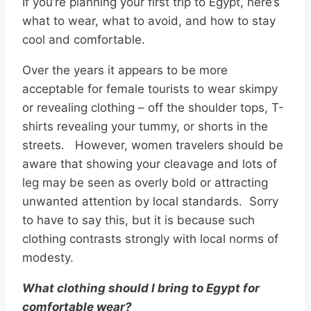
If you’re planning your first trip to Egypt, here’s
what to wear, what to avoid, and how to stay
cool and comfortable.
Over the years it appears to be more
acceptable for female tourists to wear skimpy
or revealing clothing – off the shoulder tops, T-
shirts revealing your tummy, or shorts in the
streets. However, women travelers should be
aware that showing your cleavage and lots of
leg may be seen as overly bold or attracting
unwanted attention by local standards. Sorry
to have to say this, but it is because such
clothing contrasts strongly with local norms of
modesty.
What clothing should I bring to Egypt for
comfortable wear?