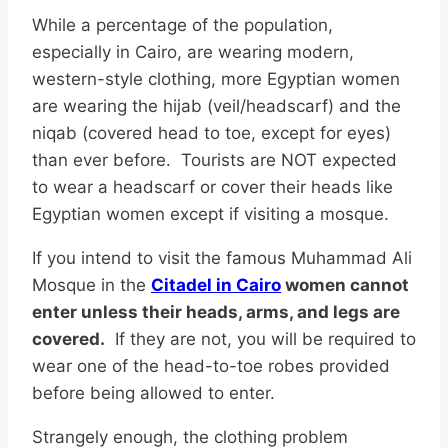
While a percentage of the population,
especially in Cairo, are wearing modern,
western-style clothing, more Egyptian women
are wearing the hijab (veil/headscarf) and the
niqab (covered head to toe, except for eyes)
than ever before. Tourists are NOT expected
to wear a headscarf or cover their heads like
Egyptian women except if visiting a mosque.
If you intend to visit the famous Muhammad Ali
Mosque in the
Citadel in Cairo
women cannot
enter unless their heads, arms, and legs are
covered.
If they are not, you will be required to
wear one of the head-to-toe robes provided
before being allowed to enter.
Strangely enough, the clothing problem