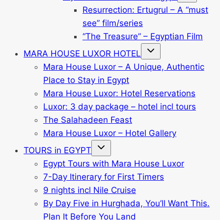
menu
Resurrection: Ertugrul – A “must
see” film/series
“The Treasure” – Egyptian Film
Toggle
MARA HOUSE LUXOR HOTEL
child
menu
Mara House Luxor – A Unique, Authentic
Place to Stay in Egypt
Mara House Luxor: Hotel Reservations
Luxor: 3 day package – hotel incl tours
The Salahadeen Feast
Mara House Luxor – Hotel Gallery
Toggle
TOURS in EGYPT
child
menu
Egypt Tours with Mara House Luxor
7-Day Itinerary for First Timers
9 nights incl Nile Cruise
By Day Five in Hurghada, You’ll Want This.
Plan It Before You Land