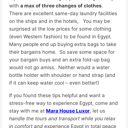
with
a max of three changes of clothes
.
There are excellent same-day laundry facilities
on the ships and in the hotels, You may be
surprised at the low prices for some clothing
(even Western fashion) to be found in Egypt.
Many people end up buying extra bags to take
their bargains home. So save some space for
your bargain buys and an extra fold-up bag
would not go amiss. Neither would a water
bottle holder with shoulder or hand strap (and
if it can keep water cool – even better!)
If you found these tips helpful and want a
stress-free way to experience Egypt, come and
stay with me at
Mara House Luxor
, let us
handle the tours and transport while you relax
in comfort and
experience Egypt in total peace