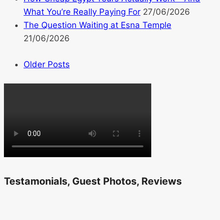
What You’re Really Paying For
27/06/2026
The Question Waiting at Esna Temple
21/06/2026
Older Posts
Testamonials, Guest Photos, Reviews