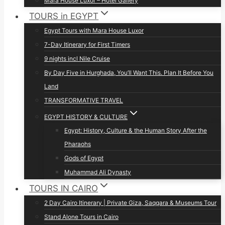
Mara House Luxor – Hotel Gallery
TOURS in EGYPT
Egypt Tours with Mara House Luxor
7-Day Itinerary for First Timers
9 nights incl Nile Cruise
By Day Five in Hurghada, You’ll Want This. Plan It Before You
Land
TRANSFORMATIVE TRAVEL
EGYPT HISTORY & CULTURE
Egypt: History, Culture & the Human Story After the
Pharaohs
Gods of Egypt
Muhammad Ali Dynasty
TOURS IN CAIRO
2 Day Cairo Itinerary | Private Giza, Saqqara & Museums Tour
Stand Alone Tours in Cairo