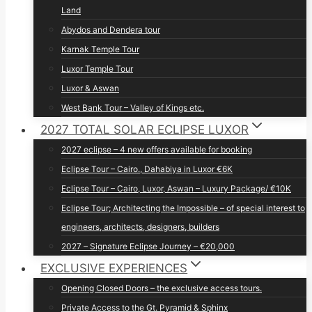
Land
Abydos and Dendera tour
Karnak Temple Tour
Luxor Temple Tour
Luxor & Aswan
West Bank Tour – Valley of Kings etc.
2027 TOTAL SOLAR ECLIPSE LUXOR
2027 eclipse – 4 new offers available for booking
Eclipse Tour – Cairo., Dahabiya in Luxor €6K
Eclipse Tour – Cairo, Luxor, Aswan – Luxury Package/ €10K
Eclipse Tour; Architecting the Impossible – of special interest to
engineers, architects, designers, builders
2027 – Signature Eclipse Journey – €20,000
EXCLUSIVE EXPERIENCES
Opening Closed Doors – the exclusive access tours.
Private Access to the Gt. Pyramid & Sphinx