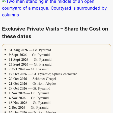
Exclusive Private Visits – Share the Cost on
these dates
31 Aug 2026
— Gt. Pyramid
9 Sept 2026
— Gt. Pyramid
11 Sept 2026
— Gt. Pyramid
23 Sept 2026
— Gt. Pyramid
7 Oct 2026
— Gt. Pyramid
19 Oct 2026
— Gt. Pyramid; Sphinx enclosure
20 Oct 2026
— Sekhmet Chapel
21 Oct 2026
— Osirion, Abydos
29 Oct 2026
— Gt. Pyramid
1 Nov 2026
— Gt. Pyramid
4 Nov 2026
— Gt. Pyramid
18 Nov 2026
— Gt. Pyramid
2 Dec 2026
— Gt. Pyramid
16 Dec 2026
— Osirion, Abydos