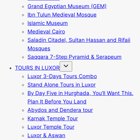
Grand Egyptian Museum (GEM)
Ibn Tulun Medieval Mosque
Islamic Museum
Medieval Cairo
Saladin Citadel, Sultan Hassan and Rifaii
Mosques
Saqqara 7-Step Pyramid & Serapeum
Toggle
TOURS IN LUXOR
child
menu
Luxor 3-Days Tours Combo
Stand Alone Tours in Luxor
By Day Five in Hurghada, You’ll Want This.
Plan It Before You Land
Abydos and Dendera tour
Karnak Temple Tour
Luxor Temple Tour
Luxor & Aswan