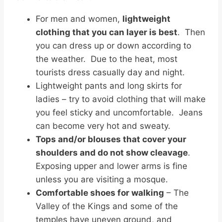
For men and women,
lightweight
clothing that you can layer is best
. Then
you can dress up or down according to
the weather. Due to the heat, most
tourists dress casually day and night.
Lightweight pants and long skirts for
ladies – try to avoid clothing that will make
you feel sticky and uncomfortable. Jeans
can become very hot and sweaty.
Tops and/or blouses that cover your
shoulders and do not show cleavage
.
Exposing upper and lower arms is fine
unless you are visiting a mosque.
Comfortable shoes for walking
– The
Valley of the Kings and some of the
temples have uneven ground, and