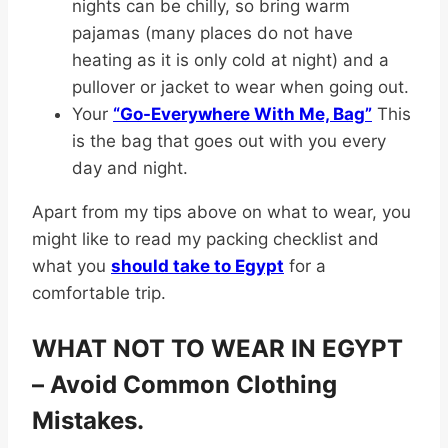
nights can be chilly, so bring warm
pajamas (many places do not have
heating as it is only cold at night) and a
pullover or jacket to wear when going out.
Your
“Go-Everywhere With Me, Bag”
This
is the bag that goes out with you every
day and night.
Apart from my tips above on what to wear, you
might like to read my packing checklist and
what you
should take to Egypt
for a
comfortable trip.
WHAT NOT TO WEAR IN EGYPT
– Avoid Common Clothing
Mistakes.