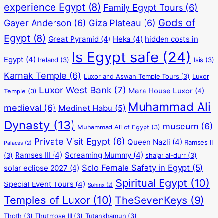
experience Egypt
(8)
Family Egypt Tours
(6)
Gods of
Gayer Anderson
(6)
Giza Plateau
(6)
Egypt
(8)
Great Pyramid
(4)
Heka
(4)
hidden costs in
Is Egypt safe
(24)
Egypt
(4)
Ireland
(3)
Isis
(3)
Karnak Temple
(6)
Luxor and Aswan Temple Tours
(3)
Luxor
Luxor West Bank
(7)
Mara House Luxor
(4)
Temple
(3)
Muhammad Ali
medieval
(6)
Medinet Habu
(5)
Dynasty
(13)
museum
(6)
Muhammad Ali of Egypt
(3)
Private Visit Egypt
(6)
Queen Nazli
(4)
Ramses II
Palaces
(2)
Ramses III
(4)
Screaming Mummy
(4)
(3)
shajar al-durr
(3)
Solo Female Safety in Egypt
(5)
solar eclipse 2027
(4)
Spiritual Egypt
(10)
Special Event Tours
(4)
Sphinx
(2)
Temples of Luxor
(10)
TheSevenKeys
(9)
Thoth
(3)
Thutmose III
(3)
Tutankhamun
(3)