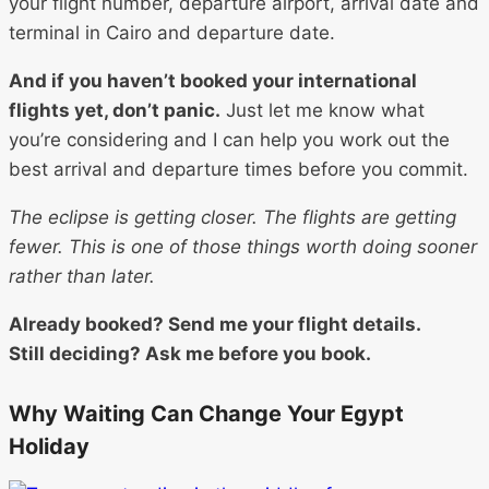
your flight number, departure airport, arrival date and
terminal in Cairo and departure date.
And if you haven’t booked your international
flights yet, don’t panic.
Just let me know what
you’re considering and I can help you work out the
best arrival and departure times before you commit.
The eclipse is getting closer. The flights are getting
fewer. This is one of those things worth doing sooner
rather than later.
Already booked? Send me your flight details.
Still deciding? Ask me before you book.
Why Waiting Can Change Your Egypt
Holiday