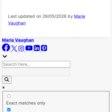
Last updated on 29/05/2026 by
Marie
Vaughan
Marie Vaughan
Exact matches only