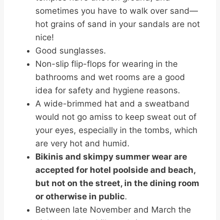
sometimes you have to walk over sand—
hot grains of sand in your sandals are not
nice!
Good sunglasses.
Non-slip flip-flops for wearing in the
bathrooms and wet rooms are a good
idea for safety and hygiene reasons.
A wide-brimmed hat and a sweatband
would not go amiss to keep sweat out of
your eyes, especially in the tombs, which
are very hot and humid.
Bikinis and skimpy summer wear are
accepted for hotel poolside and beach,
but not on the street, in the dining room
or otherwise in public
.
Between late November and March the