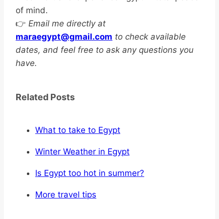
of mind.
👉
Email me directly at
maraegypt@gmail.com
to check available
dates, and feel free to ask any questions you
have.
Related Posts
What to take to Egypt
Winter Weather in Egypt
Is Egypt too hot in summer?
More travel tips