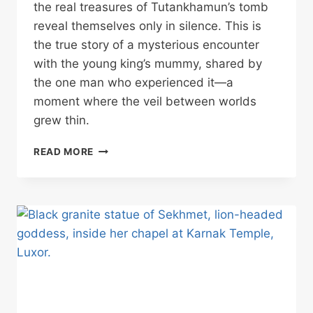
the real treasures of Tutankhamun’s tomb
reveal themselves only in silence. This is
the true story of a mysterious encounter
with the young king’s mummy, shared by
the one man who experienced it—a
moment where the veil between worlds
grew thin.
TUTANKHAMUN’S
READ MORE
TOMB’S
SECRET:
WHAT
HAPPENS
WHEN
THE
CROWDS
ARE
GONE