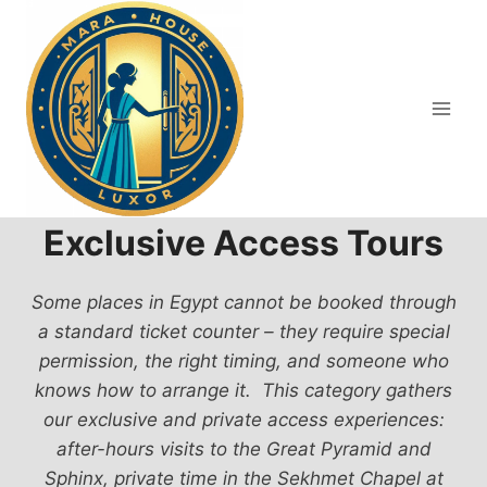
Skip
to
content
Exclusive Access Tours
Some places in Egypt cannot be booked through
a standard ticket counter – they require special
permission, the right timing, and someone who
knows how to arrange it. This category gathers
our exclusive and private access experiences:
after-hours visits to the Great Pyramid and
Sphinx, private time in the Sekhmet Chapel at