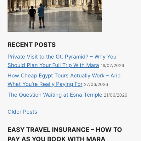
RECENT POSTS
Private Visit to the Gt. Pyramid? – Why You
Should Plan Your Full Trip With Mara
16/07/2026
How Cheap Egypt Tours Actually Work – And
What You’re Really Paying For
27/06/2026
The Question Waiting at Esna Temple
21/06/2026
Older Posts
EASY TRAVEL INSURANCE – HOW TO
PAY AS YOU BOOK WITH MARA