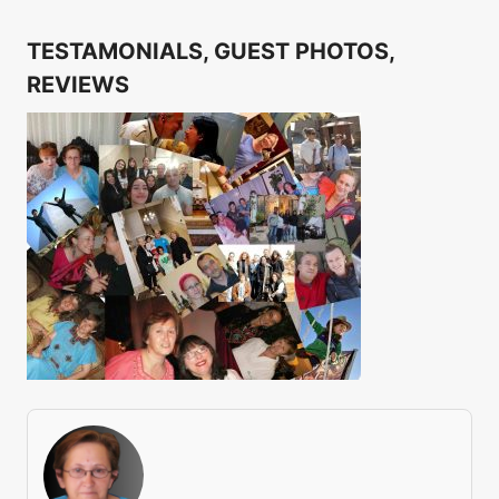
TESTAMONIALS, GUEST PHOTOS,
REVIEWS