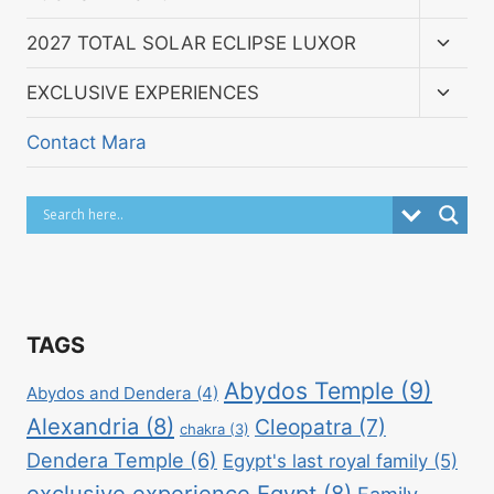
child
menu
Toggl
2027 TOTAL SOLAR ECLIPSE LUXOR
child
menu
Toggl
EXCLUSIVE EXPERIENCES
child
menu
Contact Mara
TAGS
Abydos Temple
(9)
Abydos and Dendera
(4)
Alexandria
(8)
Cleopatra
(7)
chakra
(3)
Dendera Temple
(6)
Egypt's last royal family
(5)
exclusive experience Egypt
(8)
Family