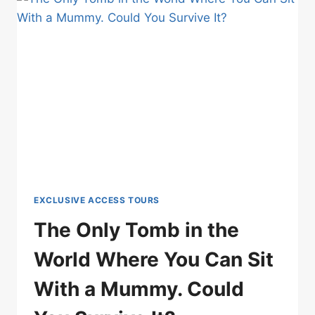
DAHABIYA.
UNTIL
NOW.
EXCLUSIVE ACCESS TOURS
The Only Tomb in the
World Where You Can Sit
With a Mummy. Could