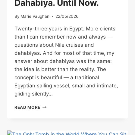
Dahabiya. Until Now.
By
Marie Vaughan
22/05/2026
Twenty-three years in Egypt. More clients
than I can remember now and always —
questions about Nile cruises and
dahabiyas. And for most of that time, my
answer about dahabiyas was the same:
the idea is better than the reality. The
concept is beautiful — a traditional
Egyptian sailing vessel, small and intimate,
gliding silently…
WHY
READ MORE
I’VE
NEVER
RECOMMENDED
A