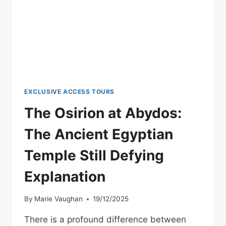
BUILDINGS
EXCLUSIVE ACCESS TOURS
The Osirion at Abydos:
The Ancient Egyptian
Temple Still Defying
Explanation
By
Marie Vaughan
19/12/2025
There is a profound difference between