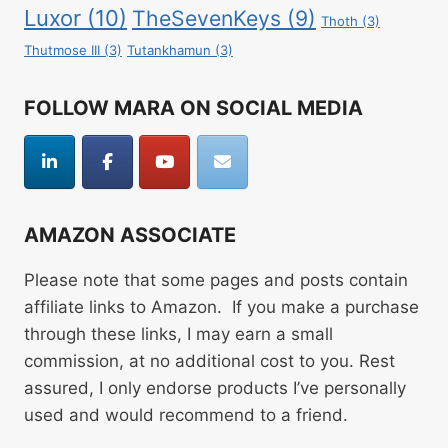
Luxor
(10)
TheSevenKeys
(9)
Thoth
(3)
Thutmose III
(3)
Tutankhamun
(3)
FOLLOW MARA ON SOCIAL MEDIA
AMAZON ASSOCIATE
Please note that some pages and posts contain
affiliate links to Amazon. If you make a purchase
through these links, I may earn a small
commission, at no additional cost to you. Rest
assured, I only endorse products I’ve personally
used and would recommend to a friend.