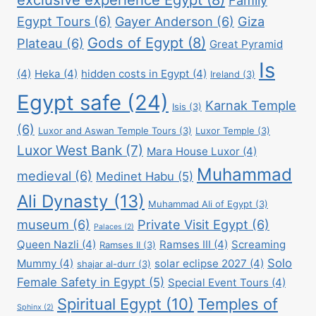
Egypt Tours
(6)
Gayer Anderson
(6)
Giza
Gods of Egypt
(8)
Plateau
(6)
Great Pyramid
Is
(4)
Heka
(4)
hidden costs in Egypt
(4)
Ireland
(3)
Egypt safe
(24)
Karnak Temple
Isis
(3)
(6)
Luxor and Aswan Temple Tours
(3)
Luxor Temple
(3)
Luxor West Bank
(7)
Mara House Luxor
(4)
Muhammad
medieval
(6)
Medinet Habu
(5)
Ali Dynasty
(13)
Muhammad Ali of Egypt
(3)
museum
(6)
Private Visit Egypt
(6)
Palaces
(2)
Queen Nazli
(4)
Ramses III
(4)
Screaming
Ramses II
(3)
Solo
Mummy
(4)
solar eclipse 2027
(4)
shajar al-durr
(3)
Female Safety in Egypt
(5)
Special Event Tours
(4)
Spiritual Egypt
(10)
Temples of
Sphinx
(2)