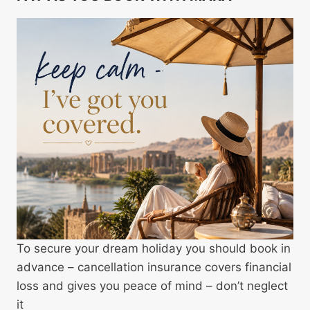
To secure your dream holiday you should book in
advance – cancellation insurance covers financial
loss and gives you peace of mind – don’t neglect
it