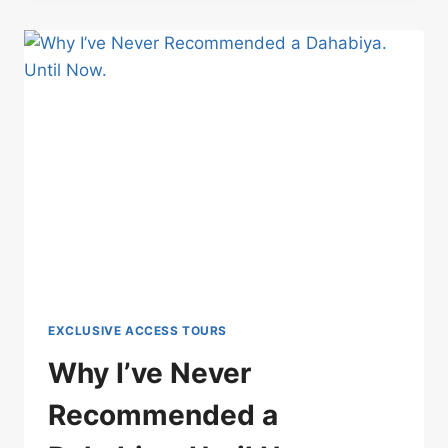
IT
ISN’T
EXCITEMENT:
WATCHING
THE
2027
SOLAR
ECLIPSE
FROM
THE
NILE
EXCLUSIVE ACCESS TOURS
Why I’ve Never
Recommended a