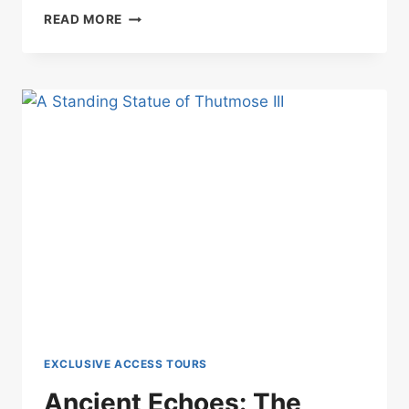
IN
READ MORE
THE
HIDDEN
SANCTUARY:
A
MEETING
WITH
SEKHMET
EXCLUSIVE ACCESS TOURS
Ancient Echoes: The