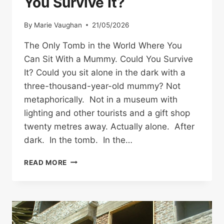
You Survive It?
By
Marie Vaughan
21/05/2026
The Only Tomb in the World Where You
Can Sit With a Mummy. Could You Survive
It? Could you sit alone in the dark with a
three-thousand-year-old mummy? Not
metaphorically. Not in a museum with
lighting and other tourists and a gift shop
twenty metres away. Actually alone. After
dark. In the tomb. In the…
THE
READ MORE
ONLY
TOMB
IN
THE
WORLD
WHERE