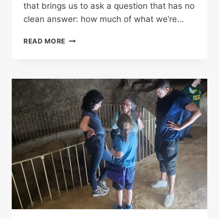
that brings us to ask a question that has no
clean answer: how much of what we’re…
DID
READ MORE
THE
ANCIENTS
PLAN
WHAT
WE’RE
ONLY
NOW
BEGINNING
TO
SEE?