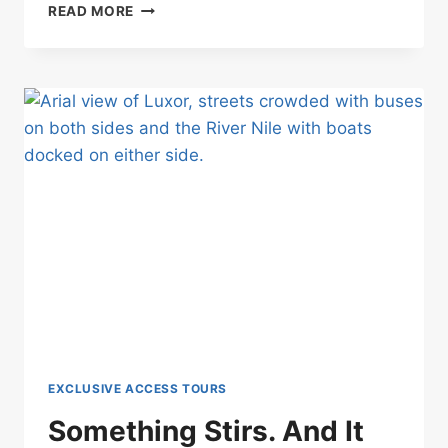
RARE
READ MORE
PRIVATE
ACCESS
IN
EGYPT
WITHOUT
PAYING
THE
FULL
COST
ALONE
EXCLUSIVE ACCESS TOURS
Something Stirs. And It