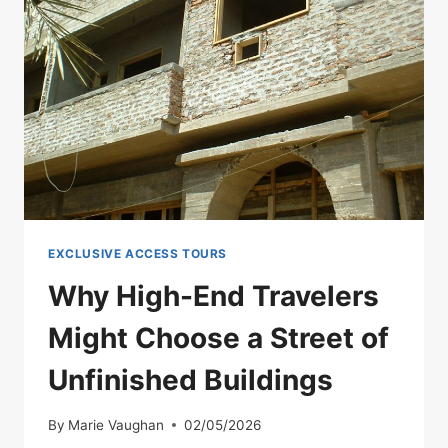
YOU
CAN
SIT
WITH
A
MUMMY.
COULD
YOU
SURVIVE
IT?
EXCLUSIVE ACCESS TOURS
Why High-End Travelers
Might Choose a Street of
Unfinished Buildings
By
Marie Vaughan
02/05/2026