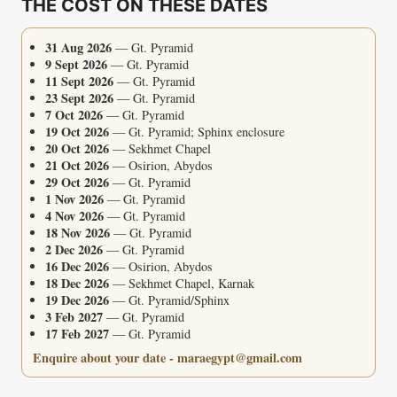
THE COST ON THESE DATES
TOMB
31 Aug 2026
— Gt. Pyramid
9 Sept 2026
— Gt. Pyramid
11 Sept 2026
— Gt. Pyramid
23 Sept 2026
— Gt. Pyramid
7 Oct 2026
— Gt. Pyramid
19 Oct 2026
— Gt. Pyramid; Sphinx enclosure
20 Oct 2026
— Sekhmet Chapel
21 Oct 2026
— Osirion, Abydos
29 Oct 2026
— Gt. Pyramid
1 Nov 2026
— Gt. Pyramid
4 Nov 2026
— Gt. Pyramid
18 Nov 2026
— Gt. Pyramid
2 Dec 2026
— Gt. Pyramid
16 Dec 2026
— Osirion, Abydos
18 Dec 2026
— Sekhmet Chapel, Karnak
19 Dec 2026
— Gt. Pyramid/Sphinx
3 Feb 2027
— Gt. Pyramid
17 Feb 2027
— Gt. Pyramid
Enquire about your date - maraegypt@gmail.com