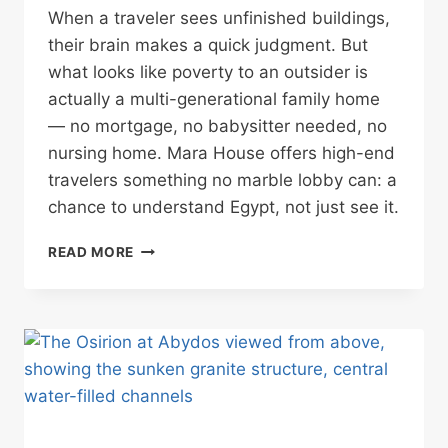
When a traveler sees unfinished buildings,
their brain makes a quick judgment. But
what looks like poverty to an outsider is
actually a multi-generational family home
— no mortgage, no babysitter needed, no
nursing home. Mara House offers high-end
travelers something no marble lobby can: a
chance to understand Egypt, not just see it.
WHY
READ MORE
HIGH-
END
TRAVELERS
MIGHT
CHOOSE
A
STREET
OF
UNFINISHED