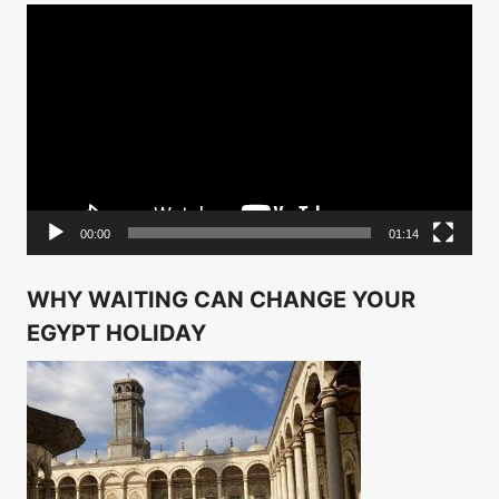
Video
Player
00:00
01:14
WHY WAITING CAN CHANGE YOUR
EGYPT HOLIDAY