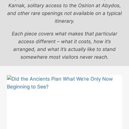
Karnak, solitary access to the Osirion at Abydos,
and other rare openings not available on a typical
itinerary.
Each piece covers what makes that particular
access different – what it costs, how it’s
arranged, and what it’s actually like to stand
somewhere most visitors never reach.