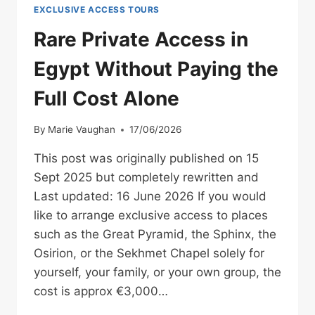
EXCLUSIVE ACCESS TOURS
Rare Private Access in
Egypt Without Paying the
Full Cost Alone
By
Marie Vaughan
17/06/2026
This post was originally published on 15
Sept 2025 but completely rewritten and
Last updated: 16 June 2026 If you would
like to arrange exclusive access to places
such as the Great Pyramid, the Sphinx, the
Osirion, or the Sekhmet Chapel solely for
yourself, your family, or your own group, the
cost is approx €3,000…