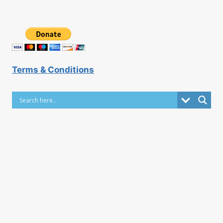
Terms & Conditions