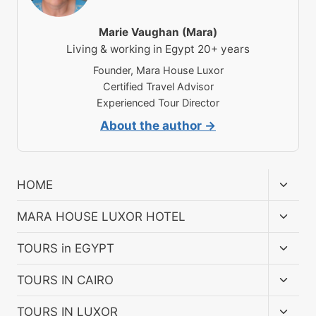
Marie Vaughan (Mara)
Living & working in Egypt 20+ years
Founder, Mara House Luxor
Certified Travel Advisor
Experienced Tour Director
About the author →
Toggl
HOME
child
menu
Toggl
MARA HOUSE LUXOR HOTEL
child
menu
Toggl
TOURS in EGYPT
child
menu
Toggl
TOURS IN CAIRO
child
menu
Toggl
TOURS IN LUXOR