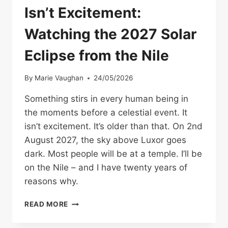
Isn’t Excitement:
Watching the 2027 Solar
Eclipse from the Nile
By
Marie Vaughan
24/05/2026
Something stirs in every human being in
the moments before a celestial event. It
isn’t excitement. It’s older than that. On 2nd
August 2027, the sky above Luxor goes
dark. Most people will be at a temple. I’ll be
on the Nile – and I have twenty years of
reasons why.
SOMETHING
READ MORE
STIRS.
AND