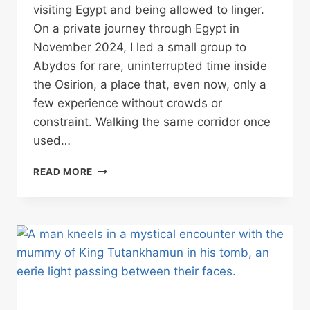
visiting Egypt and being allowed to linger.
On a private journey through Egypt in
November 2024, I led a small group to
Abydos for rare, uninterrupted time inside
the Osirion, a place that, even now, only a
few experience without crowds or
constraint. Walking the same corridor once
used…
THE
READ MORE
OSIRION
AT
ABYDOS:
THE
ANCIENT
EGYPTIAN
TEMPLE
STILL
DEFYING