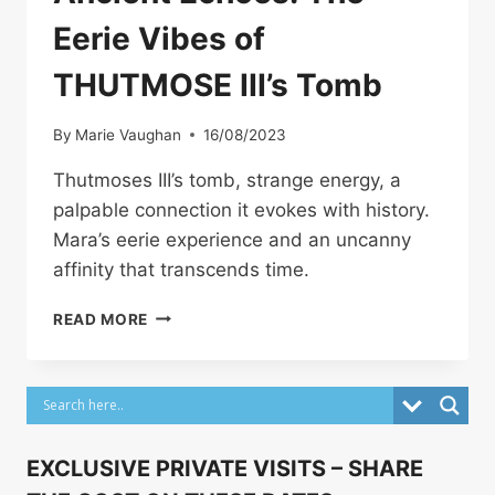
Eerie Vibes of
THUTMOSE III’s Tomb
By
Marie Vaughan
16/08/2023
Thutmoses III’s tomb, strange energy, a
palpable connection it evokes with history.
Mara’s eerie experience and an uncanny
affinity that transcends time.
ANCIENT
READ MORE
ECHOES:
THE
EERIE
VIBES
OF
THUTMOSE
EXCLUSIVE PRIVATE VISITS – SHARE
III’S