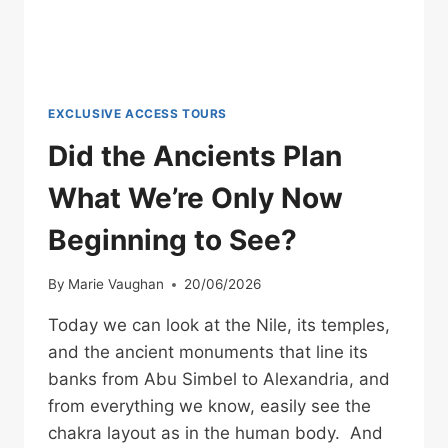
EXCLUSIVE ACCESS TOURS
Did the Ancients Plan
What We’re Only Now
Beginning to See?
By
Marie Vaughan
20/06/2026
Today we can look at the Nile, its temples,
and the ancient monuments that line its
banks from Abu Simbel to Alexandria, and
from everything we know, easily see the
chakra layout as in the human body. And