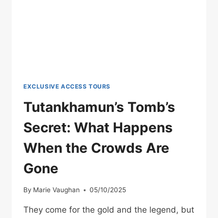
EXPLANATION
EXCLUSIVE ACCESS TOURS
Tutankhamun’s Tomb’s
Secret: What Happens
When the Crowds Are
Gone
By
Marie Vaughan
05/10/2025
They come for the gold and the legend, but