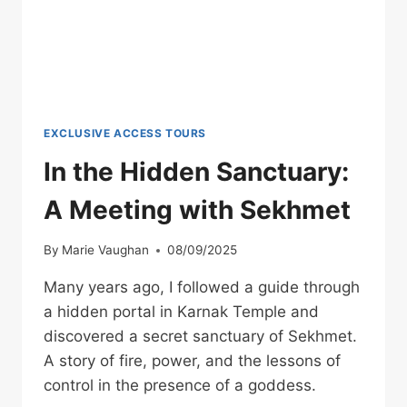
EXCLUSIVE ACCESS TOURS
In the Hidden Sanctuary:
A Meeting with Sekhmet
By
Marie Vaughan
08/09/2025
Many years ago, I followed a guide through
a hidden portal in Karnak Temple and
discovered a secret sanctuary of Sekhmet.
A story of fire, power, and the lessons of
control in the presence of a goddess.