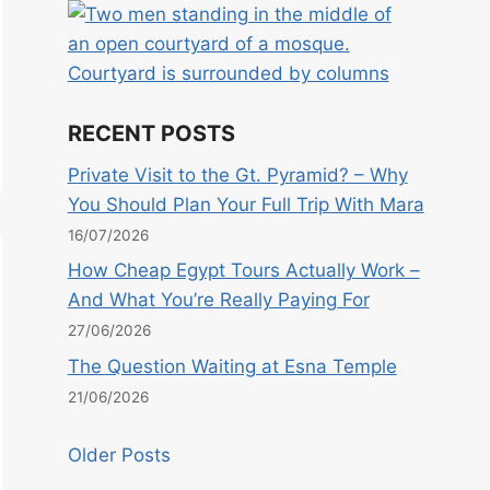
RECENT POSTS
Private Visit to the Gt. Pyramid? – Why
You Should Plan Your Full Trip With Mara
16/07/2026
How Cheap Egypt Tours Actually Work –
And What You’re Really Paying For
27/06/2026
The Question Waiting at Esna Temple
21/06/2026
Older Posts