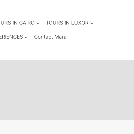
URS IN CAIRO
TOURS IN LUXOR
ERIENCES
Contact Mara