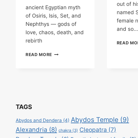
out of h
ancient Egyptian myth
named S
of Osiris, Isis, Set, and
female 
Nephthys — gods of
and so…
love, chaos, death, and
rebirth
READ MO
ISIS
READ MORE
&
OSIRIS
–
GODDESS
OF
LOVE
&
GOD
TAGS
OF
THE
Abydos Temple
(9)
Abydos and Dendera
(4)
UNDERWORLD
Alexandria
(8)
Cleopatra
(7)
chakra
(3)