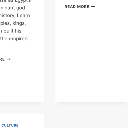
ise as Egypt’s
THOTH
READ MORE
minant god
–
istory. Learn
WHY
les, kings,
HE
BUILT
 built his
THE
 the empire’s
GREAT
PYRAMID
OF
KARNAK
RE
GIZA
TEMPLE
&
AMUN
–
THE
GOD
WHO
ROSE
TO
RULE
THE
& CULTURE