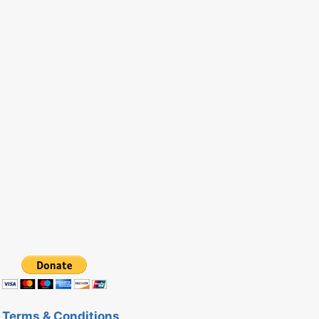
Terms & Conditions