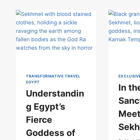
TRANSFORMATIVE TRAVEL
EXCLUSIV
EGYPT
In t
Understandin
Sanc
g Egypt’s
Meet
Fierce
Sek
Goddess of