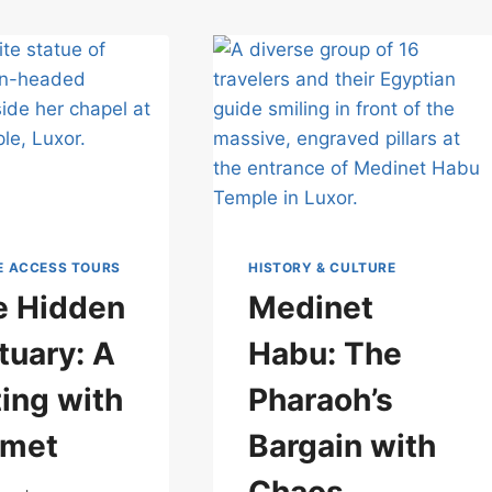
E ACCESS TOURS
HISTORY & CULTURE
he Hidden
Medinet
tuary: A
Habu: The
ing with
Pharaoh’s
hmet
Bargain with