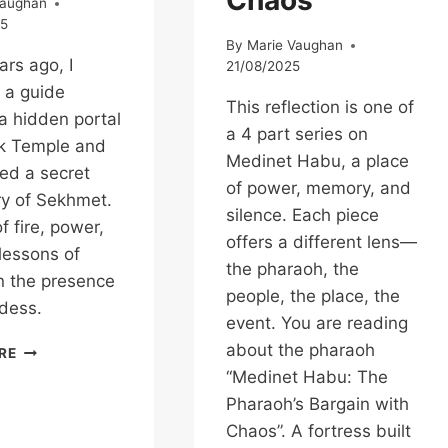
Chaos
Vaughan
25
By
Marie Vaughan
rs ago, I
21/08/2025
 a guide
This reflection is one of
a hidden portal
a 4 part series on
ak Temple and
Medinet Habu, a place
ed a secret
of power, memory, and
y of Sekhmet.
silence. Each piece
f fire, power,
offers a different lens—
lessons of
the pharaoh, the
in the presence
people, the place, the
dess.
event. You are reading
IN
about the pharaoh
RE
THE
“Medinet Habu: The
HIDDEN
Pharaoh’s Bargain with
SANCTUARY:
Chaos”. A fortress built
A