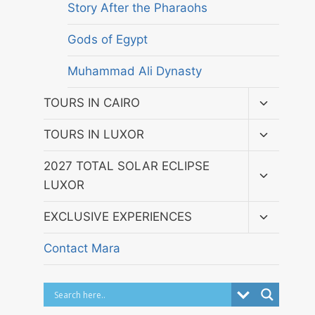
Story After the Pharaohs
Gods of Egypt
Muhammad Ali Dynasty
Toggle
TOURS IN CAIRO
child
menu
Toggle
TOURS IN LUXOR
child
menu
Toggle
2027 TOTAL SOLAR ECLIPSE
child
LUXOR
menu
Toggle
EXCLUSIVE EXPERIENCES
child
menu
Contact Mara