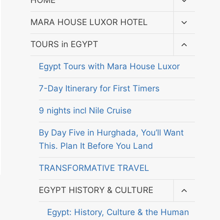
HOME
child
menu
Toggle
MARA HOUSE LUXOR HOTEL
child
menu
Toggle
TOURS in EGYPT
child
menu
Egypt Tours with Mara House Luxor
7-Day Itinerary for First Timers
9 nights incl Nile Cruise
By Day Five in Hurghada, You’ll Want
This. Plan It Before You Land
TRANSFORMATIVE TRAVEL
Toggle
EGYPT HISTORY & CULTURE
child
menu
Egypt: History, Culture & the Human