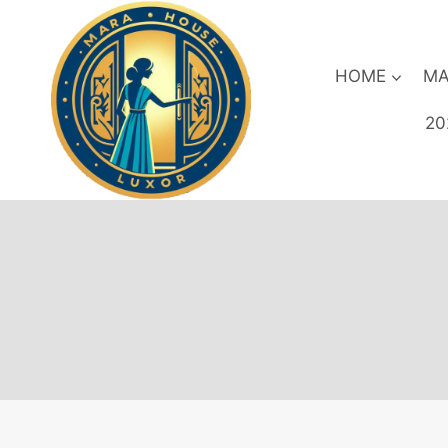
Skip
to
content
HOME
MA
20