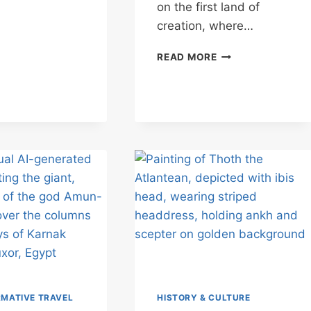
MEETING
on the first land of
WITH
creation, where…
SEKHMET
MEDINET
READ MORE
HABU:
THE
PHARAOH’S
BARGAIN
WITH
CHAOS
MATIVE TRAVEL
HISTORY & CULTURE