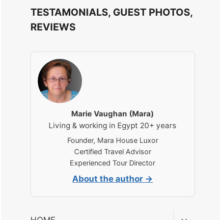
TESTAMONIALS, GUEST PHOTOS,
REVIEWS
Marie Vaughan (Mara)
Living & working in Egypt 20+ years
Founder, Mara House Luxor
Certified Travel Advisor
Experienced Tour Director
About the author →
Toggle