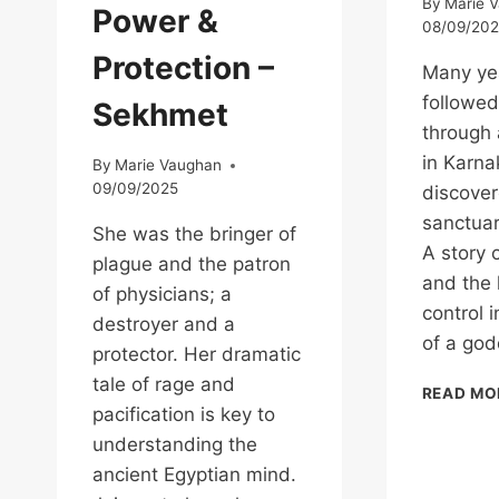
By
Marie 
Power &
08/09/20
Protection –
Many yea
followed
Sekhmet
through 
in Karn
By
Marie Vaughan
09/09/2025
discover
sanctuar
She was the bringer of
A story o
plague and the patron
and the 
of physicians; a
control 
destroyer and a
of a god
protector. Her dramatic
tale of rage and
READ MO
pacification is key to
understanding the
ancient Egyptian mind.