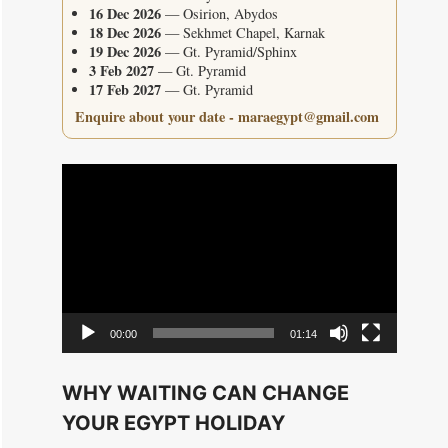
16 Dec 2026
— Osirion, Abydos
18 Dec 2026
— Sekhmet Chapel, Karnak
19 Dec 2026
— Gt. Pyramid/Sphinx
3 Feb 2027
— Gt. Pyramid
17 Feb 2027
— Gt. Pyramid
Enquire about your date - maraegypt@gmail.com
Video
Player
00:00
01:14
WHY WAITING CAN CHANGE
YOUR EGYPT HOLIDAY