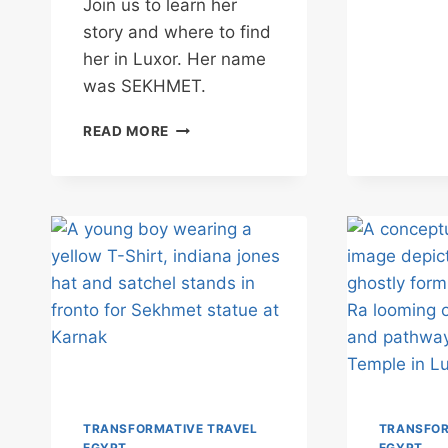
Join us to learn her
story and where to find
her in Luxor. Her name
was SEKHMET.
UNDERSTANDING
READ MORE
EGYPT’S
FIERCE
GODDESS
OF
POWER
&
PROTECTION
–
SEKHMET
TRANSFORMATIVE TRAVEL
TRANSFOR
EGYPT
EGYPT