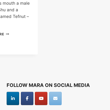
is mouth a male
hu and a
named Tefnut –
EGYPTIAN
RE
STORY
OF
CREATION
FOLLOW MARA ON SOCIAL MEDIA