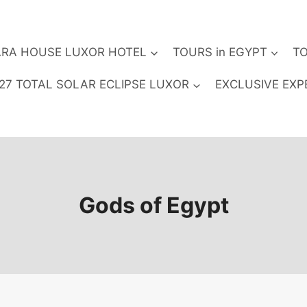
RA HOUSE LUXOR HOTEL
TOURS in EGYPT
TO
27 TOTAL SOLAR ECLIPSE LUXOR
EXCLUSIVE EXP
Gods of Egypt