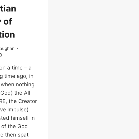
EGYPTIAN
tian
EMPIRE
 of
tion
Vaughan
3
n a time – a
g time ago, in
 when nothing
(God) the All
(RE, the Creator
ive Impulse)
ated himself in
 of the God
e then spat