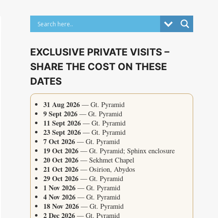
EXCLUSIVE PRIVATE VISITS –
SHARE THE COST ON THESE
DATES
31 Aug 2026
— Gt. Pyramid
9 Sept 2026
— Gt. Pyramid
11 Sept 2026
— Gt. Pyramid
23 Sept 2026
— Gt. Pyramid
7 Oct 2026
— Gt. Pyramid
19 Oct 2026
— Gt. Pyramid; Sphinx enclosure
20 Oct 2026
— Sekhmet Chapel
21 Oct 2026
— Osirion, Abydos
29 Oct 2026
— Gt. Pyramid
1 Nov 2026
— Gt. Pyramid
4 Nov 2026
— Gt. Pyramid
18 Nov 2026
— Gt. Pyramid
2 Dec 2026
— Gt. Pyramid