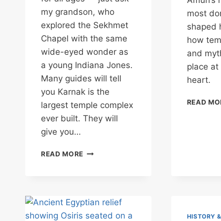
Amun’s r
my grandson, who
most do
explored the Sekhmet
shaped h
Chapel with the same
how temp
wide-eyed wonder as
and myth
a young Indiana Jones.
place at
Many guides will tell
heart.
you Karnak is the
READ MO
largest temple complex
ever built. They will
give you…
KARNAK
READ MORE
TEMPLE:
WHERE
TIME
IS
A
RIVER
HISTORY 