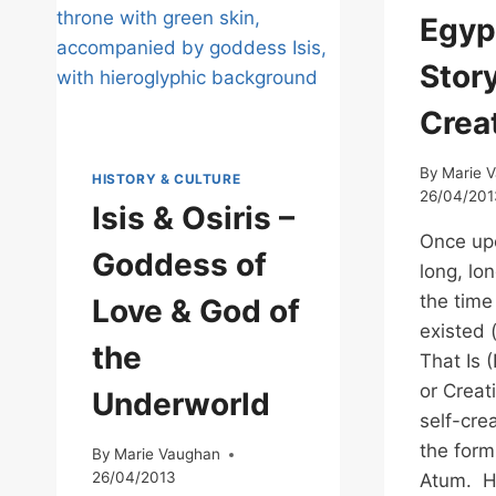
YOU
Egyp
CAN
STEP
Story
INTO
Crea
By
Marie 
HISTORY & CULTURE
26/04/201
Isis & Osiris –
Once upo
Goddess of
long, lon
the time
Love & God of
existed 
the
That Is 
or Creat
Underworld
self-cre
the form
By
Marie Vaughan
26/04/2013
Atum. H