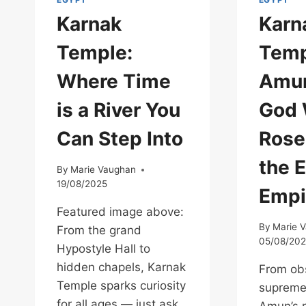
Karnak
Karn
Temple:
Temp
Where Time
Amun
is a River You
God
Can Step Into
Rose
the 
By
Marie Vaughan
19/08/2025
Empi
Featured image above:
By
Marie 
From the grand
05/08/20
Hypostyle Hall to
hidden chapels, Karnak
From obs
Temple sparks curiosity
supreme
for all ages — just ask