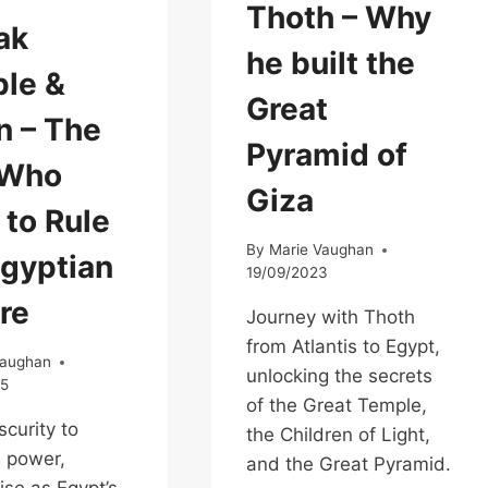
Thoth – Why
ak
he built the
le &
Great
 – The
Pyramid of
 Who
Giza
 to Rule
By
Marie Vaughan
Egyptian
19/09/2023
re
Journey with Thoth
from Atlantis to Egypt,
Vaughan
unlocking the secrets
25
of the Great Temple,
curity to
the Children of Light,
 power,
and the Great Pyramid.