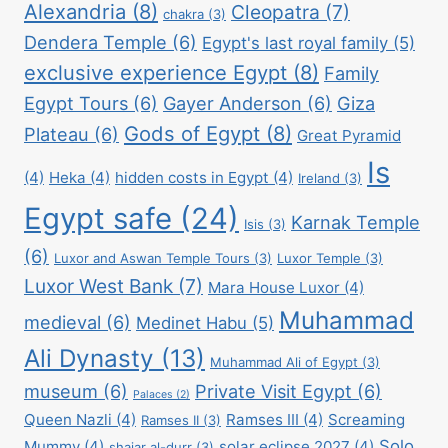
Alexandria
(8)
Cleopatra
(7)
chakra
(3)
Dendera Temple
(6)
Egypt's last royal family
(5)
exclusive experience Egypt
(8)
Family
Egypt Tours
(6)
Gayer Anderson
(6)
Giza
Gods of Egypt
(8)
Plateau
(6)
Great Pyramid
Is
(4)
Heka
(4)
hidden costs in Egypt
(4)
Ireland
(3)
Egypt safe
(24)
Karnak Temple
Isis
(3)
(6)
Luxor and Aswan Temple Tours
(3)
Luxor Temple
(3)
Luxor West Bank
(7)
Mara House Luxor
(4)
Muhammad
medieval
(6)
Medinet Habu
(5)
Ali Dynasty
(13)
Muhammad Ali of Egypt
(3)
museum
(6)
Private Visit Egypt
(6)
Palaces
(2)
Queen Nazli
(4)
Ramses III
(4)
Screaming
Ramses II
(3)
Solo
Mummy
(4)
solar eclipse 2027
(4)
shajar al-durr
(3)