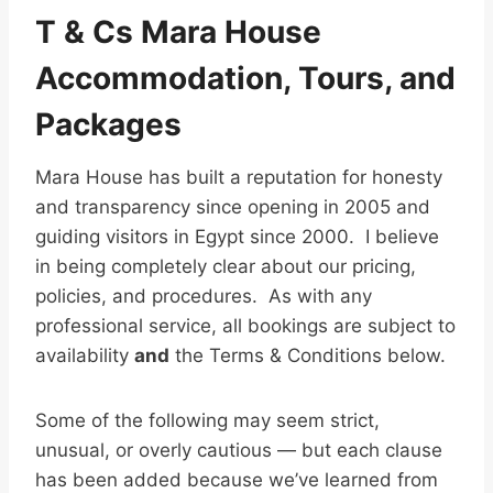
T & Cs Mara House
Accommodation, Tours, and
Packages
Mara House has built a reputation for honesty
and transparency since opening in 2005 and
guiding visitors in Egypt since 2000. I believe
in being completely clear about our pricing,
policies, and procedures. As with any
professional service, all bookings are subject to
availability
and
the Terms & Conditions below.
Some of the following may seem strict,
unusual, or overly cautious — but each clause
has been added because we’ve learned from