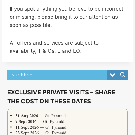
If you spot anything you believe to be incorrect
or missing, please bring it to our attention as
soon as possible.
All offers and services are subject to
availability, T & C’s, E and EO.
EXCLUSIVE PRIVATE VISITS – SHARE
THE COST ON THESE DATES
31 Aug 2026
— Gt. Pyramid
9 Sept 2026
— Gt. Pyramid
11 Sept 2026
— Gt. Pyramid
23 Sept 2026
— Gt. Pyramid