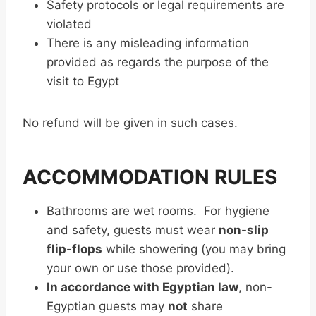
Safety protocols or legal requirements are
violated
There is any misleading information
provided as regards the purpose of the
visit to Egypt
No refund will be given in such cases.
ACCOMMODATION RULES
Bathrooms are wet rooms. For hygiene
and safety, guests must wear
non-slip
flip-flops
while showering (you may bring
your own or use those provided).
In accordance with Egyptian law
, non-
Egyptian guests may
not
share