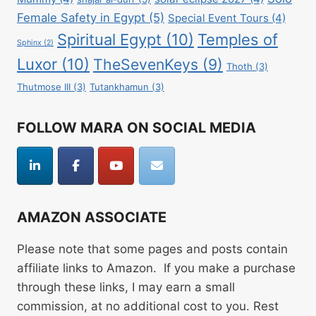
Female Safety in Egypt
(5)
Special Event Tours
(4)
Spiritual Egypt
(10)
Temples of
Sphinx
(2)
Luxor
(10)
TheSevenKeys
(9)
Thoth
(3)
Thutmose III
(3)
Tutankhamun
(3)
FOLLOW MARA ON SOCIAL MEDIA
AMAZON ASSOCIATE
Please note that some pages and posts contain
affiliate links to Amazon. If you make a purchase
through these links, I may earn a small
commission, at no additional cost to you. Rest