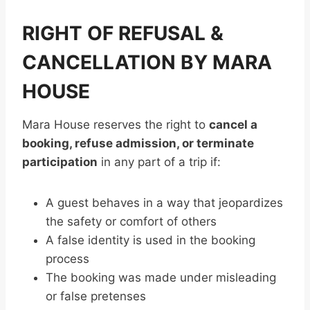
RIGHT OF REFUSAL &
CANCELLATION BY MARA
HOUSE
Mara House reserves the right to
cancel a
booking, refuse admission, or terminate
participation
in any part of a trip if:
A guest behaves in a way that jeopardizes
the safety or comfort of others
A false identity is used in the booking
process
The booking was made under misleading
or false pretenses