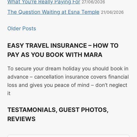
What You’re Really Paying For
27/06/2026
The Question Waiting at Esna Temple
21/06/2026
Older Posts
EASY TRAVEL INSURANCE – HOW TO
PAY AS YOU BOOK WITH MARA
To secure your dream holiday you should book in
advance – cancellation insurance covers financial
loss and gives you peace of mind – don’t neglect
it
TESTAMONIALS, GUEST PHOTOS,
REVIEWS