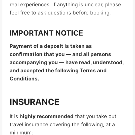
real experiences. If anything is unclear, please
feel free to ask questions before booking.
IMPORTANT NOTICE
Payment of a deposit is taken as
confirmation that you — and all persons
accompanying you — have read, understood,
and accepted the following Terms and
Conditions.
INSURANCE
It is
highly recommended
that you take out
travel insurance covering the following, at a
minimum: