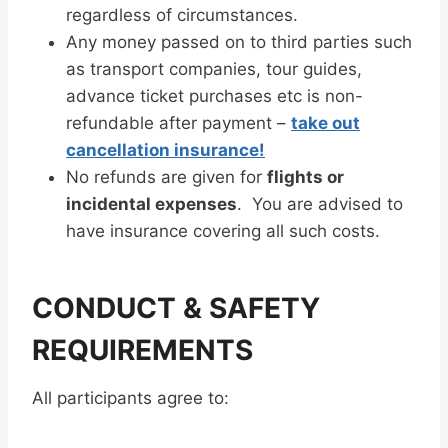
regardless of circumstances.
Any money passed on to third parties such
as transport companies, tour guides,
advance ticket purchases etc is non-
refundable after payment –
take out
cancellation insurance!
No refunds are given for
flights or
incidental expenses
. You are advised to
have insurance covering all such costs.
CONDUCT & SAFETY
REQUIREMENTS
All participants agree to: