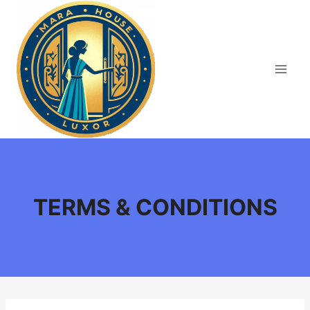
Skip
to
content
TERMS & CONDITIONS