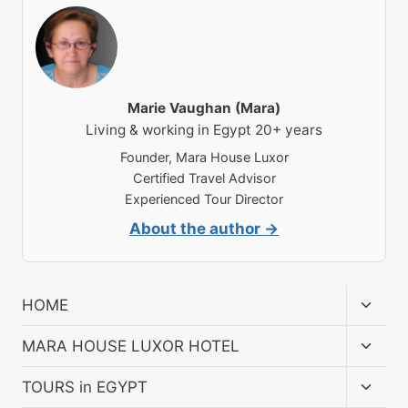
Marie Vaughan (Mara)
Living & working in Egypt 20+ years
Founder, Mara House Luxor
Certified Travel Advisor
Experienced Tour Director
About the author →
Toggl
HOME
child
menu
Toggl
MARA HOUSE LUXOR HOTEL
child
menu
Toggl
TOURS in EGYPT
child