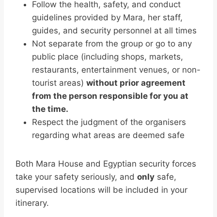
Follow the health, safety, and conduct
guidelines provided by Mara, her staff,
guides, and security personnel at all times
Not separate from the group or go to any
public place (including shops, markets,
restaurants, entertainment venues, or non-
tourist areas)
without prior agreement
from the person responsible for you at
the time.
Respect the judgment of the organisers
regarding what areas are deemed safe
Both Mara House and Egyptian security forces
take your safety seriously, and
only
safe,
supervised locations will be included in your
itinerary.