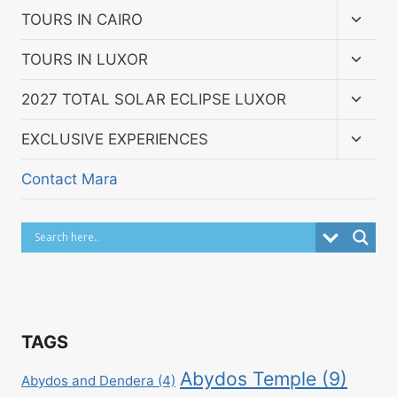
menu
Toggl
TOURS IN CAIRO
child
menu
Toggl
TOURS IN LUXOR
child
menu
Toggl
2027 TOTAL SOLAR ECLIPSE LUXOR
child
menu
Toggl
EXCLUSIVE EXPERIENCES
child
menu
Contact Mara
TAGS
Abydos Temple
(9)
Abydos and Dendera
(4)