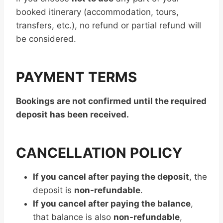
booked itinerary (accommodation, tours,
transfers, etc.), no refund or partial refund will
be considered.
PAYMENT TERMS
Bookings are not confirmed until the required
deposit has been received.
CANCELLATION POLICY
If you cancel after paying the deposit
, the
deposit is
non-refundable
.
If you cancel after paying the balance
,
that balance is also
non-refundable
,