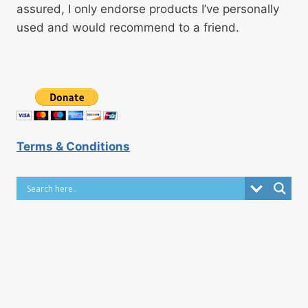
assured, I only endorse products I’ve personally
used and would recommend to a friend.
Terms & Conditions