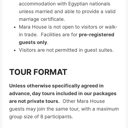
accommodation with Egyptian nationals
unless married and able to provide a valid
marriage certificate.
Mara House is not open to visitors or walk-
in trade. Facilities are for
pre-registered
guests only
.
Visitors are not permitted in guest suites.
TOUR FORMAT
Unless otherwise specifically agreed in
advance, day tours included in our packages
are not private tours.
Other Mara House
guests may join the same tour, with a maximum
group size of 8 participants.