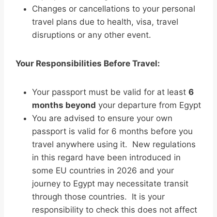
Changes or cancellations to your personal
travel plans due to health, visa, travel
disruptions or any other event.
Your Responsibilities Before Travel:
Your passport must be valid for at least
6
months beyond
your departure from Egypt
You are advised to ensure your own
passport is valid for 6 months before you
travel anywhere using it. New regulations
in this regard have been introduced in
some EU countries in 2026 and your
journey to Egypt may necessitate transit
through those countries. It is your
responsibility to check this does not affect