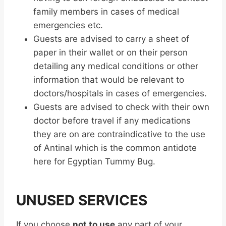
family members in cases of medical
emergencies etc.
Guests are advised to carry a sheet of
paper in their wallet or on their person
detailing any medical conditions or other
information that would be relevant to
doctors/hospitals in cases of emergencies.
Guests are advised to check with their own
doctor before travel if any medications
they are on are contraindicative to the use
of Antinal which is the common antidote
here for Egyptian Tummy Bug.
UNUSED SERVICES
If you choose
not to use
any part of your