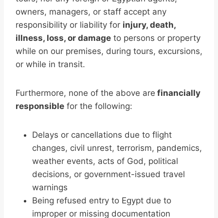
owners, managers, or staff accept any
responsibility or liability for
injury, death,
illness, loss, or damage
to persons or property
while on our premises, during tours, excursions,
or while in transit.
Furthermore, none of the above are
financially
responsible
for the following:
Delays or cancellations due to flight
changes, civil unrest, terrorism, pandemics,
weather events, acts of God, political
decisions, or government-issued travel
warnings
Being refused entry to Egypt due to
improper or missing documentation