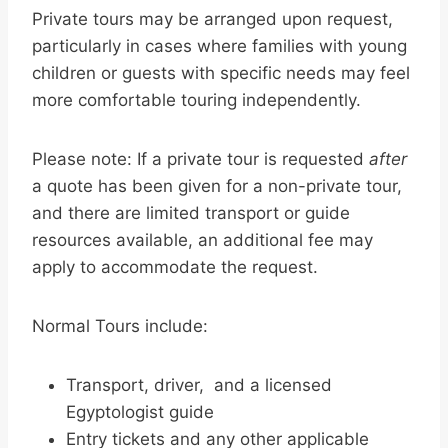
Private tours may be arranged upon request,
particularly in cases where families with young
children or guests with specific needs may feel
more comfortable touring independently.
Please note: If a private tour is requested
after
a quote has been given for a non-private tour,
and there are limited transport or guide
resources available, an additional fee may
apply to accommodate the request.
Normal Tours include:
Transport, driver, and a licensed
Egyptologist guide
Entry tickets and any other applicable