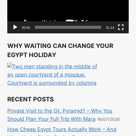
00:00
01:14
WHY WAITING CAN CHANGE YOUR
EGYPT HOLIDAY
RECENT POSTS
Private Visit to the Gt. Pyramid? – Why You
Should Plan Your Full Trip With Mara
16/07/2026
How Cheap Egypt Tours Actually Work – And