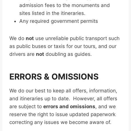
admission fees to the monuments and
sites listed in the itineraries.
Any required government permits
We do
not
use unreliable public transport such
as public buses or taxis for our tours, and our
drivers are
not
doubling as guides.
ERRORS & OMISSIONS
We do our best to keep all offers, information,
and itineraries up to date. However, all offers
are subject to
errors and omissions
, and we
reserve the right to issue updated paperwork
correcting any issues we become aware of.