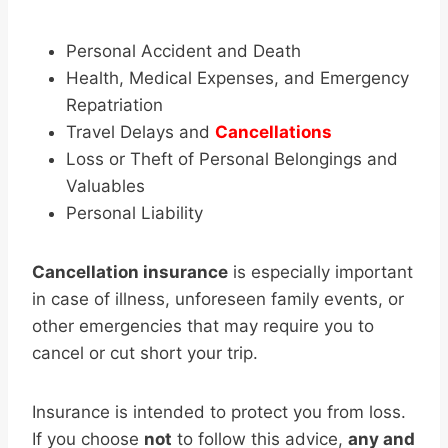
Personal Accident and Death
Health, Medical Expenses, and Emergency
Repatriation
Travel Delays and
Cancellations
Loss or Theft of Personal Belongings and
Valuables
Personal Liability
Cancellation insurance
is especially important
in case of illness, unforeseen family events, or
other emergencies that may require you to
cancel or cut short your trip.
Insurance is intended to protect you from loss.
If you choose
not
to follow this advice,
any and