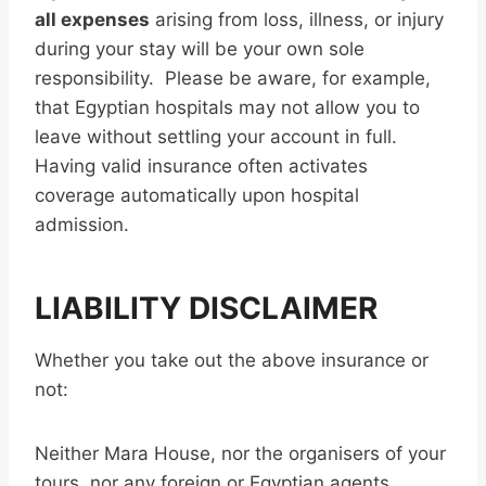
all expenses
arising from loss, illness, or injury
during your stay will be your own sole
responsibility. Please be aware, for example,
that Egyptian hospitals may not allow you to
leave without settling your account in full.
Having valid insurance often activates
coverage automatically upon hospital
admission.
LIABILITY DISCLAIMER
Whether you take out the above insurance or
not:
Neither Mara House, nor the organisers of your
tours, nor any foreign or Egyptian agents,