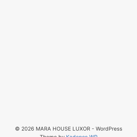
© 2026 MARA HOUSE LUXOR - WordPress