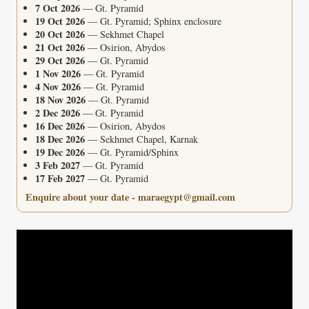
7 Oct 2026
— Gt. Pyramid
19 Oct 2026
— Gt. Pyramid; Sphinx enclosure
20 Oct 2026
— Sekhmet Chapel
21 Oct 2026
— Osirion, Abydos
29 Oct 2026
— Gt. Pyramid
1 Nov 2026
— Gt. Pyramid
4 Nov 2026
— Gt. Pyramid
18 Nov 2026
— Gt. Pyramid
2 Dec 2026
— Gt. Pyramid
16 Dec 2026
— Osirion, Abydos
18 Dec 2026
— Sekhmet Chapel, Karnak
19 Dec 2026
— Gt. Pyramid/Sphinx
3 Feb 2027
— Gt. Pyramid
17 Feb 2027
— Gt. Pyramid
Enquire about your date - maraegypt@gmail.com
Video
Player