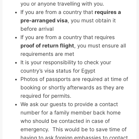
you or anyone travelling with you.
If you are from a country that
requires a
pre-arranged visa
, you must obtain it
before arrival
If you are from a country that requires
proof of return flight
, you must ensure all
requirements are met
It is your responsibility to check your
country’s visa status for Egypt
Photos of passports are required at time of
booking or shortly afterwards as they are
required for permits.
We ask our guests to provide a contact
number for a family member back home
who should be contacted in case of
emergency. This would be to save time of
having to ask foreign embassies to contact