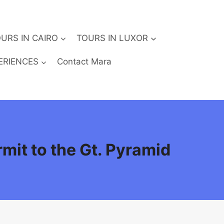
URS IN CAIRO
TOURS IN LUXOR
ERIENCES
Contact Mara
rmit to the Gt. Pyramid