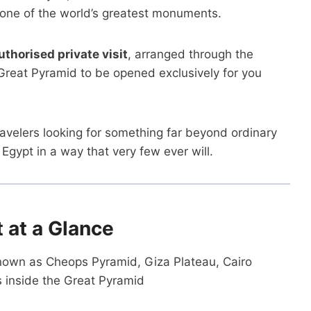
 one of the world’s greatest monuments.
authorised private visit
, arranged through the
e Great Pyramid to be opened exclusively for you
ravelers looking for something far beyond ordinary
gypt in a way that very few ever will.
t at a Glance
nown as Cheops Pyramid, Giza Plateau, Cairo
s inside the Great Pyramid