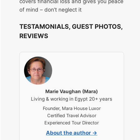
covers financial loss and gives you peace
of mind – don’t neglect it
TESTAMONIALS, GUEST PHOTOS,
REVIEWS
Marie Vaughan (Mara)
Living & working in Egypt 20+ years
Founder, Mara House Luxor
Certified Travel Advisor
Experienced Tour Director
About the author →