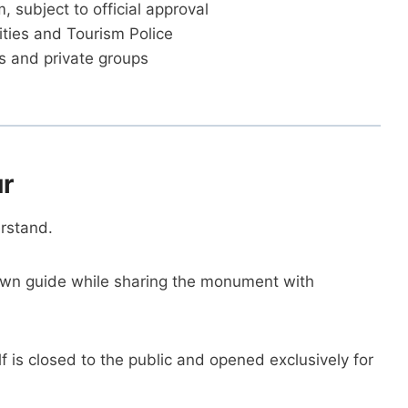
subject to official approval
ities and Tourism Police
es and private groups
ur
erstand.
wn guide while sharing the monument with
 is closed to the public and opened exclusively for