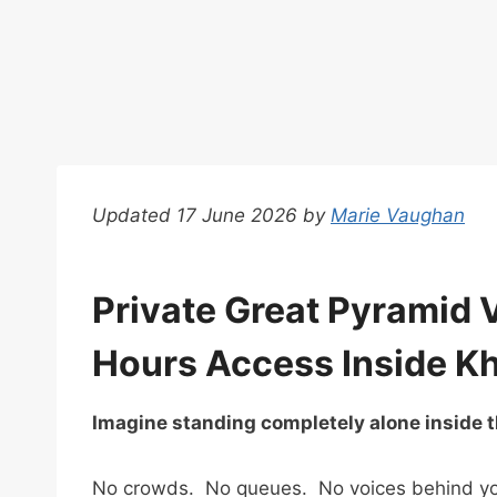
Updated 17 June 2026 by
Marie Vaughan
Private Great Pyramid V
Hours Access Inside K
Imagine standing completely alone inside t
No crowds. No queues. No voices behind you