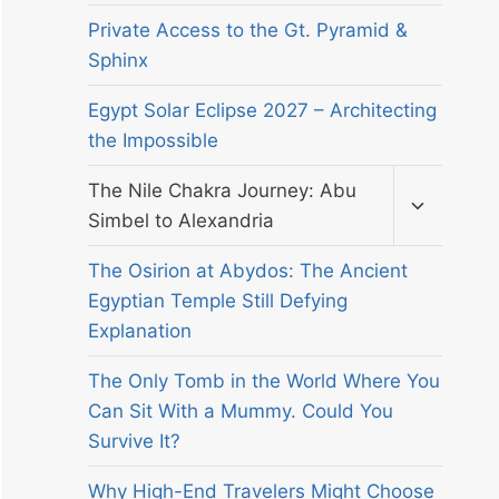
Private Access to the Gt. Pyramid &
Sphinx
Egypt Solar Eclipse 2027 – Architecting
the Impossible
Toggle
The Nile Chakra Journey: Abu
child
Simbel to Alexandria
menu
The Osirion at Abydos: The Ancient
Egyptian Temple Still Defying
Explanation
The Only Tomb in the World Where You
Can Sit With a Mummy. Could You
Survive It?
Why High-End Travelers Might Choose