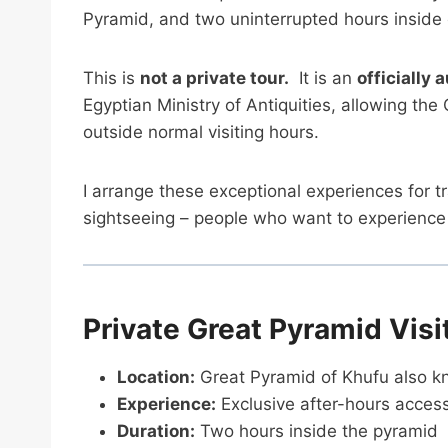
Pyramid, and two uninterrupted hours inside
This is
not a private tour.
It is an
officially 
Egyptian Ministry of Antiquities, allowing th
outside normal visiting hours.
I arrange these exceptional experiences for t
sightseeing – people who want to experience E
Private Great Pyramid Visi
Location:
Great Pyramid of Khufu also k
Experience:
Exclusive after-hours acces
Duration:
Two hours inside the pyramid