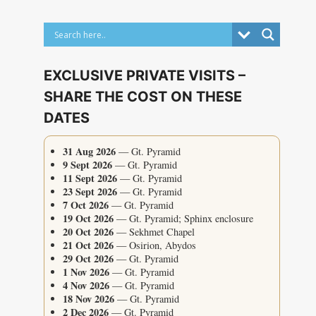
EXCLUSIVE PRIVATE VISITS –
SHARE THE COST ON THESE
DATES
31 Aug 2026
— Gt. Pyramid
9 Sept 2026
— Gt. Pyramid
11 Sept 2026
— Gt. Pyramid
23 Sept 2026
— Gt. Pyramid
7 Oct 2026
— Gt. Pyramid
19 Oct 2026
— Gt. Pyramid; Sphinx enclosure
20 Oct 2026
— Sekhmet Chapel
21 Oct 2026
— Osirion, Abydos
29 Oct 2026
— Gt. Pyramid
1 Nov 2026
— Gt. Pyramid
4 Nov 2026
— Gt. Pyramid
18 Nov 2026
— Gt. Pyramid
2 Dec 2026
— Gt. Pyramid