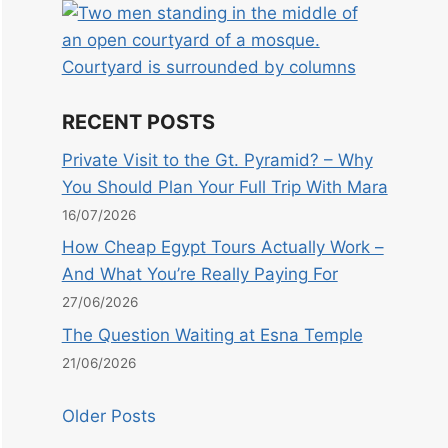
RECENT POSTS
Private Visit to the Gt. Pyramid? – Why
You Should Plan Your Full Trip With Mara
16/07/2026
How Cheap Egypt Tours Actually Work –
And What You’re Really Paying For
27/06/2026
The Question Waiting at Esna Temple
21/06/2026
Older Posts