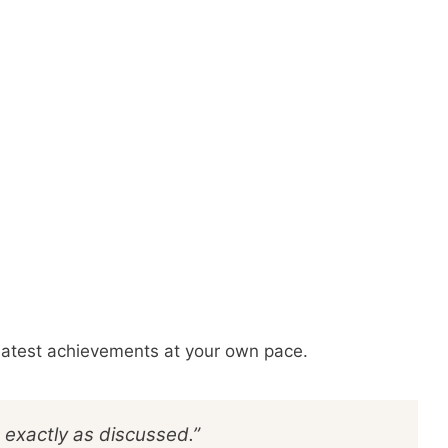
reatest achievements at your own pace.
 exactly as discussed.”