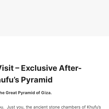
isit – Exclusive After-
hufu’s Pyramid
he Great Pyramid of Giza.
. Just you, the ancient stone chambers of Khufu’s