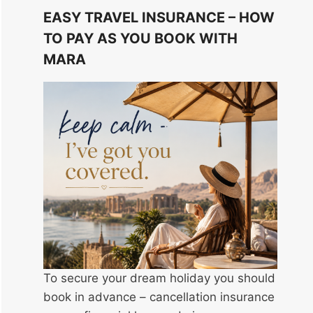
EASY TRAVEL INSURANCE – HOW
TO PAY AS YOU BOOK WITH
MARA
To secure your dream holiday you should
book in advance – cancellation insurance