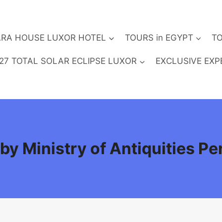
RA HOUSE LUXOR HOTEL
TOURS in EGYPT
TO
27 TOTAL SOLAR ECLIPSE LUXOR
EXCLUSIVE EXP
y Ministry of Antiquities Pe