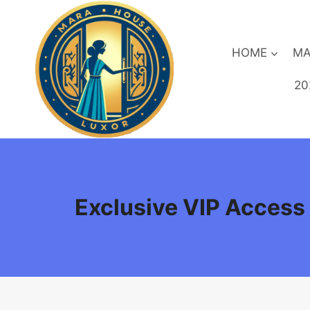
Skip
to
content
HOME
MA
20
Exclusive VIP Access b