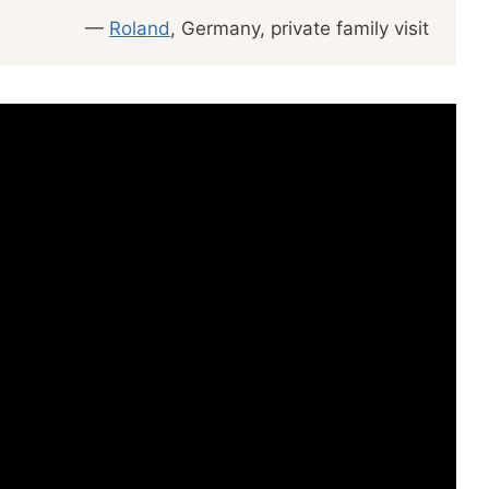
—
Roland
, Germany, private family visit