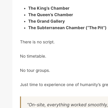
The King’s Chamber
The Queen’s Chamber
The Grand Gallery
The Subterranean Chamber (“The Pit”)
There is no script.
No timetable.
No tour groups.
Just time to experience one of humanity’s g
“On-site, everything worked smoothly,