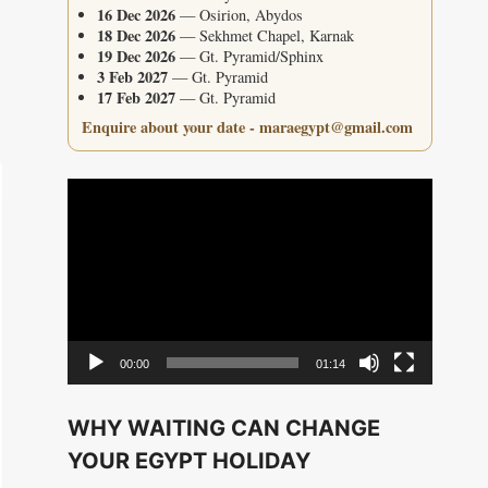
16 Dec 2026
— Osirion, Abydos
18 Dec 2026
— Sekhmet Chapel, Karnak
19 Dec 2026
— Gt. Pyramid/Sphinx
3 Feb 2027
— Gt. Pyramid
17 Feb 2027
— Gt. Pyramid
Enquire about your date - maraegypt@gmail.com
Video
Player
00:00
01:14
WHY WAITING CAN CHANGE
YOUR EGYPT HOLIDAY