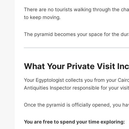
There are no tourists walking through the 
to keep moving.
The pyramid becomes your space for the durat
What Your Private Visit In
Your Egyptologist collects you from your Cair
Antiquities Inspector responsible for your visit
Once the pyramid is officially opened, you ha
You are free to spend your time exploring: