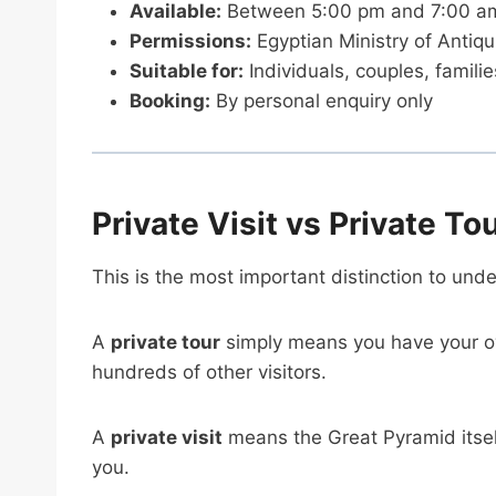
Available:
Between 5:00 pm and 7:00 am, 
Permissions:
Egyptian Ministry of Antiqu
Suitable for:
Individuals, couples, famili
Booking:
By personal enquiry only
Private Visit vs Private To
This is the most important distinction to und
A
private tour
simply means you have your o
hundreds of other visitors.
A
private visit
means the Great Pyramid itself
you.