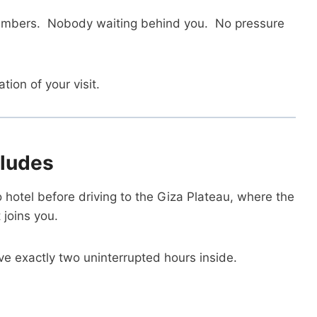
chambers. Nobody waiting behind you. No pressure
ion of your visit.
cludes
o hotel before driving to the Giza Plateau, where the
 joins you.
ve exactly two uninterrupted hours inside.