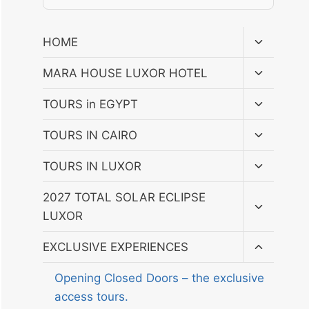
Toggle
HOME
child
menu
Toggle
MARA HOUSE LUXOR HOTEL
child
menu
Toggle
TOURS in EGYPT
child
menu
Toggle
TOURS IN CAIRO
child
menu
Toggle
TOURS IN LUXOR
child
menu
Toggle
2027 TOTAL SOLAR ECLIPSE
child
LUXOR
menu
Toggle
EXCLUSIVE EXPERIENCES
child
menu
Opening Closed Doors – the exclusive
access tours.