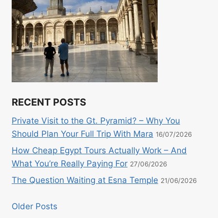
RECENT POSTS
Private Visit to the Gt. Pyramid? – Why You
Should Plan Your Full Trip With Mara
16/07/2026
How Cheap Egypt Tours Actually Work – And
What You’re Really Paying For
27/06/2026
The Question Waiting at Esna Temple
21/06/2026
Older Posts