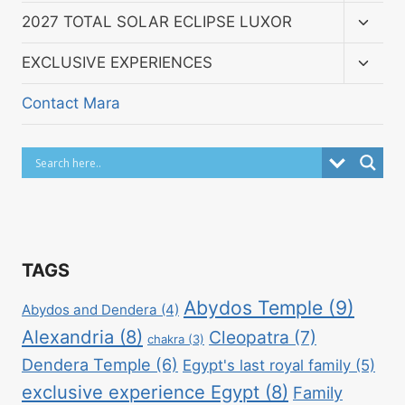
menu
Toggl
2027 TOTAL SOLAR ECLIPSE LUXOR
child
menu
Toggl
EXCLUSIVE EXPERIENCES
child
menu
Contact Mara
TAGS
Abydos Temple
(9)
Abydos and Dendera
(4)
Alexandria
(8)
Cleopatra
(7)
chakra
(3)
Dendera Temple
(6)
Egypt's last royal family
(5)
exclusive experience Egypt
(8)
Family