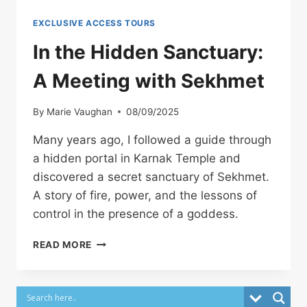
EXCLUSIVE ACCESS TOURS
In the Hidden Sanctuary:
A Meeting with Sekhmet
By
Marie Vaughan
08/09/2025
Many years ago, I followed a guide through
a hidden portal in Karnak Temple and
discovered a secret sanctuary of Sekhmet.
A story of fire, power, and the lessons of
control in the presence of a goddess.
IN
READ MORE
THE
HIDDEN
SANCTUARY:
A