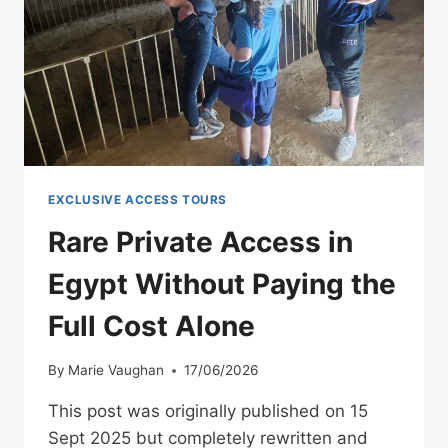
SHOULD
PLAN
YOUR
FULL
TRIP
WITH
MARA
EXCLUSIVE ACCESS TOURS
Rare Private Access in
Egypt Without Paying the
Full Cost Alone
By
Marie Vaughan
17/06/2026
This post was originally published on 15
Sept 2025 but completely rewritten and