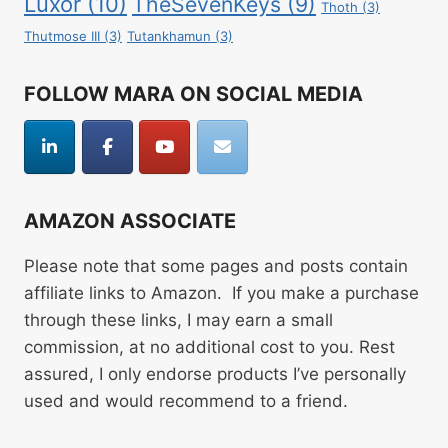
Luxor
(10)
TheSevenKeys
(9)
Thoth
(3)
Thutmose III
(3)
Tutankhamun
(3)
FOLLOW MARA ON SOCIAL MEDIA
AMAZON ASSOCIATE
Please note that some pages and posts contain
affiliate links to Amazon. If you make a purchase
through these links, I may earn a small
commission, at no additional cost to you. Rest
assured, I only endorse products I’ve personally
used and would recommend to a friend.