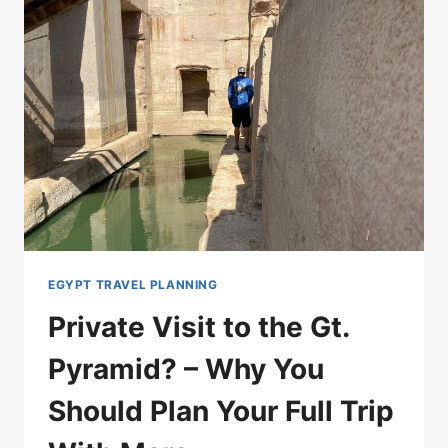
EGYPT TRAVEL PLANNING
Private Visit to the Gt.
Pyramid? – Why You
Should Plan Your Full Trip