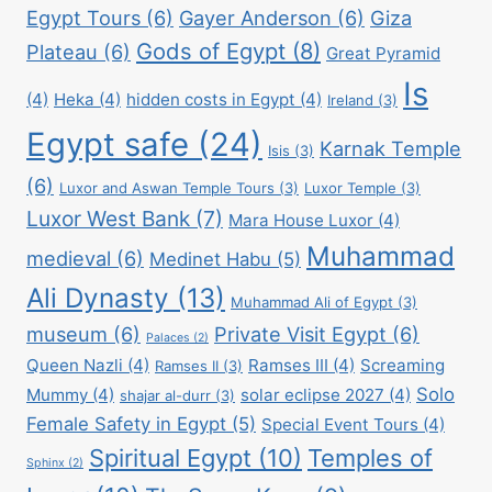
Egypt Tours
(6)
Gayer Anderson
(6)
Giza
Gods of Egypt
(8)
Plateau
(6)
Great Pyramid
Is
(4)
Heka
(4)
hidden costs in Egypt
(4)
Ireland
(3)
Egypt safe
(24)
Karnak Temple
Isis
(3)
(6)
Luxor and Aswan Temple Tours
(3)
Luxor Temple
(3)
Luxor West Bank
(7)
Mara House Luxor
(4)
Muhammad
medieval
(6)
Medinet Habu
(5)
Ali Dynasty
(13)
Muhammad Ali of Egypt
(3)
museum
(6)
Private Visit Egypt
(6)
Palaces
(2)
Queen Nazli
(4)
Ramses III
(4)
Screaming
Ramses II
(3)
Solo
Mummy
(4)
solar eclipse 2027
(4)
shajar al-durr
(3)
Female Safety in Egypt
(5)
Special Event Tours
(4)
Spiritual Egypt
(10)
Temples of
Sphinx
(2)