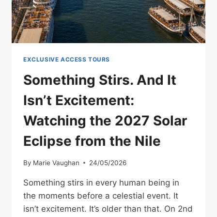
EXCLUSIVE ACCESS TOURS
Something Stirs. And It
Isn’t Excitement:
Watching the 2027 Solar
Eclipse from the Nile
By
Marie Vaughan
24/05/2026
Something stirs in every human being in
the moments before a celestial event. It
isn’t excitement. It’s older than that. On 2nd