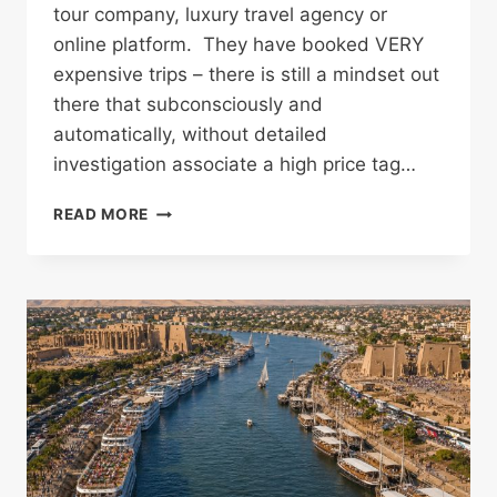
tour company, luxury travel agency or
online platform. They have booked VERY
expensive trips – there is still a mindset out
there that subconsciously and
automatically, without detailed
investigation associate a high price tag…
WHY
READ MORE
SO
MANY
TRAVELLERS
CONTACT
ME
AFTER
THEY’VE
ALREADY
BOOKED
EGYPT