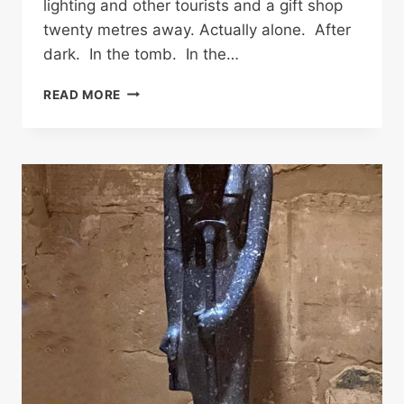
lighting and other tourists and a gift shop
twenty metres away. Actually alone. After
dark. In the tomb. In the…
THE
READ MORE
ONLY
TOMB
IN
THE
WORLD
WHERE
YOU
CAN
SIT
WITH
A
MUMMY.
COULD
YOU
SURVIVE
IT?