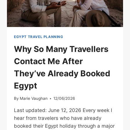
EGYPT TRAVEL PLANNING
Why So Many Travellers
Contact Me After
They’ve Already Booked
Egypt
By
Marie Vaughan
12/06/2026
Last updated: June 12, 2026 Every week I
hear from travelers who have already
booked their Egypt holiday through a major