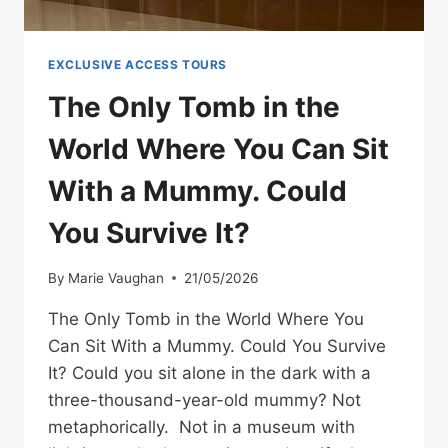
EXCLUSIVE ACCESS TOURS
The Only Tomb in the
World Where You Can Sit
With a Mummy. Could
You Survive It?
By
Marie Vaughan
21/05/2026
The Only Tomb in the World Where You
Can Sit With a Mummy. Could You Survive
It? Could you sit alone in the dark with a
three-thousand-year-old mummy? Not
metaphorically. Not in a museum with