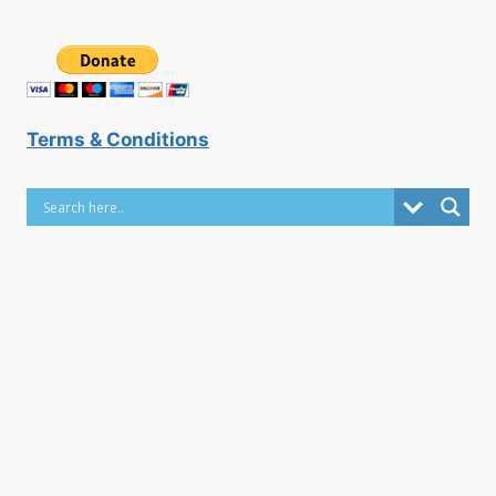
Terms & Conditions