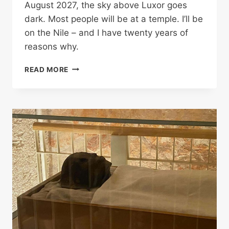
August 2027, the sky above Luxor goes
dark. Most people will be at a temple. I’ll be
on the Nile – and I have twenty years of
reasons why.
SOMETHING
READ MORE
STIRS.
AND
IT
ISN’T
EXCITEMENT:
WATCHING
THE
2027
SOLAR
ECLIPSE
FROM
THE
NILE