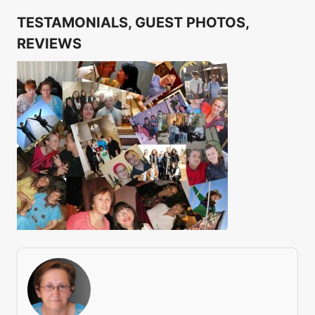
TESTAMONIALS, GUEST PHOTOS,
REVIEWS