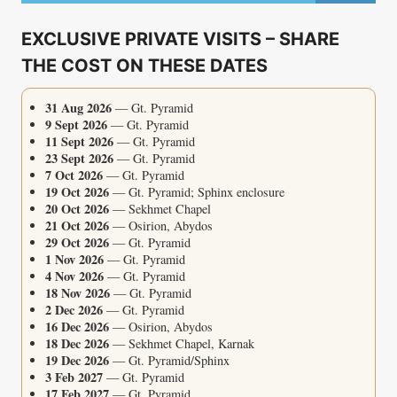
MEETING
WITH
EXCLUSIVE PRIVATE VISITS – SHARE
SEKHMET
THE COST ON THESE DATES
31 Aug 2026
— Gt. Pyramid
9 Sept 2026
— Gt. Pyramid
11 Sept 2026
— Gt. Pyramid
23 Sept 2026
— Gt. Pyramid
7 Oct 2026
— Gt. Pyramid
19 Oct 2026
— Gt. Pyramid; Sphinx enclosure
20 Oct 2026
— Sekhmet Chapel
21 Oct 2026
— Osirion, Abydos
29 Oct 2026
— Gt. Pyramid
1 Nov 2026
— Gt. Pyramid
4 Nov 2026
— Gt. Pyramid
18 Nov 2026
— Gt. Pyramid
2 Dec 2026
— Gt. Pyramid
16 Dec 2026
— Osirion, Abydos
18 Dec 2026
— Sekhmet Chapel, Karnak
19 Dec 2026
— Gt. Pyramid/Sphinx
3 Feb 2027
— Gt. Pyramid
17 Feb 2027
— Gt. Pyramid