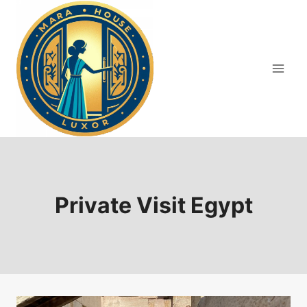
Skip
to
content
Private Visit Egypt