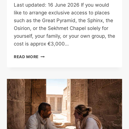
Last updated: 16 June 2026 If you would
like to arrange exclusive access to places
such as the Great Pyramid, the Sphinx, the
Osirion, or the Sekhmet Chapel solely for
yourself, your family, or your own group, the
cost is approx €3,000…
RARE
READ MORE
PRIVATE
ACCESS
IN
EGYPT
WITHOUT
PAYING
THE
FULL
COST
ALONE