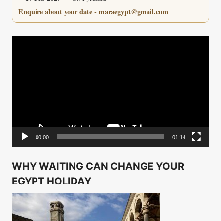
Enquire about your date - maraegypt@gmail.com
Video
Player
00:00
01:14
WHY WAITING CAN CHANGE YOUR
EGYPT HOLIDAY