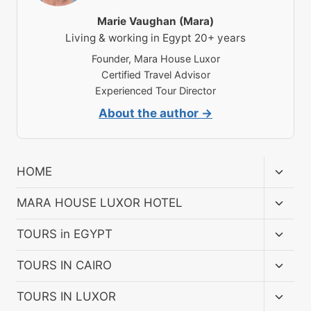
Marie Vaughan (Mara)
Living & working in Egypt 20+ years
Founder, Mara House Luxor
Certified Travel Advisor
Experienced Tour Director
About the author →
Toggl
HOME
child
menu
Toggl
MARA HOUSE LUXOR HOTEL
child
menu
Toggl
TOURS in EGYPT
child
menu
Toggl
TOURS IN CAIRO
child
menu
Toggl
TOURS IN LUXOR
child