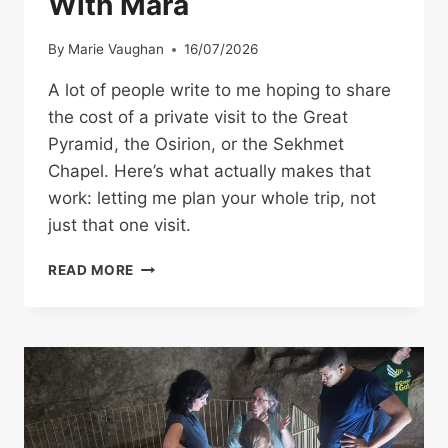
With Mara
By
Marie Vaughan
16/07/2026
A lot of people write to me hoping to share
the cost of a private visit to the Great
Pyramid, the Osirion, or the Sekhmet
Chapel. Here’s what actually makes that
work: letting me plan your whole trip, not
just that one visit.
PRIVATE
READ MORE
VISIT
TO
THE
GT.
PYRAMID?
–
WHY
YOU