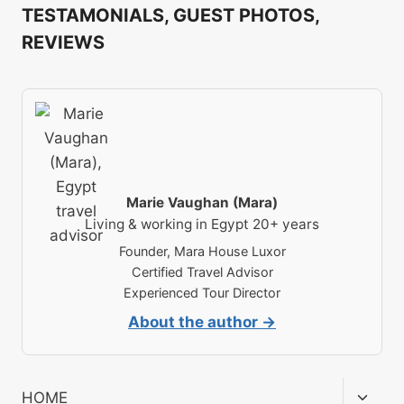
TESTAMONIALS, GUEST PHOTOS,
REVIEWS
Marie Vaughan (Mara)
Living & working in Egypt 20+ years
Founder, Mara House Luxor
Certified Travel Advisor
Experienced Tour Director
About the author →
Toggl
HOME