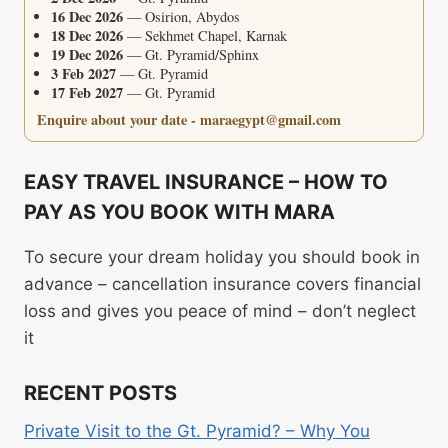
16 Dec 2026
— Osirion, Abydos
18 Dec 2026
— Sekhmet Chapel, Karnak
19 Dec 2026
— Gt. Pyramid/Sphinx
3 Feb 2027
— Gt. Pyramid
17 Feb 2027
— Gt. Pyramid
Enquire about your date - maraegypt@gmail.com
EASY TRAVEL INSURANCE – HOW TO
PAY AS YOU BOOK WITH MARA
To secure your dream holiday you should book in
advance – cancellation insurance covers financial
loss and gives you peace of mind – don’t neglect
it
RECENT POSTS
Private Visit to the Gt. Pyramid? – Why You