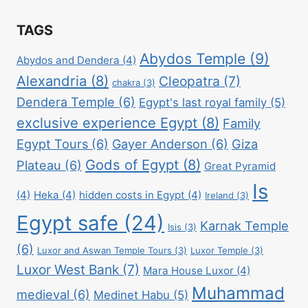
TAGS
Abydos Temple
(9)
Abydos and Dendera
(4)
Alexandria
(8)
Cleopatra
(7)
chakra
(3)
Dendera Temple
(6)
Egypt's last royal family
(5)
exclusive experience Egypt
(8)
Family
Egypt Tours
(6)
Gayer Anderson
(6)
Giza
Gods of Egypt
(8)
Plateau
(6)
Great Pyramid
Is
(4)
Heka
(4)
hidden costs in Egypt
(4)
Ireland
(3)
Egypt safe
(24)
Karnak Temple
Isis
(3)
(6)
Luxor and Aswan Temple Tours
(3)
Luxor Temple
(3)
Luxor West Bank
(7)
Mara House Luxor
(4)
Muhammad
medieval
(6)
Medinet Habu
(5)