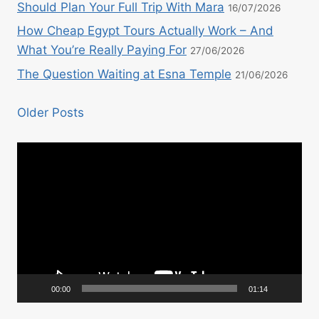
Should Plan Your Full Trip With Mara
16/07/2026
How Cheap Egypt Tours Actually Work – And
What You’re Really Paying For
27/06/2026
The Question Waiting at Esna Temple
21/06/2026
Older Posts
Video
Player
00:00
01:14