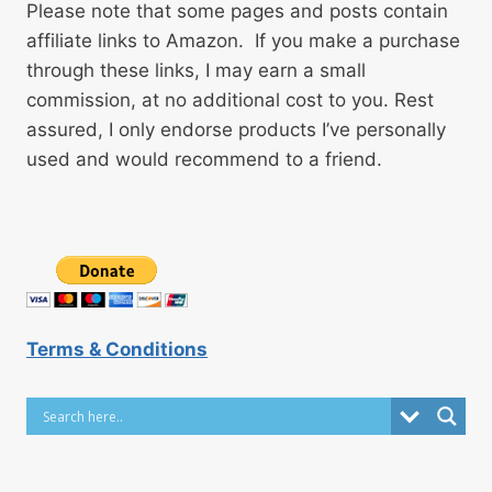
Please note that some pages and posts contain
affiliate links to Amazon. If you make a purchase
through these links, I may earn a small
commission, at no additional cost to you. Rest
assured, I only endorse products I’ve personally
used and would recommend to a friend.
Terms & Conditions