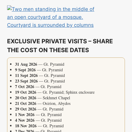
EXCLUSIVE PRIVATE VISITS – SHARE
THE COST ON THESE DATES
31 Aug 2026
— Gt. Pyramid
9 Sept 2026
— Gt. Pyramid
11 Sept 2026
— Gt. Pyramid
23 Sept 2026
— Gt. Pyramid
7 Oct 2026
— Gt. Pyramid
19 Oct 2026
— Gt. Pyramid; Sphinx enclosure
20 Oct 2026
— Sekhmet Chapel
21 Oct 2026
— Osirion, Abydos
29 Oct 2026
— Gt. Pyramid
1 Nov 2026
— Gt. Pyramid
4 Nov 2026
— Gt. Pyramid
18 Nov 2026
— Gt. Pyramid
2 Dec 2026
— Gt. Pyramid