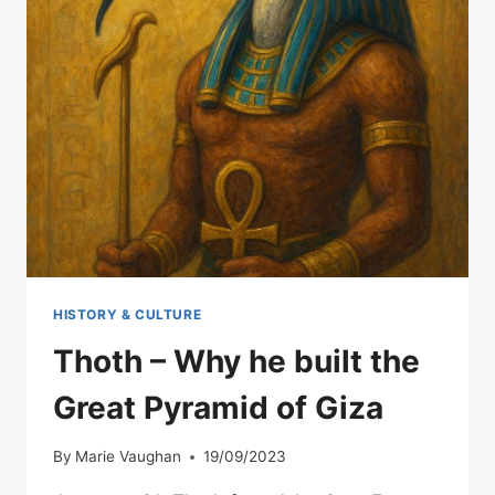
HISTORY & CULTURE
Thoth – Why he built the
Great Pyramid of Giza
By
Marie Vaughan
19/09/2023