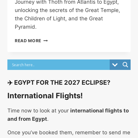
Journey with Thoth from Atlantis to Egypt,
unlocking the secrets of the Great Temple,
the Children of Light, and the Great
Pyramid.
THOTH
READ MORE
–
WHY
HE
BUILT
THE
GREAT
✈️ EGYPT FOR THE 2027 ECLIPSE?
PYRAMID
OF
International Flights!
GIZA
Time now to look at your
international flights to
and from Egypt
.
Once you’ve booked them, remember to send me