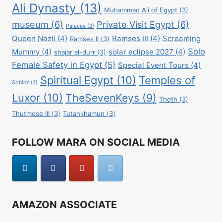
Ali Dynasty
(13)
Muhammad Ali of Egypt
(3)
museum
(6)
Private Visit Egypt
(6)
Palaces
(2)
Queen Nazli
(4)
Ramses III
(4)
Screaming
Ramses II
(3)
Solo
Mummy
(4)
solar eclipse 2027
(4)
shajar al-durr
(3)
Female Safety in Egypt
(5)
Special Event Tours
(4)
Spiritual Egypt
(10)
Temples of
Sphinx
(2)
Luxor
(10)
TheSevenKeys
(9)
Thoth
(3)
Thutmose III
(3)
Tutankhamun
(3)
FOLLOW MARA ON SOCIAL MEDIA
AMAZON ASSOCIATE