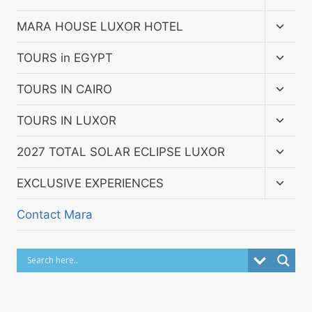
child
menu
Toggl
MARA HOUSE LUXOR HOTEL
child
menu
Toggl
TOURS in EGYPT
child
menu
Toggl
TOURS IN CAIRO
child
menu
Toggl
TOURS IN LUXOR
child
menu
Toggl
2027 TOTAL SOLAR ECLIPSE LUXOR
child
menu
Toggl
EXCLUSIVE EXPERIENCES
child
menu
Contact Mara