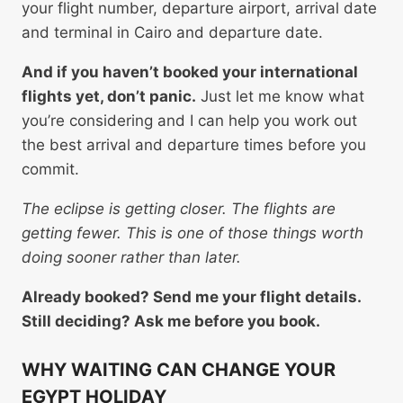
your flight number, departure airport, arrival date
and terminal in Cairo and departure date.
And if you haven’t booked your international
flights yet, don’t panic.
Just let me know what
you’re considering and I can help you work out
the best arrival and departure times before you
commit.
The eclipse is getting closer. The flights are
getting fewer. This is one of those things worth
doing sooner rather than later.
Already booked? Send me your flight details.
Still deciding? Ask me before you book.
WHY WAITING CAN CHANGE YOUR
EGYPT HOLIDAY