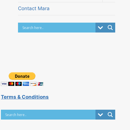
child
menu
Contact Mara
Terms & Conditions