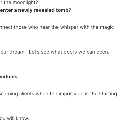
 the moonlight?
o enter a newly revealed tomb
?
nnect those who hear the whisper with the magic
 your dream. Let’s see what doors we can open,
viduals.
erning clients when the impossible is the starting
you will know.