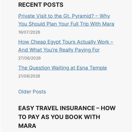
RECENT POSTS
Private Visit to the Gt. Pyramid? – Why
You Should Plan Your Full Trip With Mara
16/07/2026
How Cheap Egypt Tours Actually Work –
And What You’re Really Paying For
27/06/2026
The Question Waiting at Esna Temple
21/06/2026
Older Posts
EASY TRAVEL INSURANCE – HOW
TO PAY AS YOU BOOK WITH
MARA