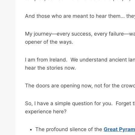
And those who are meant to hear them… they 
My journey—every success, every failure—was 
opener of the ways.
I am from Ireland. We understand ancient lan
hear the stories now.
The doors are opening now, not for the crowd
So, I have a simple question for you. Forget
experience here?
The profound silence of the
Great Pyrami