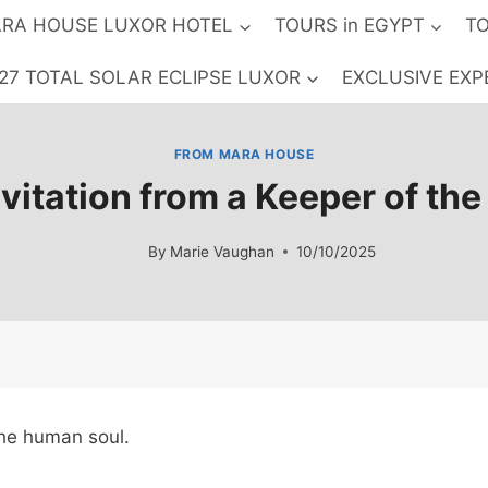
RA HOUSE LUXOR HOTEL
TOURS in EGYPT
TO
27 TOTAL SOLAR ECLIPSE LUXOR
EXCLUSIVE EXP
FROM MARA HOUSE
vitation from a Keeper of th
By
Marie Vaughan
10/10/2025
the human soul.