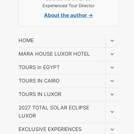
Experienced Tour Director
About the author →
Toggle
HOME
child
menu
Toggle
MARA HOUSE LUXOR HOTEL
child
menu
Toggle
TOURS in EGYPT
child
menu
Toggle
TOURS IN CAIRO
child
menu
Toggle
TOURS IN LUXOR
child
menu
Toggle
2027 TOTAL SOLAR ECLIPSE
child
LUXOR
menu
Toggle
EXCLUSIVE EXPERIENCES