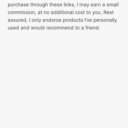
purchase through these links, I may earn a small
commission, at no additional cost to you. Rest
assured, I only endorse products I’ve personally
used and would recommend to a friend.