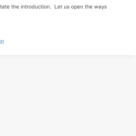
litate the introduction. Let us open the ways
an