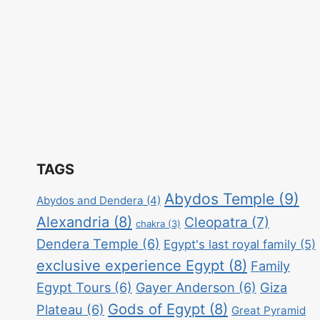
TAGS
Abydos Temple
(9)
Abydos and Dendera
(4)
Alexandria
(8)
Cleopatra
(7)
chakra
(3)
Dendera Temple
(6)
Egypt's last royal family
(5)
exclusive experience Egypt
(8)
Family
Egypt Tours
(6)
Gayer Anderson
(6)
Giza
Gods of Egypt
(8)
Plateau
(6)
Great Pyramid