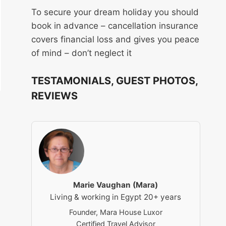
To secure your dream holiday you should
book in advance – cancellation insurance
covers financial loss and gives you peace
of mind – don’t neglect it
TESTAMONIALS, GUEST PHOTOS,
REVIEWS
Marie Vaughan (Mara)
Living & working in Egypt 20+ years
Founder, Mara House Luxor
Certified Travel Advisor