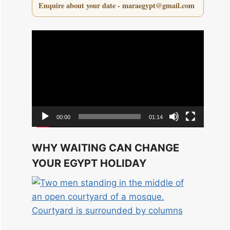
Enquire about your date - maraegypt@gmail.com
Video
Player
00:00
01:14
WHY WAITING CAN CHANGE
YOUR EGYPT HOLIDAY