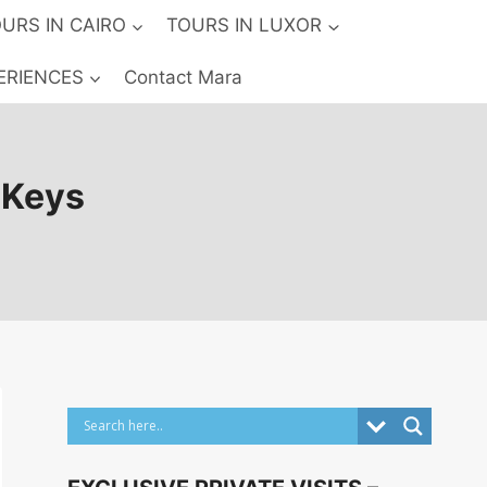
URS IN CAIRO
TOURS IN LUXOR
ERIENCES
Contact Mara
e Keys