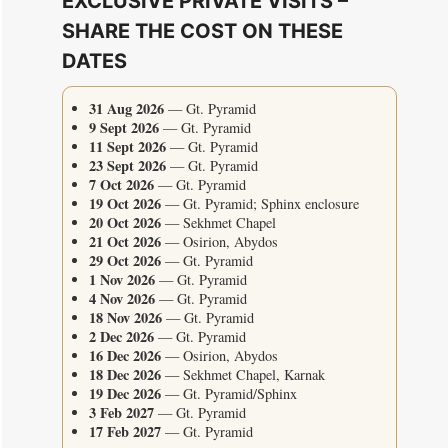
EXCLUSIVE PRIVATE VISITS –
SHARE THE COST ON THESE
DATES
31 Aug 2026
— Gt. Pyramid
9 Sept 2026
— Gt. Pyramid
11 Sept 2026
— Gt. Pyramid
23 Sept 2026
— Gt. Pyramid
7 Oct 2026
— Gt. Pyramid
19 Oct 2026
— Gt. Pyramid; Sphinx enclosure
20 Oct 2026
— Sekhmet Chapel
21 Oct 2026
— Osirion, Abydos
29 Oct 2026
— Gt. Pyramid
1 Nov 2026
— Gt. Pyramid
4 Nov 2026
— Gt. Pyramid
18 Nov 2026
— Gt. Pyramid
2 Dec 2026
— Gt. Pyramid
16 Dec 2026
— Osirion, Abydos
18 Dec 2026
— Sekhmet Chapel, Karnak
19 Dec 2026
— Gt. Pyramid/Sphinx
3 Feb 2027
— Gt. Pyramid
17 Feb 2027
— Gt. Pyramid