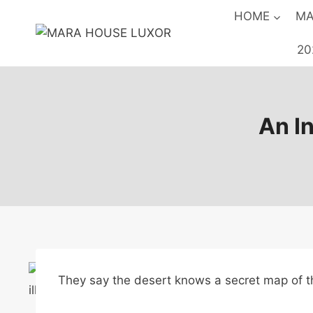
Skip
HOME
MA
to
content
20
An In
They say the desert knows a secret map of 