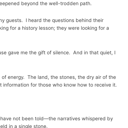
 deepened beyond the well-trodden path.
 my guests. I heard the questions behind their
ing for a history lesson; they were looking for a
e gave me the gift of silence. And in that quiet, I
of energy. The land, the stones, the dry air of the
t information for those who know how to receive it.
at have not been told—the narratives whispered by
eld in a single stone.