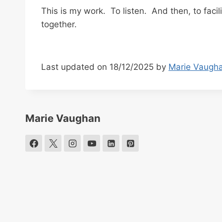
This is my work. To listen. And then, to faci
together.
Last updated on 18/12/2025 by
Marie Vaugh
Marie Vaughan