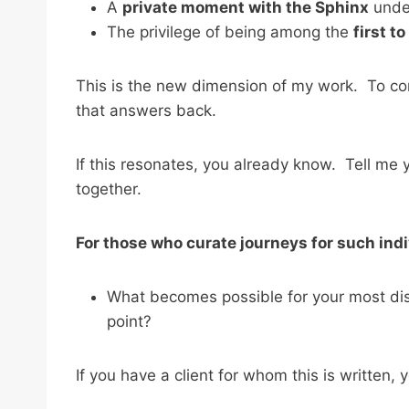
A
private moment with the Sphinx
under
The privilege of being among the
first t
This is the new dimension of my work. To co
that answers back.
If this resonates, you already know. Tell me
together.
For those who curate journeys for such indi
What becomes possible for your most disc
point?
If you have a client for whom this is written, 