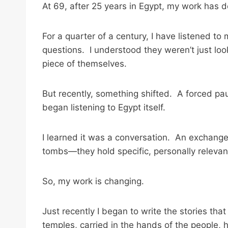
At 69, after 25 years in Egypt, my work has
For a quarter of a century, I have listened to
questions. I understood they weren’t just look
piece of themselves.
But recently, something shifted. A forced paus
began listening to Egypt itself.
I learned it was a conversation. An exchange 
tombs—they hold specific, personally relevan
So, my work is changing.
Just recently I began to write the stories th
temples, carried in the hands of the people, h