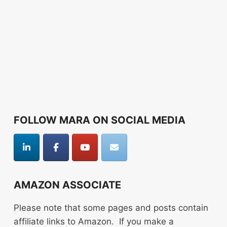
FOLLOW MARA ON SOCIAL MEDIA
AMAZON ASSOCIATE
Please note that some pages and posts contain
affiliate links to Amazon. If you make a