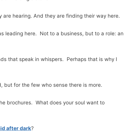
are hearing. And they are finding their way here.
leading here. Not to a business, but to a role: an
ds that speak in whispers. Perhaps that is why I
, but for the few who sense there is more.
 the brochures. What does your soul want to
d after dark
?