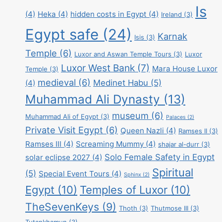
Is
(4)
Heka
(4)
hidden costs in Egypt
(4)
Ireland
(3)
Egypt safe
(24)
Karnak
Isis
(3)
Temple
(6)
Luxor and Aswan Temple Tours
(3)
Luxor
Luxor West Bank
(7)
Mara House Luxor
Temple
(3)
medieval
(6)
Medinet Habu
(5)
(4)
Muhammad Ali Dynasty
(13)
museum
(6)
Muhammad Ali of Egypt
(3)
Palaces
(2)
Private Visit Egypt
(6)
Queen Nazli
(4)
Ramses II
(3)
Ramses III
(4)
Screaming Mummy
(4)
shajar al-durr
(3)
Solo Female Safety in Egypt
solar eclipse 2027
(4)
Spiritual
(5)
Special Event Tours
(4)
Sphinx
(2)
Egypt
(10)
Temples of Luxor
(10)
TheSevenKeys
(9)
Thoth
(3)
Thutmose III
(3)