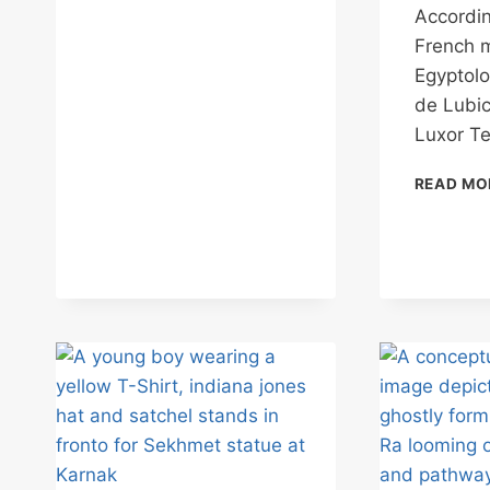
THE
Accordin
TEMPLE
French 
BECOMES
THE
Egyptolo
LIBRARY
de Lubic
Luxor T
READ MO