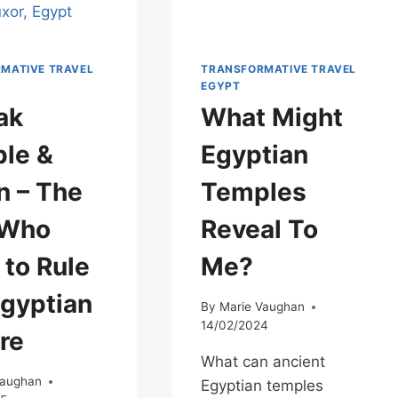
MATIVE TRAVEL
TRANSFORMATIVE TRAVEL
EGYPT
ak
What Might
le &
Egyptian
 – The
Temples
 Who
Reveal To
 to Rule
Me?
Egyptian
By
Marie Vaughan
14/02/2024
re
What can ancient
Vaughan
Egyptian temples