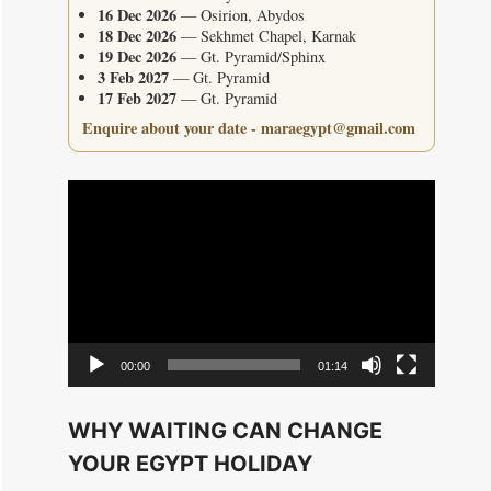
16 Dec 2026
— Osirion, Abydos
18 Dec 2026
— Sekhmet Chapel, Karnak
19 Dec 2026
— Gt. Pyramid/Sphinx
3 Feb 2027
— Gt. Pyramid
17 Feb 2027
— Gt. Pyramid
Enquire about your date - maraegypt@gmail.com
Video
Player
00:00
01:14
WHY WAITING CAN CHANGE
YOUR EGYPT HOLIDAY