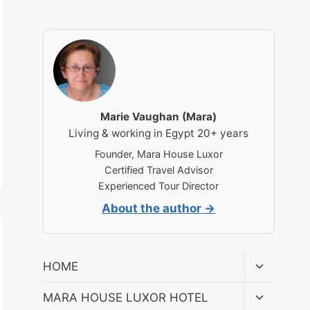
Marie Vaughan (Mara)
Living & working in Egypt 20+ years
Founder, Mara House Luxor
Certified Travel Advisor
Experienced Tour Director
About the author →
Toggle
HOME
child
menu
Toggle
MARA HOUSE LUXOR HOTEL
child