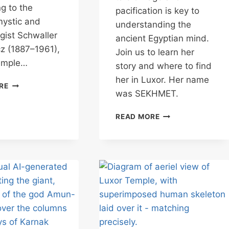
g to the
pacification is key to
mystic and
understanding the
gist Schwaller
ancient Egyptian mind.
z (1887–1961),
Join us to learn her
emple…
story and where to find
her in Luxor. Her name
LUXOR
RE
was SEKHMET.
TEMPLE
–
UNDERSTANDING
THE
READ MORE
EGYPT’S
TEMPLE
FIERCE
IN
GODDESS
MAN
OF
POWER
&
PROTECTION
–
SEKHMET