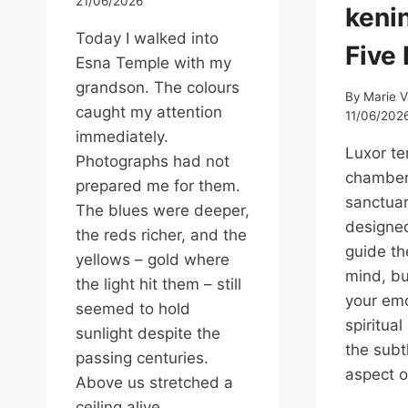
21/06/2026
kenin
Today I walked into
Five
Esna Temple with my
grandson. The colours
By
Marie 
caught my attention
11/06/202
immediately.
Luxor te
Photographs had not
chambers
prepared me for them.
sanctuar
The blues were deeper,
designed
the reds richer, and the
guide t
yellows – gold where
mind, b
the light hit them – still
your emo
seemed to hold
spiritual
sunlight despite the
the subt
passing centuries.
aspect o
Above us stretched a
ceiling alive…