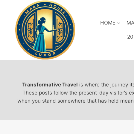
Skip
to
content
HOME
MA
20
Transformative Travel
is where the journey it
These posts follow the present-day visitor’s e
when you stand somewhere that has held meaning 