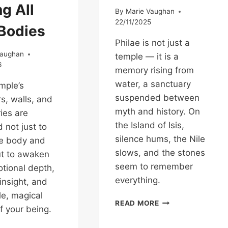
g All
By
Marie Vaughan
22/11/2025
 Bodies
Philae is not just a
Vaughan
temple — it is a
6
memory rising from
water, a sanctuary
mple’s
suspended between
, walls, and
myth and history. On
ies are
the Island of Isis,
 not just to
silence hums, the Nile
he body and
slows, and the stones
ut to awaken
seem to remember
tional depth,
everything.
 insight, and
le, magical
THE
READ MORE
f your being.
ISLAND
OF