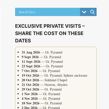
EXCLUSIVE PRIVATE VISITS –
SHARE THE COST ON THESE
DATES
31 Aug 2026
— Gt. Pyramid
9 Sept 2026
— Gt. Pyramid
11 Sept 2026
— Gt. Pyramid
23 Sept 2026
— Gt. Pyramid
7 Oct 2026
— Gt. Pyramid
19 Oct 2026
— Gt. Pyramid; Sphinx enclosure
20 Oct 2026
— Sekhmet Chapel
21 Oct 2026
— Osirion, Abydos
29 Oct 2026
— Gt. Pyramid
1 Nov 2026
— Gt. Pyramid
4 Nov 2026
— Gt. Pyramid
18 Nov 2026
— Gt. Pyramid
2 Dec 2026
— Gt. Pyramid