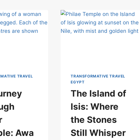
MATIVE TRAVEL
TRANSFORMATIVE TRAVEL
EGYPT
urney
The Island of
ugh
Isis: Where
r
the Stones
le: Awa
Still Whisper