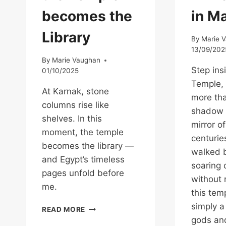
becomes the
in M
Library
By
Marie 
13/09/202
By
Marie Vaughan
Step ins
01/10/2025
Temple, 
At Karnak, stone
more th
columns rise like
shadow 
shelves. In this
mirror of
moment, the temple
centurie
becomes the library —
walked b
and Egypt’s timeless
soaring
pages unfold before
without r
me.
this tem
simply 
THE
READ MORE
MOMENT
gods an