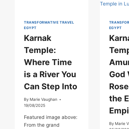
TRANSFORMATIVE TRAVEL
TRANSFOR
EGYPT
EGYPT
Karnak
Karn
Temple:
Temp
Where Time
Amun
is a River You
God
Can Step Into
Rose
the 
By
Marie Vaughan
19/08/2025
Empi
Featured image above:
By
Marie 
From the grand