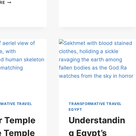
A
RE
ISIS:
JOURNEY
WHERE
THROUGH
THE
LUXOR
STONES
TEMPLE: AWAKENING
STILL
ALL
WHISPER
FIVE
BODIES
MATIVE TRAVEL
TRANSFORMATIVE TRAVEL
EGYPT
r Temple
Understandin
e Temple
g Egypt’s