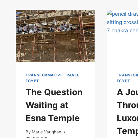
TRANSFORMATIVE TRAVEL
TRANSFOR
EGYPT
EGYPT
The Question
A Jo
Waiting at
Thro
Esna Temple
Luxo
Temp
By
Marie Vaughan