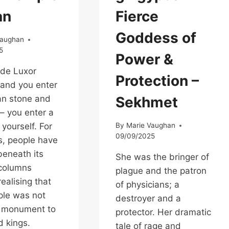
an
Fierce
Goddess of
Vaughan
5
Power &
ide Luxor
Protection –
and you enter
an stone and
Sekhmet
– you enter a
 yourself. For
By
Marie Vaughan
09/09/2025
s, people have
eneath its
She was the bringer of
 columns
plague and the patron
ealising that
of physicians; a
ple was not
destroyer and a
a monument to
protector. Her dramatic
d kings.
tale of rage and