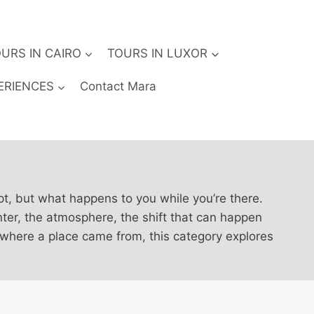
URS IN CAIRO
TOURS IN LUXOR
ERIENCES
Contact Mara
pt, but what happens to you while you’re there.
nter, the atmosphere, the shift that can happen
 where a place came from, this category explores