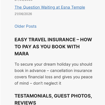
The Question Waiting at Esna Temple
21/06/2026
Older Posts
EASY TRAVEL INSURANCE – HOW
TO PAY AS YOU BOOK WITH
MARA
To secure your dream holiday you should
book in advance – cancellation insurance
covers financial loss and gives you peace
of mind – don’t neglect it
TESTAMONIALS, GUEST PHOTOS,
REVIEWS