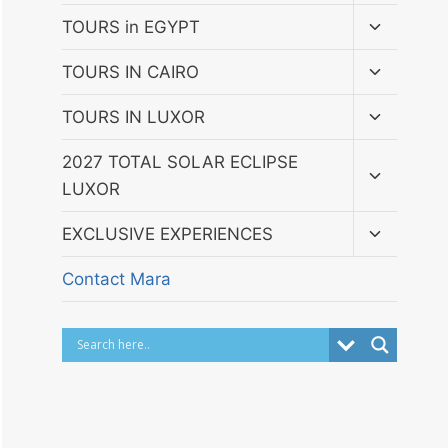
menu
Toggle
TOURS in EGYPT
child
menu
Toggle
TOURS IN CAIRO
child
menu
Toggle
TOURS IN LUXOR
child
menu
Toggle
2027 TOTAL SOLAR ECLIPSE
child
LUXOR
menu
Toggle
EXCLUSIVE EXPERIENCES
child
menu
Contact Mara