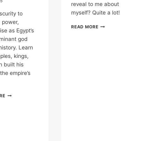
25
reveal to me about
myself? Quite a lot!
curity to
 power,
WHAT
READ MORE
ise as Egypt’s
MIGHT
minant god
EGYPTIAN
TEMPLES
istory. Learn
REVEAL
les, kings,
TO
 built his
ME?
 the empire’s
KARNAK
RE
TEMPLE
&
AMUN
–
THE
GOD
WHO