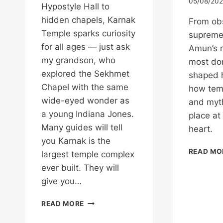
05/08/20
Hypostyle Hall to
hidden chapels, Karnak
From obs
Temple sparks curiosity
supreme
for all ages — just ask
Amun’s r
my grandson, who
most do
explored the Sekhmet
shaped h
Chapel with the same
how temp
wide-eyed wonder as
and myth
a young Indiana Jones.
place at
Many guides will tell
heart.
you Karnak is the
READ MO
largest temple complex
ever built. They will
give you…
KARNAK
READ MORE
TEMPLE:
WHERE