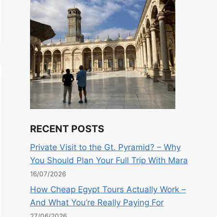
RECENT POSTS
Private Visit to the Gt. Pyramid? – Why
You Should Plan Your Full Trip With Mara
16/07/2026
How Cheap Egypt Tours Actually Work –
And What You’re Really Paying For
27/06/2026