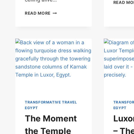
READ MO
THE
READ MORE
QUESTION
WAITING
AT
ESNA
TEMPLE
TRANSFORMATIVE TRAVEL
TRANSFOR
EGYPT
EGYPT
The Moment
Luxo
the Temple
– Th