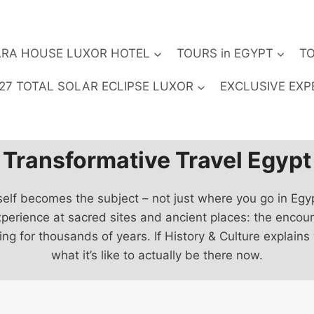
RA HOUSE LUXOR HOTEL
TOURS in EGYPT
TO
27 TOTAL SOLAR ECLIPSE LUXOR
EXCLUSIVE EXP
Transformative Travel Egypt
self becomes the subject – not just where you go in Egy
xperience at sacred sites and ancient places: the encou
for thousands of years. If History & Culture explains
what it’s like to actually be there now.