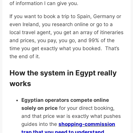
of information I can give you.
If you want to book a trip to Spain, Germany or
even Ireland, you research online or go to a
local travel agent, you get an array of itineraries
and prices, you pay, you go, and 99% of the
time you get exactly what you booked. That’s
the end of it.
How the system in Egypt really
works
Egyptian operators compete online
solely on price
for your direct booking,
and that price war is exactly what pushes
guides into the
shopping-commission
trap that you need to understand
.