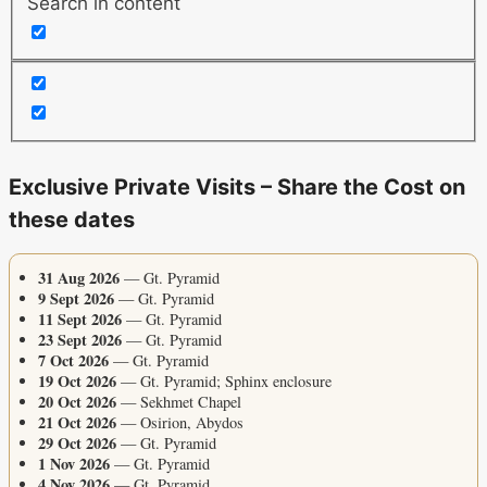
Search in content
Exclusive Private Visits – Share the Cost on
these dates
31 Aug 2026
— Gt. Pyramid
9 Sept 2026
— Gt. Pyramid
11 Sept 2026
— Gt. Pyramid
23 Sept 2026
— Gt. Pyramid
7 Oct 2026
— Gt. Pyramid
19 Oct 2026
— Gt. Pyramid; Sphinx enclosure
20 Oct 2026
— Sekhmet Chapel
21 Oct 2026
— Osirion, Abydos
29 Oct 2026
— Gt. Pyramid
1 Nov 2026
— Gt. Pyramid
4 Nov 2026
— Gt. Pyramid