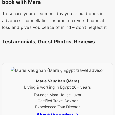
book with Mara
To secure your dream holiday you should book in
advance – cancellation insurance covers financial
loss and gives you peace of mind – don’t neglect it
Testamonials, Guest Photos, Reviews
Marie Vaughan (Mara)
Living & working in Egypt 20+ years
Founder, Mara House Luxor
Certified Travel Advisor
Experienced Tour Director
About the author →