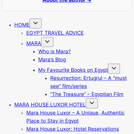
Toggle
HOME
child
menu
EGYPT TRAVEL ADVICE
Toggle
MARA
child
menu
Who is Mara?
Mara’s Blog
Toggle
My Favourite Books on Egypt
child
menu
Resurrection: Ertugrul – A “must
see” film/series
“The Treasure” – Egyptian Film
Toggle
MARA HOUSE LUXOR HOTEL
child
menu
Mara House Luxor – A Unique, Authentic
Place to Stay in Egypt
Mara House Luxor: Hotel Reservations