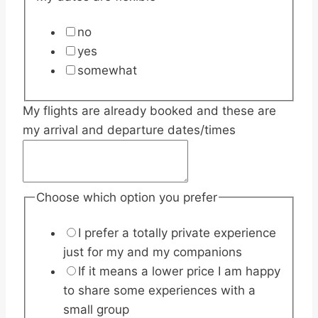
no
yes
somewhat
My flights are already booked and these are
my arrival and departure dates/times
Choose which option you prefer
I prefer a totally private experience
just for my and my companions
If it means a lower price I am happy
to share some experiences with a
small group