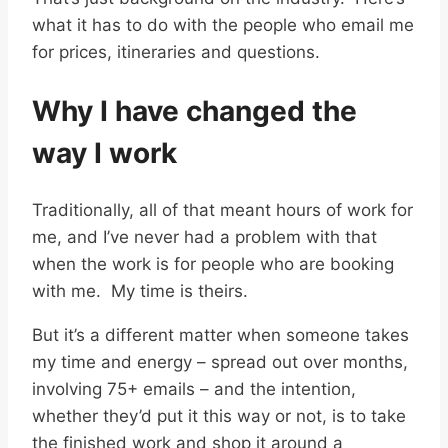
what it has to do with the people who email me
for prices, itineraries and questions.
Why I have changed the
way I work
Traditionally, all of that meant hours of work for
me, and I’ve never had a problem with that
when the work is for people who are booking
with me. My time is theirs.
But it’s a different matter when someone takes
my time and energy – spread out over months,
involving 75+ emails – and the intention,
whether they’d put it this way or not, is to take
the finished work and shop it around a