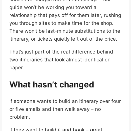
guide won’t be working you toward a
relationship that pays off for them later, rushing
you through sites to make time for the shop.
There won’t be last-minute substitutions to the
itinerary, or tickets quietly left out of the price.
That’s just part of the real difference behind
two itineraries that look almost identical on
paper.
What hasn’t changed
If someone wants to build an itinerary over four
or five emails and then walk away – no
problem.
If they want to build it and book – great.