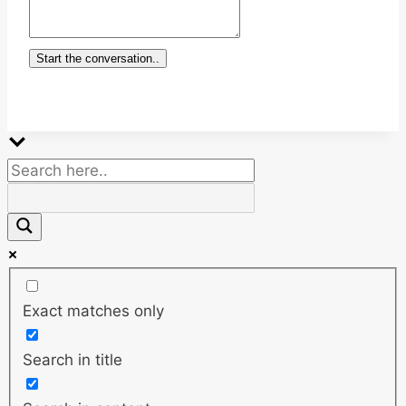
Start the conversation..
Exact matches only
Search in title