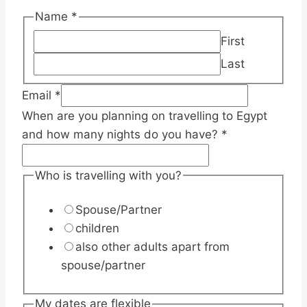
Name
*
First
Last
you
Email
*
are
When are you planning on travelling to Egypt
see/explore
and how many nights do you have?
*
Who is travelling with you?
Spouse/Partner
children
also other adults apart from
spouse/partner
My dates are flexible