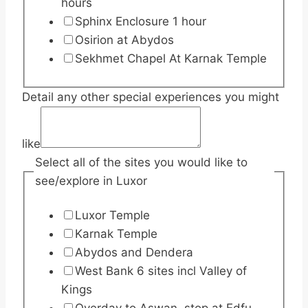
hours
Sphinx Enclosure 1 hour
Osirion at Abydos
Sekhmet Chapel At Karnak Temple
Detail any other special experiences you might
like
Select all of the sites you would like to
see/explore in Luxor
Luxor Temple
Karnak Temple
Abydos and Dendera
West Bank 6 sites incl Valley of
Kings