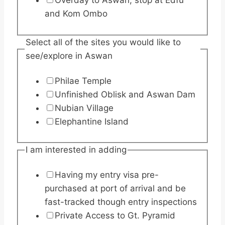
Overday to Aswan, stop at Edfu
and Kom Ombo
Select all of the sites you would like to
see/explore in Aswan
Philae Temple
Unfinished Oblisk and Aswan Dam
Nubian Village
Elephantine Island
I am interested in adding
Having my entry visa pre-
purchased at port of arrival and be
fast-tracked though entry inspections
Private Access to Gt. Pyramid