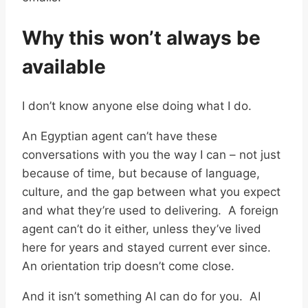
Why this won’t always be
available
I don’t know anyone else doing what I do.
An Egyptian agent can’t have these
conversations with you the way I can – not just
because of time, but because of language,
culture, and the gap between what you expect
and what they’re used to delivering. A foreign
agent can’t do it either, unless they’ve lived
here for years and stayed current ever since.
An orientation trip doesn’t come close.
And it isn’t something AI can do for you. AI