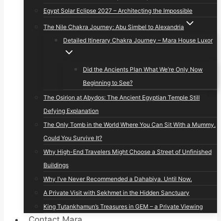
Egypt Solar Eclipse 2027 – Architecting the Impossible
The Nile Chakra Journey: Abu Simbel to Alexandria
Detailed Itinerary Chakra Journey – Mara House Luxor
Did the Ancients Plan What We’re Only Now
Beginning to See?
The Osirion at Abydos: The Ancient Egyptian Temple Still
Defying Explanation
The Only Tomb in the World Where You Can Sit With a Mummy.
Could You Survive It?
Why High-End Travelers Might Choose a Street of Unfinished
Buildings
Why I’ve Never Recommended a Dahabiya. Until Now.
A Private Visit with Sekhmet in the Hidden Sanctuary
King Tutankhamun’s Treasures in GEM – a Private Viewing
Contact Mara