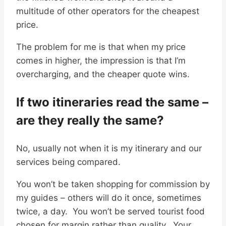
multitude of other operators for the cheapest
price.
The problem for me is that when my price
comes in higher, the impression is that I’m
overcharging, and the cheaper quote wins.
If two itineraries read the same –
are they really the same?
No, usually not when it is my itinerary and our
services being compared.
You won’t be taken shopping for commission by
my guides – others will do it once, sometimes
twice, a day. You won’t be served tourist food
chosen for margin rather than quality. Your