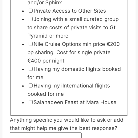
and/or Sphinx
Private Access to Other Sites
Joining with a small curated group
to share costs of private visits to Gt.
Pyramid or more
Nile Cruise Options min price €200
pp sharing. Cost for single private
€400 per night
Having my domestic flights booked
for me
Having my iInternational flights
booked for me
Salahadeen Feast at Mara House
Anything specific you would like to ask or add
that might help me give the best response?