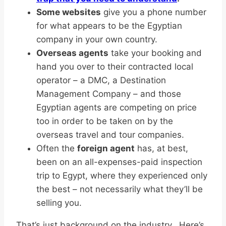
Some websites
give you a phone number
for what appears to be the Egyptian
company in your own country.
Overseas agents
take your booking and
hand you over to their contracted local
operator – a DMC, a Destination
Management Company – and those
Egyptian agents are competing on price
too in order to be taken on by the
overseas travel and tour companies.
Often the
foreign agent
has, at best,
been on an all-expenses-paid inspection
trip to Egypt, where they experienced only
the best – not necessarily what they’ll be
selling you.
That’s just background on the industry. Here’s