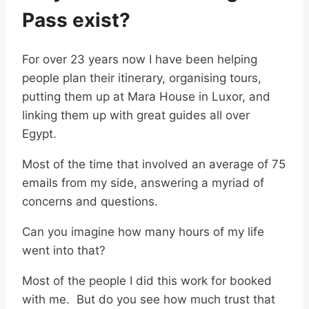
Pass exist?
For over 23 years now I have been helping
people plan their itinerary, organising tours,
putting them up at Mara House in Luxor, and
linking them up with great guides all over
Egypt.
Most of the time that involved an average of 75
emails from my side, answering a myriad of
concerns and questions.
Can you imagine how many hours of my life
went into that?
Most of the people I did this work for booked
with me. But do you see how much trust that