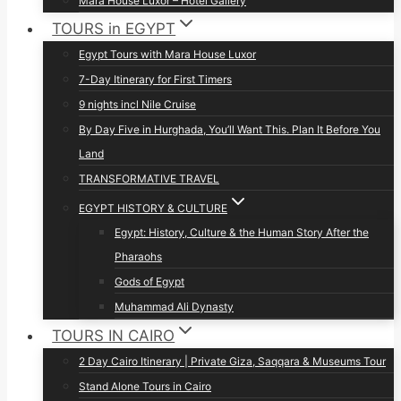
Mara House Luxor – Hotel Gallery
TOURS in EGYPT
Egypt Tours with Mara House Luxor
7-Day Itinerary for First Timers
9 nights incl Nile Cruise
By Day Five in Hurghada, You’ll Want This. Plan It Before You
Land
TRANSFORMATIVE TRAVEL
EGYPT HISTORY & CULTURE
Egypt: History, Culture & the Human Story After the
Pharaohs
Gods of Egypt
Muhammad Ali Dynasty
TOURS IN CAIRO
2 Day Cairo Itinerary | Private Giza, Saqqara & Museums Tour
Stand Alone Tours in Cairo