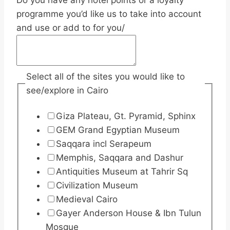
Do you have any hotel points or a loyalty
programme you’d like us to take into account
and use or add to for you/
Select all of the sites you would like to
see/explore in Cairo
Giza Plateau, Gt. Pyramid, Sphinx
GEM Grand Egyptian Museum
Saqqara incl Serapeum
Memphis, Saqqara and Dashur
Antiquities Museum at Tahrir Sq
Civilization Museum
Medieval Cairo
Gayer Anderson House & Ibn Tulun
Mosque