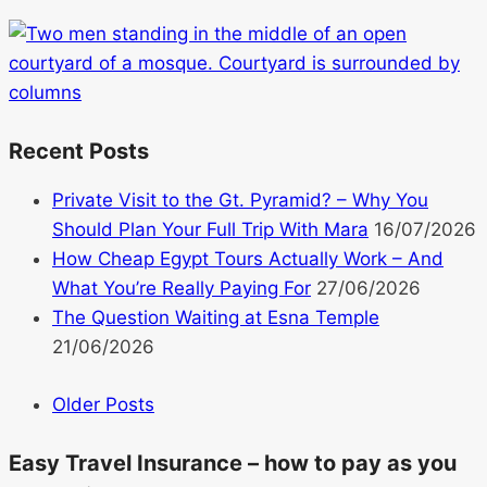
Recent Posts
Private Visit to the Gt. Pyramid? – Why You
Should Plan Your Full Trip With Mara
16/07/2026
How Cheap Egypt Tours Actually Work – And
What You’re Really Paying For
27/06/2026
The Question Waiting at Esna Temple
21/06/2026
Older Posts
Easy Travel Insurance – how to pay as you