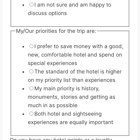
I am not sure and am happy to
discuss options
My/Our priorities for the trip are:
I prefer to save money with a good,
new, comfortable hotel and spend on
special experiences
The standard of the hotel is higher
on my priority list than experiences
My main priority is history,
monuments, stories and getting as
much in as possible
Both hotel and sightseeing
experiences are equally important