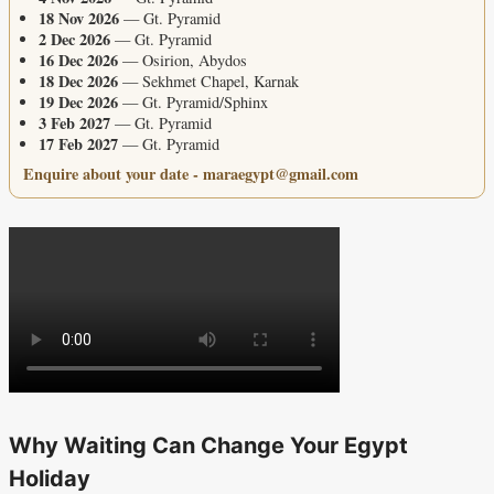
18 Nov 2026
— Gt. Pyramid
2 Dec 2026
— Gt. Pyramid
16 Dec 2026
— Osirion, Abydos
18 Dec 2026
— Sekhmet Chapel, Karnak
19 Dec 2026
— Gt. Pyramid/Sphinx
3 Feb 2027
— Gt. Pyramid
17 Feb 2027
— Gt. Pyramid
Enquire about your date - maraegypt@gmail.com
Why Waiting Can Change Your Egypt
Holiday