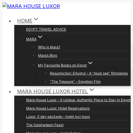
Skip
to
HOME
content
EGYPT TRAVEL ADVICE
MARA
Who is Mara?
Mara’s Blog
My Favourite Books on Egypt
Resurrection: Ertugrul – A “must see” film/series
“The Treasure” – Egyptian Film
MARA HOUSE LUXOR HOTEL
Mara House Luxor – A Unique, Authentic Place to Stay in Egypt
Mara House Luxor: Hotel Reservations
Luxor: 3 day package – hotel incl tours
The Salahadeen Feast