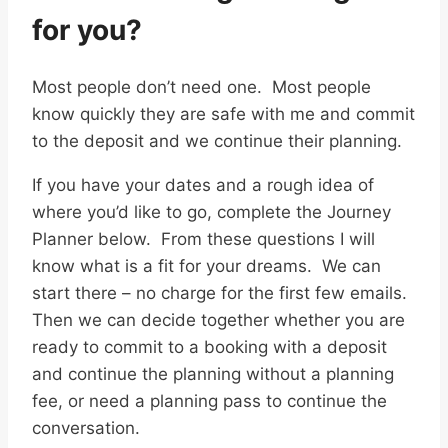
for you?
Most people don’t need one. Most people
know quickly they are safe with me and commit
to the deposit and we continue their planning.
If you have your dates and a rough idea of
where you’d like to go, complete the Journey
Planner below. From these questions I will
know what is a fit for your dreams. We can
start there – no charge for the first few emails.
Then we can decide together whether you are
ready to commit to a booking with a deposit
and continue the planning without a planning
fee, or need a planning pass to continue the
conversation.