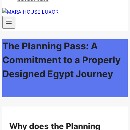
The Planning Pass: A
Commitment to a Properly
Designed Egypt Journey
Why does the Planning