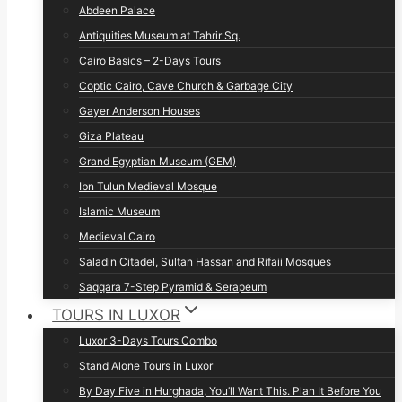
Abdeen Palace
Antiquities Museum at Tahrir Sq.
Cairo Basics – 2-Days Tours
Coptic Cairo, Cave Church & Garbage City
Gayer Anderson Houses
Giza Plateau
Grand Egyptian Museum (GEM)
Ibn Tulun Medieval Mosque
Islamic Museum
Medieval Cairo
Saladin Citadel, Sultan Hassan and Rifaii Mosques
Saqqara 7-Step Pyramid & Serapeum
TOURS IN LUXOR
Luxor 3-Days Tours Combo
Stand Alone Tours in Luxor
By Day Five in Hurghada, You’ll Want This. Plan It Before You