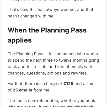
That’s how this has always worked, and that
hasn’t changed with me.
When the Planning Pass
applies
The Planning Pass is for the person who wants
to spend the next three to twelve months going
back and forth – lots and lots of emails with
changes, questions, options and rewrites.
For that, there is a charge of
€125
and a limit
of
25 emails
from me.
The fee is non-refundable, whether you book
with me or not. It pays for the planning itself.