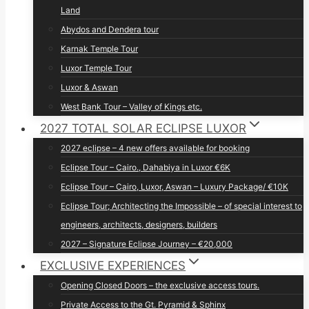
Land
Abydos and Dendera tour
Karnak Temple Tour
Luxor Temple Tour
Luxor & Aswan
West Bank Tour – Valley of Kings etc.
2027 TOTAL SOLAR ECLIPSE LUXOR
2027 eclipse – 4 new offers available for booking
Eclipse Tour – Cairo., Dahabiya in Luxor €6K
Eclipse Tour – Cairo, Luxor, Aswan – Luxury Package/ €10K
Eclipse Tour; Architecting the Impossible – of special interest to
engineers, architects, designers, builders
2027 – Signature Eclipse Journey – €20,000
EXCLUSIVE EXPERIENCES
Opening Closed Doors – the exclusive access tours.
Private Access to the Gt. Pyramid & Sphinx