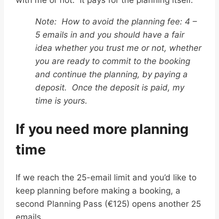
Note: How to avoid the planning fee: 4 –
5 emails in and you should have a fair
idea whether you trust me or not, whether
you are ready to commit to the booking
and continue the planning, by paying a
deposit. Once the deposit is paid, my
time is yours.
If you need more planning
time
If we reach the 25-email limit and you’d like to
keep planning before making a booking, a
second Planning Pass (€125) opens another 25
emails.