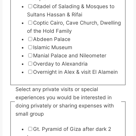
Citadel of Salading & Mosques to
Sultans Hassan & Rifai
Coptic Cairo, Cave Church, Dwelling
of the Hold Family
Abdeen Palace
Islamic Museum
Manial Palace and Nileometer
Overday to Alexandria
Overnight in Alex & visit El Alamein
Select any private visits or special
experiences you would be interested in
doing privately or sharing expenses with
small group
Gt. Pyramid of Giza after dark 2