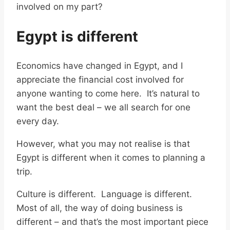
involved on my part?
Egypt is different
Economics have changed in Egypt, and I
appreciate the financial cost involved for
anyone wanting to come here. It’s natural to
want the best deal – we all search for one
every day.
However, what you may not realise is that
Egypt is different when it comes to planning a
trip.
Culture is different. Language is different.
Most of all, the way of doing business is
different – and that’s the most important piece