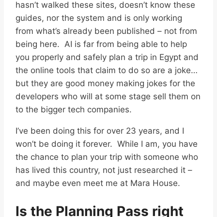
hasn’t walked these sites, doesn’t know these
guides, nor the system and is only working
from what’s already been published – not from
being here. AI is far from being able to help
you properly and safely plan a trip in Egypt and
the online tools that claim to do so are a joke…
but they are good money making jokes for the
developers who will at some stage sell them on
to the bigger tech companies.
I’ve been doing this for over 23 years, and I
won’t be doing it forever. While I am, you have
the chance to plan your trip with someone who
has lived this country, not just researched it –
and maybe even meet me at Mara House.
Is the Planning Pass right