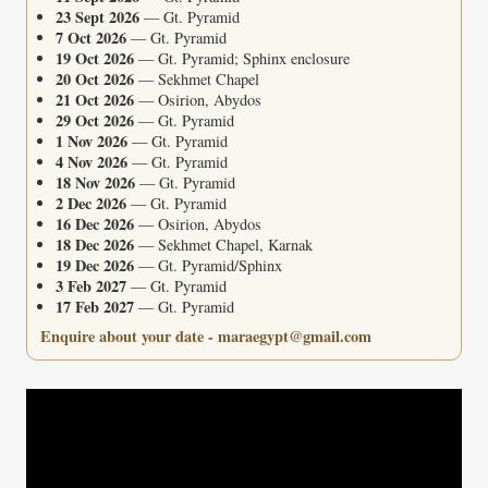
23 Sept 2026
— Gt. Pyramid
7 Oct 2026
— Gt. Pyramid
19 Oct 2026
— Gt. Pyramid; Sphinx enclosure
20 Oct 2026
— Sekhmet Chapel
21 Oct 2026
— Osirion, Abydos
29 Oct 2026
— Gt. Pyramid
1 Nov 2026
— Gt. Pyramid
4 Nov 2026
— Gt. Pyramid
18 Nov 2026
— Gt. Pyramid
2 Dec 2026
— Gt. Pyramid
16 Dec 2026
— Osirion, Abydos
18 Dec 2026
— Sekhmet Chapel, Karnak
19 Dec 2026
— Gt. Pyramid/Sphinx
3 Feb 2027
— Gt. Pyramid
17 Feb 2027
— Gt. Pyramid
Enquire about your date - maraegypt@gmail.com
Video
Player