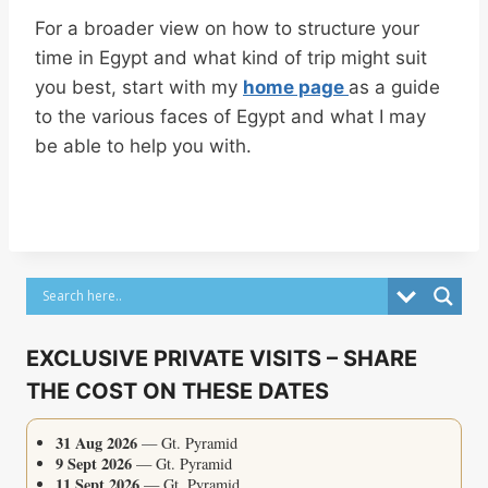
For a broader view on how to structure your
time in Egypt and what kind of trip might suit
you best, start with my
home page
as a guide
to the various faces of Egypt and what I may
be able to help you with.
EXCLUSIVE PRIVATE VISITS – SHARE
THE COST ON THESE DATES
31 Aug 2026
— Gt. Pyramid
9 Sept 2026
— Gt. Pyramid
11 Sept 2026
— Gt. Pyramid