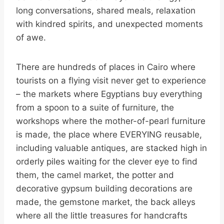
long conversations, shared meals, relaxation
with kindred spirits, and unexpected moments
of awe.
There are hundreds of places in Cairo where
tourists on a flying visit never get to experience
– the markets where Egyptians buy everything
from a spoon to a suite of furniture, the
workshops where the mother-of-pearl furniture
is made, the place where EVERYING reusable,
including valuable antiques, are stacked high in
orderly piles waiting for the clever eye to find
them, the camel market, the potter and
decorative gypsum building decorations are
made, the gemstone market, the back alleys
where all the little treasures for handcrafts