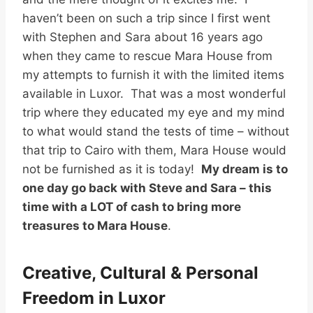
haven’t been on such a trip since I first went
with Stephen and Sara about 16 years ago
when they came to rescue Mara House from
my attempts to furnish it with the limited items
available in Luxor. That was a most wonderful
trip where they educated my eye and my mind
to what would stand the tests of time – without
that trip to Cairo with them, Mara House would
not be furnished as it is today!
My dream is to
one day go back with Steve and Sara – this
time with a LOT of cash to bring more
treasures to Mara House
.
Creative, Cultural & Personal
Freedom in Luxor