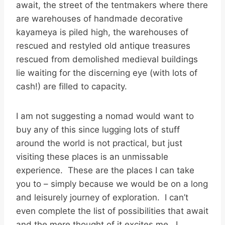
await, the street of the tentmakers where there
are warehouses of handmade decorative
kayameya is piled high, the warehouses of
rescued and restyled old antique treasures
rescued from demolished medieval buildings
lie waiting for the discerning eye (with lots of
cash!) are filled to capacity.
I am not suggesting a nomad would want to
buy any of this since lugging lots of stuff
around the world is not practical, but just
visiting these places is an unmissable
experience. These are the places I can take
you to – simply because we would be on a long
and leisurely journey of exploration. I can’t
even complete the list of possibilities that await
and the mere thought of it excites me. I