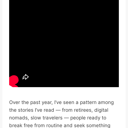
Over the past year, I’ve seen a pattern among
the stories I’ve read — from retirees, digital
nomads, slow travelers — people ready to
break free from routine and seek something