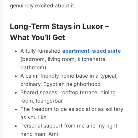
genuinely excited about it.
Long-Term Stays in Luxor –
What You’ll Get
A fully furnished
apartment-sized suite
(bedroom, living room, kitchenette,
bathroom)
A calm, friendly home base in a typical,
ordinary, Egyptian neighborhood
Shared spaces: rooftop terrace, dining
room, lounge/bar
The freedom to be as social or as solitary
as you like
Personal support from me and my right-
hand man, Amr