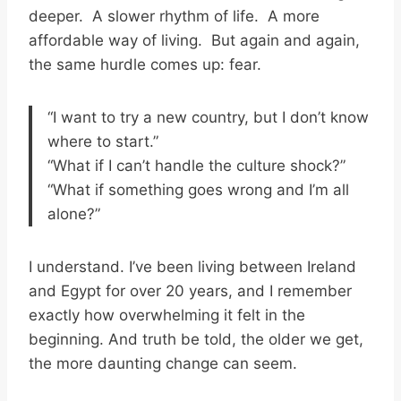
deeper. A slower rhythm of life. A more
affordable way of living. But again and again,
the same hurdle comes up: fear.
“I want to try a new country, but I don’t know
where to start.”
“What if I can’t handle the culture shock?”
“What if something goes wrong and I’m all
alone?”
I understand. I’ve been living between Ireland
and Egypt for over 20 years, and I remember
exactly how overwhelming it felt in the
beginning. And truth be told, the older we get,
the more daunting change can seem.