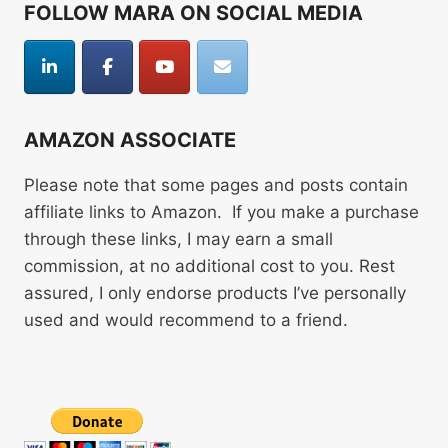
FOLLOW MARA ON SOCIAL MEDIA
AMAZON ASSOCIATE
Please note that some pages and posts contain
affiliate links to Amazon. If you make a purchase
through these links, I may earn a small
commission, at no additional cost to you. Rest
assured, I only endorse products I’ve personally
used and would recommend to a friend.