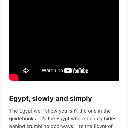
Egypt, slowly and simply
The Egypt we’ll show you isn’t the one in the
guidebooks. It’s the Egypt where beauty hides
behind crumbling doorways. It’s the Egypt of