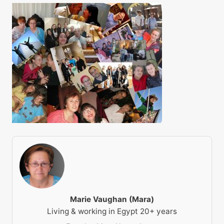
Marie Vaughan (Mara)
Living & working in Egypt 20+ years