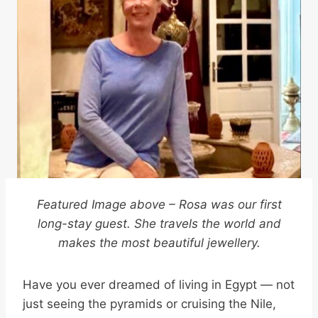
Featured Image above – Rosa was our first
long-stay guest. She travels the world and
makes the most beautiful jewellery.
Have you ever dreamed of living in Egypt — not
just seeing the pyramids or cruising the Nile,