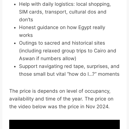
Help with daily logistics: local shopping,
SIM cards, transport, cultural dos and
don’ts
Honest guidance on how Egypt really
works
Outings to sacred and historical sites
(including relaxed group trips to Cairo and
Aswan if numbers allow)
Support navigating red tape, surprises, and
those small but vital “how do I…?” moments
The price is depends on level of occupancy,
availability and time of the year. The price on
the video below was the price in Nov 2024.