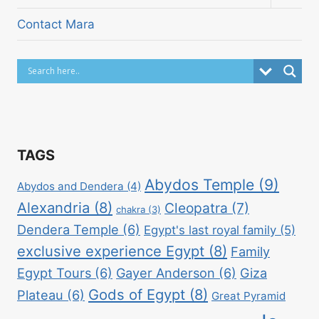
child
menu
Contact Mara
TAGS
Abydos Temple
(9)
Abydos and Dendera
(4)
Alexandria
(8)
Cleopatra
(7)
chakra
(3)
Dendera Temple
(6)
Egypt's last royal family
(5)
exclusive experience Egypt
(8)
Family
Egypt Tours
(6)
Gayer Anderson
(6)
Giza
Gods of Egypt
(8)
Plateau
(6)
Great Pyramid