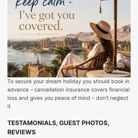
To secure your dream holiday you should book in
advance – cancellation insurance covers financial
loss and gives you peace of mind – don’t neglect
it
TESTAMONIALS, GUEST PHOTOS,
REVIEWS