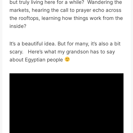
but truly living here for a while? Wandering the
markets, hearing the call to prayer echo across
the rooftops, learning how things work from the
inside?
It’s a beautiful idea. But for many, it’s also a bit
scary. Here’s what my grandson has to say
about Egyptian people