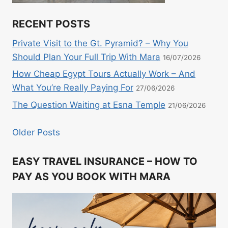
RECENT POSTS
Private Visit to the Gt. Pyramid? – Why You
Should Plan Your Full Trip With Mara
16/07/2026
How Cheap Egypt Tours Actually Work – And
What You’re Really Paying For
27/06/2026
The Question Waiting at Esna Temple
21/06/2026
Older Posts
EASY TRAVEL INSURANCE – HOW TO
PAY AS YOU BOOK WITH MARA