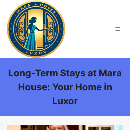
Skip
to
content
Long-Term Stays at Mara
House: Your Home in
Luxor