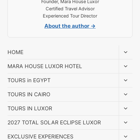
Founder, Mara House Luxor
Certified Travel Advisor
Experienced Tour Director
About the author →
Toggl
HOME
child
menu
Toggl
MARA HOUSE LUXOR HOTEL
child
menu
Toggl
TOURS in EGYPT
child
menu
Toggl
TOURS IN CAIRO
child
menu
Toggl
TOURS IN LUXOR
child
menu
Toggl
2027 TOTAL SOLAR ECLIPSE LUXOR
child
menu
Toggl
EXCLUSIVE EXPERIENCES