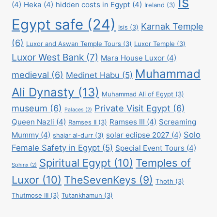
Is
(4)
Heka
(4)
hidden costs in Egypt
(4)
Ireland
(3)
Egypt safe
(24)
Karnak Temple
Isis
(3)
(6)
Luxor and Aswan Temple Tours
(3)
Luxor Temple
(3)
Luxor West Bank
(7)
Mara House Luxor
(4)
Muhammad
medieval
(6)
Medinet Habu
(5)
Ali Dynasty
(13)
Muhammad Ali of Egypt
(3)
museum
(6)
Private Visit Egypt
(6)
Palaces
(2)
Queen Nazli
(4)
Ramses III
(4)
Screaming
Ramses II
(3)
Solo
Mummy
(4)
solar eclipse 2027
(4)
shajar al-durr
(3)
Female Safety in Egypt
(5)
Special Event Tours
(4)
Spiritual Egypt
(10)
Temples of
Sphinx
(2)
Luxor
(10)
TheSevenKeys
(9)
Thoth
(3)
Thutmose III
(3)
Tutankhamun
(3)