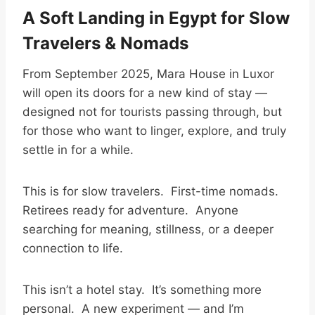
A Soft Landing in Egypt for Slow
Travelers & Nomads
From September 2025, Mara House in Luxor
will open its doors for a new kind of stay —
designed not for tourists passing through, but
for those who want to linger, explore, and truly
settle in for a while.
This is for slow travelers. First-time nomads.
Retirees ready for adventure. Anyone
searching for meaning, stillness, or a deeper
connection to life.
This isn’t a hotel stay. It’s something more
personal. A new experiment — and I’m