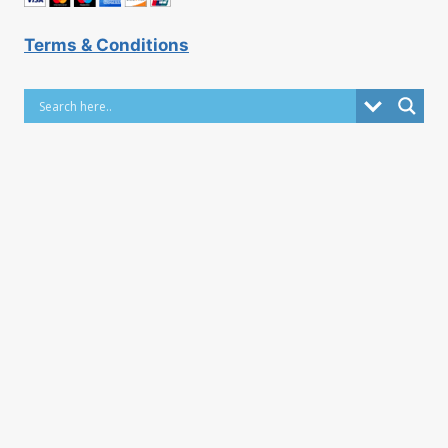
Terms & Conditions