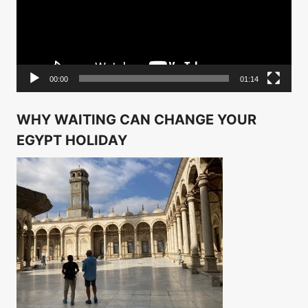
00:00
01:14
WHY WAITING CAN CHANGE YOUR
EGYPT HOLIDAY