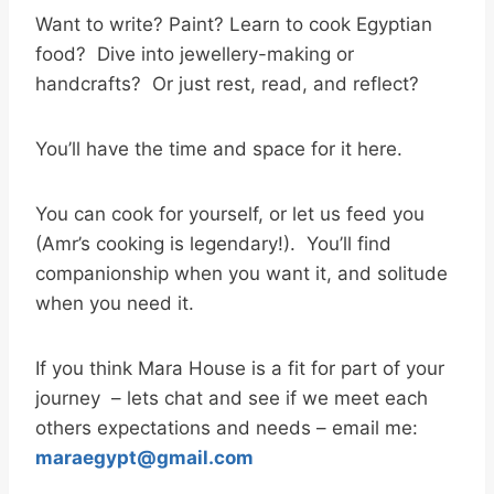
Want to write? Paint? Learn to cook Egyptian
food? Dive into jewellery-making or
handcrafts? Or just rest, read, and reflect?
You’ll have the time and space for it here.
You can cook for yourself, or let us feed you
(Amr’s cooking is legendary!). You’ll find
companionship when you want it, and solitude
when you need it.
If you think Mara House is a fit for part of your
journey – lets chat and see if we meet each
others expectations and needs – email me:
maraegypt@gmail.com