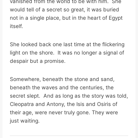
vanished from the world to be with him. She
would tell of a secret so great, it was buried
not in a single place, but in the heart of Egypt
itself.
She looked back one last time at the flickering
light on the shore. It was no longer a signal of
despair but a promise.
Somewhere, beneath the stone and sand,
beneath the waves and the centuries, the
secret slept. And as long as the story was told,
Cleopatra and Antony, the Isis and Osiris of
their age, were never truly gone. They were
just waiting.