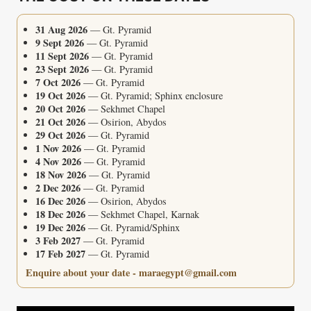
31 Aug 2026
— Gt. Pyramid
9 Sept 2026
— Gt. Pyramid
11 Sept 2026
— Gt. Pyramid
23 Sept 2026
— Gt. Pyramid
7 Oct 2026
— Gt. Pyramid
19 Oct 2026
— Gt. Pyramid; Sphinx enclosure
20 Oct 2026
— Sekhmet Chapel
21 Oct 2026
— Osirion, Abydos
29 Oct 2026
— Gt. Pyramid
1 Nov 2026
— Gt. Pyramid
4 Nov 2026
— Gt. Pyramid
18 Nov 2026
— Gt. Pyramid
2 Dec 2026
— Gt. Pyramid
16 Dec 2026
— Osirion, Abydos
18 Dec 2026
— Sekhmet Chapel, Karnak
19 Dec 2026
— Gt. Pyramid/Sphinx
3 Feb 2027
— Gt. Pyramid
17 Feb 2027
— Gt. Pyramid
Enquire about your date - maraegypt@gmail.com