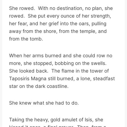
She rowed. With no destination, no plan, she
rowed. She put every ounce of her strength,
her fear, and her grief into the oars, pulling
away from the shore, from the temple, and
from the tomb.
When her arms burned and she could row no
more, she stopped, bobbing on the swells.
She looked back. The flame in the tower of
Taposiris Magna still burned, a lone, steadfast
star on the dark coastline.
She knew what she had to do.
Taking the heavy, gold amulet of Isis, she