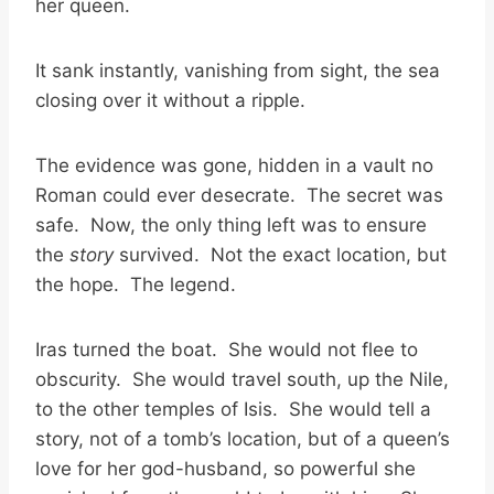
her queen.
It sank instantly, vanishing from sight, the sea
closing over it without a ripple.
The evidence was gone, hidden in a vault no
Roman could ever desecrate. The secret was
safe. Now, the only thing left was to ensure
the
story
survived. Not the exact location, but
the hope. The legend.
Iras turned the boat. She would not flee to
obscurity. She would travel south, up the Nile,
to the other temples of Isis. She would tell a
story, not of a tomb’s location, but of a queen’s
love for her god-husband, so powerful she