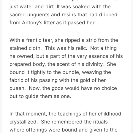
just water and dirt. It was soaked with the
sacred unguents and resins that had dripped
from Antony’s litter as it passed her.
With a frantic tear, she ripped a strip from the
stained cloth. This was his relic. Not a thing
he owned, but a part of the very essence of his
prepared body, the scent of his divinity. She
bound it tightly to the bundle, weaving the
fabric of his passing with the gold of her
queen. Now, the gods would have no choice
but to guide them as one.
In that moment, the teachings of her childhood
crystallized. She remembered the rituals
where offerings were bound and given to the