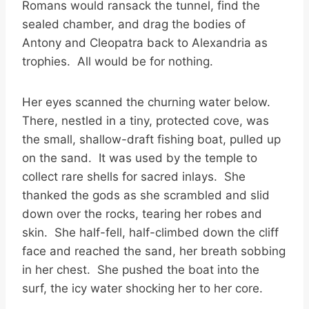
Romans would ransack the tunnel, find the
sealed chamber, and drag the bodies of
Antony and Cleopatra back to Alexandria as
trophies. All would be for nothing.
Her eyes scanned the churning water below.
There, nestled in a tiny, protected cove, was
the small, shallow-draft fishing boat, pulled up
on the sand. It was used by the temple to
collect rare shells for sacred inlays. She
thanked the gods as she scrambled and slid
down over the rocks, tearing her robes and
skin. She half-fell, half-climbed down the cliff
face and reached the sand, her breath sobbing
in her chest. She pushed the boat into the
surf, the icy water shocking her to her core.