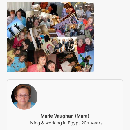
Marie Vaughan (Mara)
Living & working in Egypt 20+ years