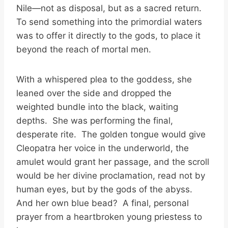
Nile—not as disposal, but as a sacred return.
To send something into the primordial waters
was to offer it directly to the gods, to place it
beyond the reach of mortal men.
With a whispered plea to the goddess, she
leaned over the side and dropped the
weighted bundle into the black, waiting
depths. She was performing the final,
desperate rite. The golden tongue would give
Cleopatra her voice in the underworld, the
amulet would grant her passage, and the scroll
would be her divine proclamation, read not by
human eyes, but by the gods of the abyss.
And her own blue bead? A final, personal
prayer from a heartbroken young priestess to