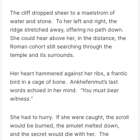
The cliff dropped sheer to a maelstrom of
water and stone. To her left and right, the
ridge stretched away, offering no path down.
She could hear above her, in the distance, the
Roman cohort still searching through the
temple and its surrounds.
Her heart hammered against her ribs, a frantic
bird in a cage of bone. Ankhefenmut’s last
words echoed in her mind.
“You must bear
witness.”
She had to hurry. If she were caught, the scroll
would be burned, the amulet melted down,
and the secret would die with her. The