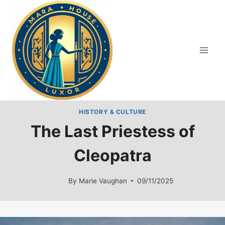
Skip
to
content
HISTORY & CULTURE
The Last Priestess of
Cleopatra
By
Marie Vaughan
09/11/2025