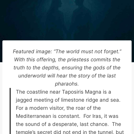
Featured image: “The world must not forget.”
With this offering, the priestess commits the
truth to the depths, ensuring the gods of the
underworld will hear the story of the last
pharaohs.
The coastline near Taposiris Magna is a
jagged meeting of limestone ridge and sea.
For a modern visitor, the roar of the
Mediterranean is constant. For Iras, it was
the sound of a desperate, last chance. The
temple’s secret did not end in the tunnel, but