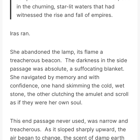
in the churning, star-lit waters that had
witnessed the rise and fall of empires.
Iras ran.
She abandoned the lamp, its flame a
treacherous beacon. The darkness in the side
passage was absolute, a suffocating blanket.
She navigated by memory and with
confidence, one hand skimming the cold, wet
stone, the other clutching the amulet and scroll
as if they were her own soul.
This end passage never used, was narrow and
treacherous. As it sloped sharply upward, the
air began to change, the scent of damp earth