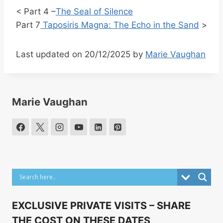
< Part 4 –
The Seal of Silence
Part 7
Taposiris Magna: The Echo in the Sand
>
Last updated on 20/12/2025 by
Marie Vaughan
Marie Vaughan
EXCLUSIVE PRIVATE VISITS – SHARE
THE COST ON THESE DATES