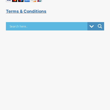
Terms & Conditions