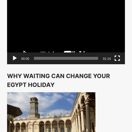
Video
Player
00:00
01:14
WHY WAITING CAN CHANGE YOUR
EGYPT HOLIDAY