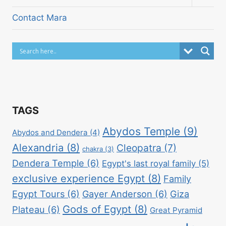
child
menu
Contact Mara
TAGS
Abydos Temple
(9)
Abydos and Dendera
(4)
Alexandria
(8)
Cleopatra
(7)
chakra
(3)
Dendera Temple
(6)
Egypt's last royal family
(5)
exclusive experience Egypt
(8)
Family
Egypt Tours
(6)
Gayer Anderson
(6)
Giza
Gods of Egypt
(8)
Plateau
(6)
Great Pyramid