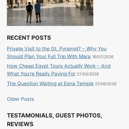
RECENT POSTS
Private Visit to the Gt. Pyramid? – Why You
Should Plan Your Full Trip With Mara
16/07/2026
How Cheap Egypt Tours Actually Work – And
What You’re Really Paying For
27/06/2026
The Question Waiting at Esna Temple
21/06/2026
Older Posts
TESTAMONIALS, GUEST PHOTOS,
REVIEWS