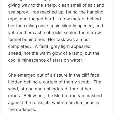
giving way to the sharp, clean smell of salt and
sea spray. Iras reached up, found the hanging
rope, and tugged hard—a few meters behind
her the ceiling once again silently opened, and
yet another cache of rocks sealed the narrow
tunnel behind her. Her task was almost
completed. A faint, grey light appeared
ahead, not the warm glow of a lamp, but the
cool luminescence of stars on water.
She emerged out of a fissure in the cliff face,
hidden behind a curtain of thorny scrub. The
wind, strong and unhindered, tore at her
robes. Below her, the Mediterranean crashed
against the rocks, its white foam luminous in
the darkness.