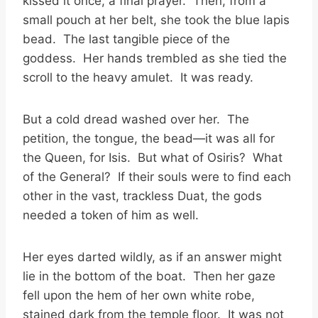
kissed it once, a final prayer. Then, from a
small pouch at her belt, she took the blue lapis
bead. The last tangible piece of the
goddess. Her hands trembled as she tied the
scroll to the heavy amulet. It was ready.
But a cold dread washed over her. The
petition, the tongue, the bead—it was all for
the Queen, for Isis. But what of Osiris? What
of the General? If their souls were to find each
other in the vast, trackless Duat, the gods
needed a token of him as well.
Her eyes darted wildly, as if an answer might
lie in the bottom of the boat. Then her gaze
fell upon the hem of her own white robe,
stained dark from the temple floor. It was not