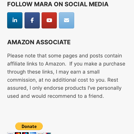
FOLLOW MARA ON SOCIAL MEDIA
AMAZON ASSOCIATE
Please note that some pages and posts contain
affiliate links to Amazon. If you make a purchase
through these links, I may earn a small
commission, at no additional cost to you. Rest
assured, I only endorse products I’ve personally
used and would recommend to a friend.