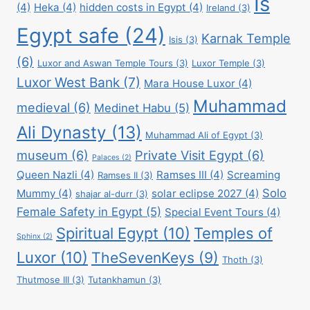
Is
(4)
Heka
(4)
hidden costs in Egypt
(4)
Ireland
(3)
Egypt safe
(24)
Karnak Temple
Isis
(3)
(6)
Luxor and Aswan Temple Tours
(3)
Luxor Temple
(3)
Luxor West Bank
(7)
Mara House Luxor
(4)
Muhammad
medieval
(6)
Medinet Habu
(5)
Ali Dynasty
(13)
Muhammad Ali of Egypt
(3)
museum
(6)
Private Visit Egypt
(6)
Palaces
(2)
Queen Nazli
(4)
Ramses III
(4)
Screaming
Ramses II
(3)
Solo
Mummy
(4)
solar eclipse 2027
(4)
shajar al-durr
(3)
Female Safety in Egypt
(5)
Special Event Tours
(4)
Spiritual Egypt
(10)
Temples of
Sphinx
(2)
Luxor
(10)
TheSevenKeys
(9)
Thoth
(3)
Thutmose III
(3)
Tutankhamun
(3)