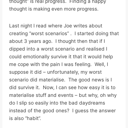
thought” is real progress. Finding a happy
thought is making even more progress.
Last night I read where Joe writes about
creating “worst scenarios” . I started doing that
about 3 years ago. I thought then that if I
dipped into a worst scenario and realised I
could emotionally survive it that it would help
me cope with the pain I was feeling. Well, I
suppose it did – unfortunately, my worst
scenario did materialise. The good news is I
did survive it. Now, I can see how easy it is to
materialise stuff and events – but why, oh why
do I slip so easily into the bad daydreams
instead of the good ones? I guess the answer
is also “habit”.