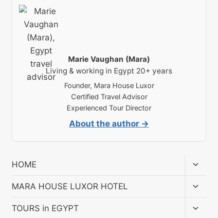
Marie Vaughan (Mara)
Living & working in Egypt 20+ years
Founder, Mara House Luxor
Certified Travel Advisor
Experienced Tour Director
About the author →
Toggl
HOME
child
menu
Toggl
MARA HOUSE LUXOR HOTEL
child
menu
Toggl
TOURS in EGYPT
child