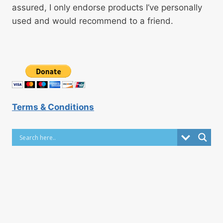
assured, I only endorse products I’ve personally
used and would recommend to a friend.
Terms & Conditions