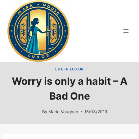
Skip
to
content
LIFE IN LUXOR
Worry is only a habit – A
Bad One
By
Marie Vaughan
15/03/2019