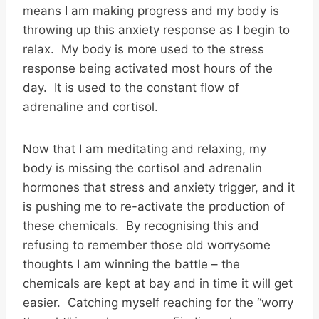
means I am making progress and my body is
throwing up this anxiety response as I begin to
relax. My body is more used to the stress
response being activated most hours of the
day. It is used to the constant flow of
adrenaline and cortisol.
Now that I am meditating and relaxing, my
body is missing the cortisol and adrenalin
hormones that stress and anxiety trigger, and it
is pushing me to re-activate the production of
these chemicals. By recognising this and
refusing to remember those old worrysome
thoughts I am winning the battle – the
chemicals are kept at bay and in time it will get
easier. Catching myself reaching for the “worry