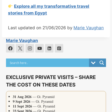
Explore all my transformative travel
stories from Egypt
Last updated on 21/06/2026 by
Marie Vaughan
Marie Vaughan
EXCLUSIVE PRIVATE VISITS – SHARE
THE COST ON THESE DATES
31 Aug 2026
— Gt. Pyramid
9 Sept 2026
— Gt. Pyramid
11 Sept 2026
— Gt. Pyramid
23 Sept 2026
— Gt. Pyramid