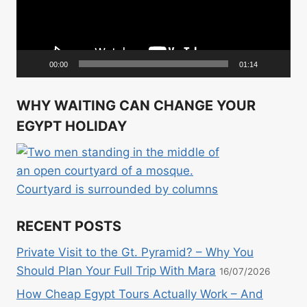
00:00
01:14
WHY WAITING CAN CHANGE YOUR
EGYPT HOLIDAY
RECENT POSTS
Private Visit to the Gt. Pyramid? – Why You
Should Plan Your Full Trip With Mara
16/07/2026
How Cheap Egypt Tours Actually Work – And