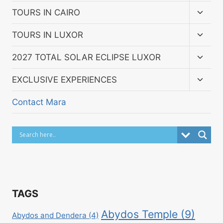
menu
Toggl
TOURS IN CAIRO
child
menu
Toggl
TOURS IN LUXOR
child
menu
Toggl
2027 TOTAL SOLAR ECLIPSE LUXOR
child
menu
Toggl
EXCLUSIVE EXPERIENCES
child
menu
Contact Mara
TAGS
Abydos Temple
(9)
Abydos and Dendera
(4)