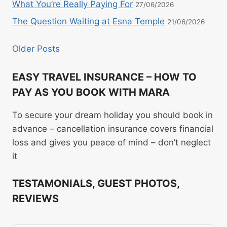
What You’re Really Paying For
27/06/2026
The Question Waiting at Esna Temple
21/06/2026
Older Posts
EASY TRAVEL INSURANCE – HOW TO
PAY AS YOU BOOK WITH MARA
To secure your dream holiday you should book in
advance – cancellation insurance covers financial
loss and gives you peace of mind – don’t neglect
it
TESTAMONIALS, GUEST PHOTOS,
REVIEWS