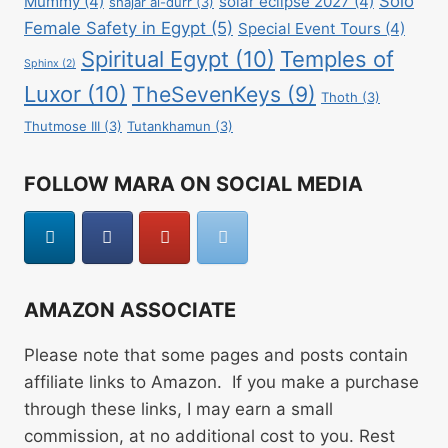
Solo
Mummy
(4)
solar eclipse 2027
(4)
shajar al-durr
(3)
Female Safety in Egypt
(5)
Special Event Tours
(4)
Spiritual Egypt
(10)
Temples of
Sphinx
(2)
Luxor
(10)
TheSevenKeys
(9)
Thoth
(3)
Thutmose III
(3)
Tutankhamun
(3)
FOLLOW MARA ON SOCIAL MEDIA
AMAZON ASSOCIATE
Please note that some pages and posts contain
affiliate links to Amazon. If you make a purchase
through these links, I may earn a small
commission, at no additional cost to you. Rest