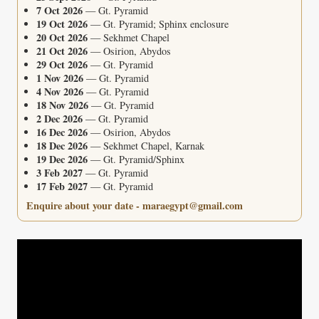
7 Oct 2026
— Gt. Pyramid
19 Oct 2026
— Gt. Pyramid; Sphinx enclosure
20 Oct 2026
— Sekhmet Chapel
21 Oct 2026
— Osirion, Abydos
29 Oct 2026
— Gt. Pyramid
1 Nov 2026
— Gt. Pyramid
4 Nov 2026
— Gt. Pyramid
18 Nov 2026
— Gt. Pyramid
2 Dec 2026
— Gt. Pyramid
16 Dec 2026
— Osirion, Abydos
18 Dec 2026
— Sekhmet Chapel, Karnak
19 Dec 2026
— Gt. Pyramid/Sphinx
3 Feb 2027
— Gt. Pyramid
17 Feb 2027
— Gt. Pyramid
Enquire about your date - maraegypt@gmail.com
Video
Player