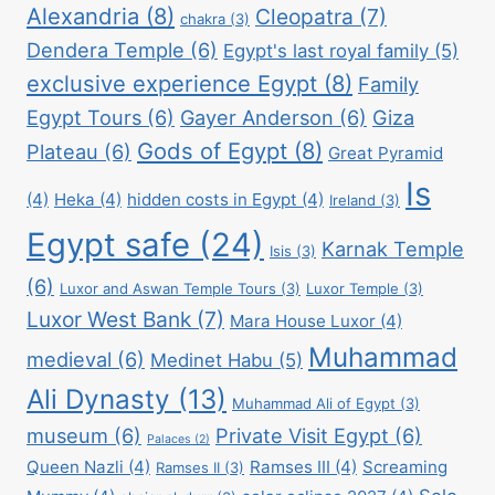
Alexandria
(8)
Cleopatra
(7)
chakra
(3)
Dendera Temple
(6)
Egypt's last royal family
(5)
exclusive experience Egypt
(8)
Family
Egypt Tours
(6)
Gayer Anderson
(6)
Giza
Gods of Egypt
(8)
Plateau
(6)
Great Pyramid
Is
(4)
Heka
(4)
hidden costs in Egypt
(4)
Ireland
(3)
Egypt safe
(24)
Karnak Temple
Isis
(3)
(6)
Luxor and Aswan Temple Tours
(3)
Luxor Temple
(3)
Luxor West Bank
(7)
Mara House Luxor
(4)
Muhammad
medieval
(6)
Medinet Habu
(5)
Ali Dynasty
(13)
Muhammad Ali of Egypt
(3)
museum
(6)
Private Visit Egypt
(6)
Palaces
(2)
Queen Nazli
(4)
Ramses III
(4)
Screaming
Ramses II
(3)