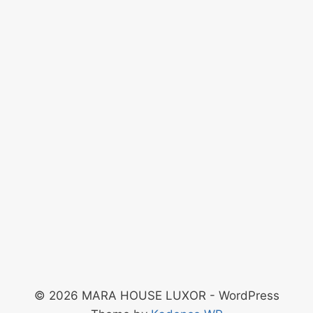
© 2026 MARA HOUSE LUXOR - WordPress