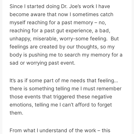
Since I started doing Dr. Joe’s work I have
become aware that now I sometimes catch
myself reaching for a past memory – no,
reaching for a past gut experience, a bad,
unhappy, miserable, worry-some feeling. But
feelings are created by our thoughts, so my
body is pushing me to search my memory for a
sad or worrying past event.
It’s as if some part of me needs that feeling…
there is something telling me I must remember
those events that triggered these negative
emotions, telling me I can’t afford to forget
them.
From what I understand of the work – this