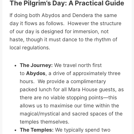
The Pilgrim’s Day: A Practical Guide
If doing both Abydos and Dendera the same
day it flows as follows. However the structure
of our day is designed for immersion, not
haste, though it must dance to the rhythm of
local regulations.
The Journey:
We travel north first
to
Abydos
, a drive of approximately three
hours. We provide a complimentary
packed lunch for all Mara House guests, as
there are no viable stopping points—this
allows us to maximise our time within the
magical/mystical and sacred spaces of the
temples themselves.
The Temples:
We typically spend two