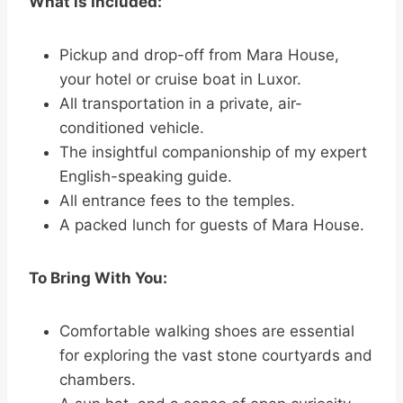
What is Included:
Pickup and drop-off from Mara House,
your hotel or cruise boat in Luxor.
All transportation in a private, air-
conditioned vehicle.
The insightful companionship of my expert
English-speaking guide.
All entrance fees to the temples.
A packed lunch for guests of Mara House.
To Bring With You:
Comfortable walking shoes are essential
for exploring the vast stone courtyards and
chambers.