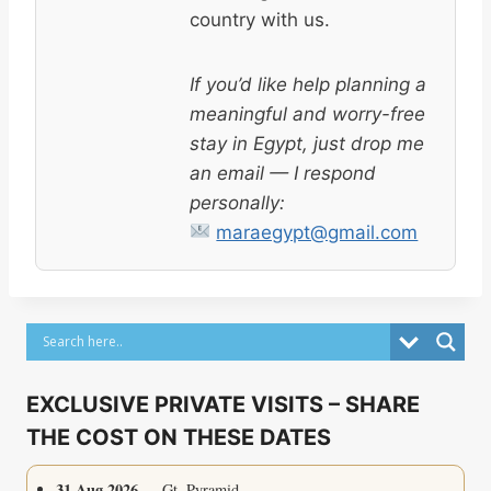
country with us.
If you’d like help planning a
meaningful and worry-free
stay in Egypt, just drop me
an email — I respond
personally:
maraegypt@gmail.com
EXCLUSIVE PRIVATE VISITS – SHARE
THE COST ON THESE DATES
31 Aug 2026
— Gt. Pyramid