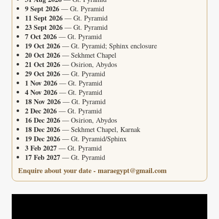
9 Sept 2026
— Gt. Pyramid
11 Sept 2026
— Gt. Pyramid
23 Sept 2026
— Gt. Pyramid
7 Oct 2026
— Gt. Pyramid
19 Oct 2026
— Gt. Pyramid; Sphinx enclosure
20 Oct 2026
— Sekhmet Chapel
21 Oct 2026
— Osirion, Abydos
29 Oct 2026
— Gt. Pyramid
1 Nov 2026
— Gt. Pyramid
4 Nov 2026
— Gt. Pyramid
18 Nov 2026
— Gt. Pyramid
2 Dec 2026
— Gt. Pyramid
16 Dec 2026
— Osirion, Abydos
18 Dec 2026
— Sekhmet Chapel, Karnak
19 Dec 2026
— Gt. Pyramid/Sphinx
3 Feb 2027
— Gt. Pyramid
17 Feb 2027
— Gt. Pyramid
Enquire about your date - maraegypt@gmail.com
Video
Player