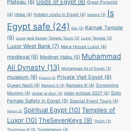
Gods of Egypt
(8)
Plateau
(6)
Great Pyramid
Is
(4)
Heka
(4)
hidden costs in Egypt
(4)
Ireland
(3)
Egypt safe
(24)
Karnak Temple
Isis
(3)
(6)
Luxor and Aswan Temple Tours
(3)
Luxor Temple
(3)
Luxor West Bank
(7)
Mara House Luxor
(4)
Muhammad
medieval
(6)
Medinet Habu
(5)
Ali Dynasty
(13)
Muhammad Ali of Egypt
(3)
museum
(6)
Private Visit Egypt
(6)
Palaces
(2)
Queen Nazli
(4)
Ramses III
(4)
Screaming
Ramses II
(3)
Solo
Mummy
(4)
solar eclipse 2027
(4)
shajar al-durr
(3)
Female Safety in Egypt
(5)
Special Event Tours
(4)
Spiritual Egypt
(10)
Temples of
Sphinx
(2)
Luxor
(10)
TheSevenKeys
(9)
Thoth
(3)
Thutmose III
(3)
Tutankhamun
(3)