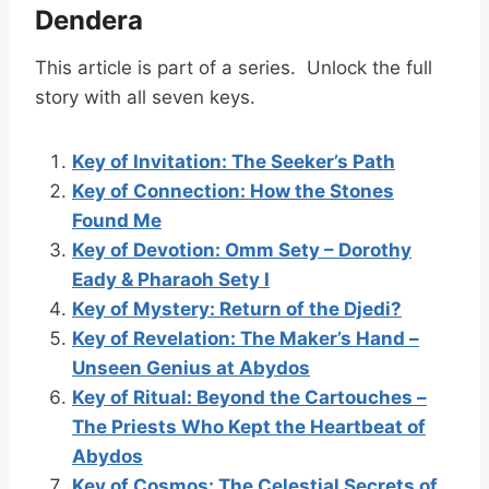
Dendera
This article is part of a series. Unlock the full
story with all seven keys.
Key of Invitation: The Seeker’s Path
Key of Connection: How the Stones
Found Me
Key of Devotion: Omm Sety – Dorothy
Eady & Pharaoh Sety I
Key of Mystery: Return of the Djedi?
Key of Revelation: The Maker’s Hand –
Unseen Genius at Abydos
Key of Ritual: Beyond the Cartouches –
The Priests Who Kept the Heartbeat of
Abydos
Key of Cosmos: The Celestial Secrets of