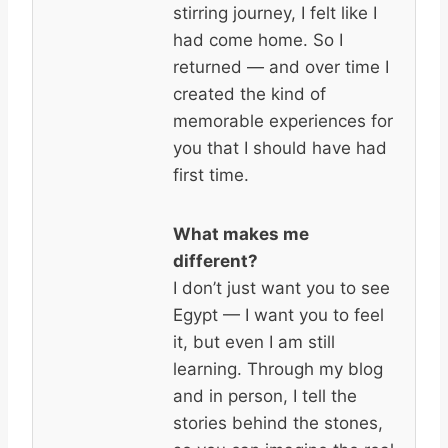
stirring journey, I felt like I
had come home. So I
returned — and over time I
created the kind of
memorable experiences for
you that I should have had
first time.
What makes me
different?
I don’t just want you to see
Egypt — I want you to feel
it, but even I am still
learning. Through my blog
and in person, I tell the
stories behind the stones,