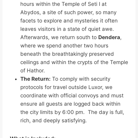
hours within the Temple of Seti I at
Abydos, a site of such power, so many
facets to explore and mysteries it often
leaves visitors in a state of quiet awe.
Afterwards, we return south to
Dendera
,
where we spend another two hours
beneath the breathtakingly preserved
ceilings and within the crypts of the Temple
of Hathor.
The Return:
To comply with security
protocols for travel outside Luxor, we
coordinate with official convoys and must
ensure all guests are logged back within
the city limits by 6:00 pm. The day is full,
rich, and deeply satisfying.