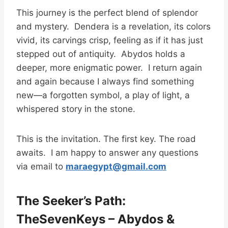
This journey is the perfect blend of splendor
and mystery. Dendera is a revelation, its colors
vivid, its carvings crisp, feeling as if it has just
stepped out of antiquity. Abydos holds a
deeper, more enigmatic power. I return again
and again because I always find something
new—a forgotten symbol, a play of light, a
whispered story in the stone.
This is the invitation. The first key. The road
awaits. I am happy to answer any questions
via email to
maraegypt@gmail.com
The Seeker’s Path:
TheSevenKeys – Abydos &