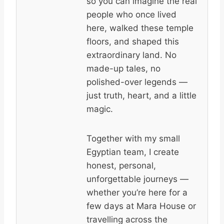
so you can imagine the real
people who once lived
here, walked these temple
floors, and shaped this
extraordinary land. No
made-up tales, no
polished-over legends —
just truth, heart, and a little
magic.
Together with my small
Egyptian team, I create
honest, personal,
unforgettable journeys —
whether you’re here for a
few days at Mara House or
travelling across the