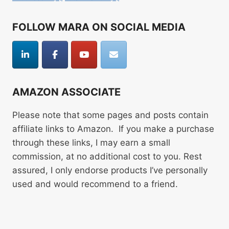
FOLLOW MARA ON SOCIAL MEDIA
AMAZON ASSOCIATE
Please note that some pages and posts contain
affiliate links to Amazon. If you make a purchase
through these links, I may earn a small
commission, at no additional cost to you. Rest
assured, I only endorse products I’ve personally
used and would recommend to a friend.