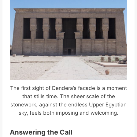
The first sight of Dendera’s facade is a moment
that stills time. The sheer scale of the
stonework, against the endless Upper Egyptian
sky, feels both imposing and welcoming.
Answering the Call