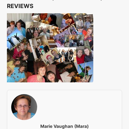
REVIEWS
Marie Vaughan (Mara)