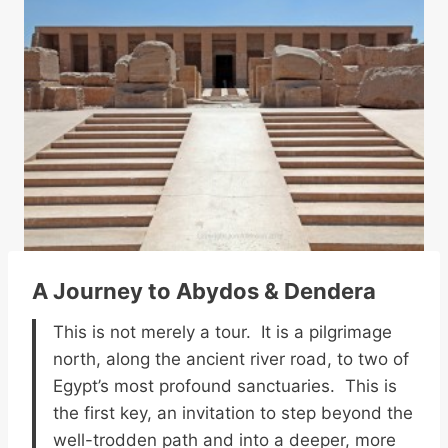
A Journey to Abydos & Dendera
This is not merely a tour. It is a pilgrimage
north, along the ancient river road, to two of
Egypt’s most profound sanctuaries. This is
the first key, an invitation to step beyond the
well-trodden path and into a deeper, more