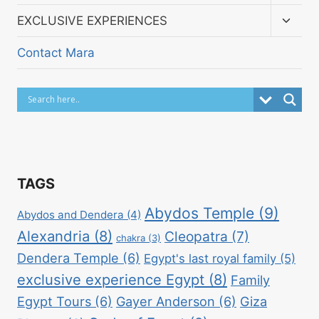
child
menu
Toggl
EXCLUSIVE EXPERIENCES
child
menu
Contact Mara
TAGS
Abydos Temple
(9)
Abydos and Dendera
(4)
Alexandria
(8)
Cleopatra
(7)
chakra
(3)
Dendera Temple
(6)
Egypt's last royal family
(5)
exclusive experience Egypt
(8)
Family
Egypt Tours
(6)
Gayer Anderson
(6)
Giza