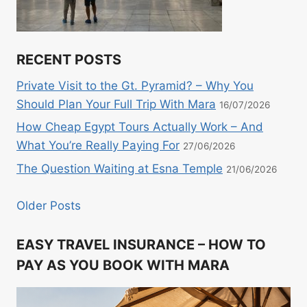
RECENT POSTS
Private Visit to the Gt. Pyramid? – Why You
Should Plan Your Full Trip With Mara
16/07/2026
How Cheap Egypt Tours Actually Work – And
What You’re Really Paying For
27/06/2026
The Question Waiting at Esna Temple
21/06/2026
Older Posts
EASY TRAVEL INSURANCE – HOW TO
PAY AS YOU BOOK WITH MARA