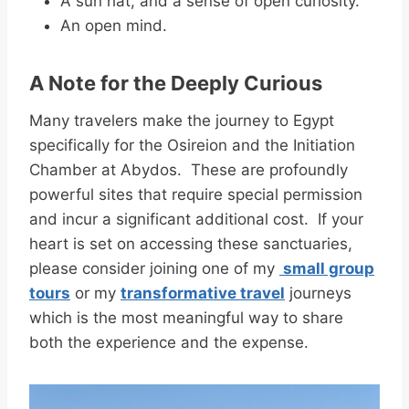
A sun hat, and a sense of open curiosity.
An open mind.
A Note for the Deeply Curious
Many travelers make the journey to Egypt
specifically for the Osireion and the Initiation
Chamber at Abydos. These are profoundly
powerful sites that require special permission
and incur a significant additional cost. If your
heart is set on accessing these sanctuaries,
please consider joining one of my
small group
tours
or my
transformative travel
journeys
which is the most meaningful way to share
both the experience and the expense.