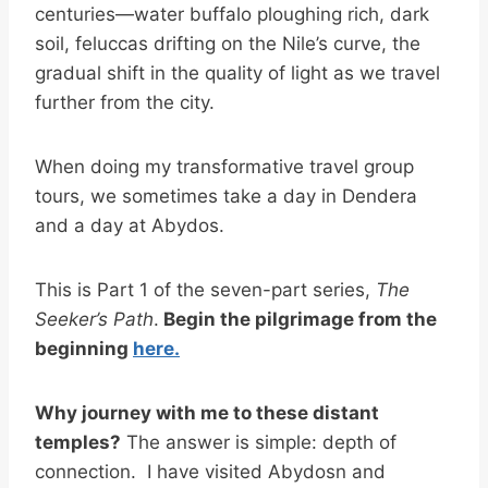
centuries—water buffalo ploughing rich, dark
soil, feluccas drifting on the Nile’s curve, the
gradual shift in the quality of light as we travel
further from the city.
When doing my transformative travel group
tours, we sometimes take a day in Dendera
and a day at Abydos.
This is Part 1 of the seven-part series,
The
Seeker’s Path
.
Begin the pilgrimage from the
beginning
here.
Why journey with me to these distant
temples?
The answer is simple: depth of
connection. I have visited Abydosn and