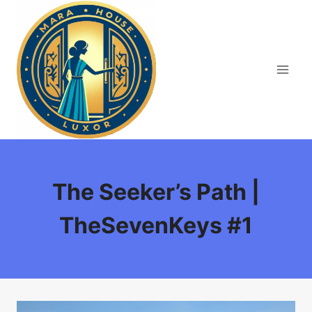
Skip
to
content
The Seeker’s Path |
TheSevenKeys #1