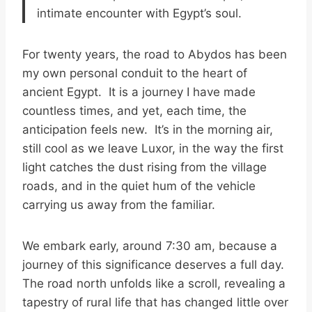
intimate encounter with Egypt’s soul.
For twenty years, the road to Abydos has been
my own personal conduit to the heart of
ancient Egypt. It is a journey I have made
countless times, and yet, each time, the
anticipation feels new. It’s in the morning air,
still cool as we leave Luxor, in the way the first
light catches the dust rising from the village
roads, and in the quiet hum of the vehicle
carrying us away from the familiar.
We embark early, around 7:30 am, because a
journey of this significance deserves a full day.
The road north unfolds like a scroll, revealing a
tapestry of rural life that has changed little over