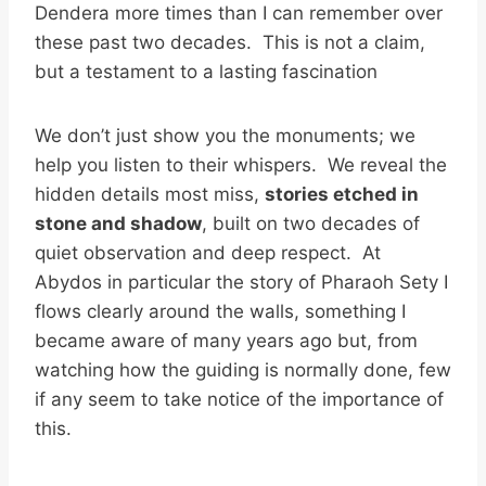
Dendera more times than I can remember over
these past two decades. This is not a claim,
but a testament to a lasting fascination
We don’t just show you the monuments; we
help you listen to their whispers. We reveal the
hidden details most miss,
stories etched in
stone and shadow
, built on two decades of
quiet observation and deep respect. At
Abydos in particular the story of Pharaoh Sety I
flows clearly around the walls, something I
became aware of many years ago but, from
watching how the guiding is normally done, few
if any seem to take notice of the importance of
this.