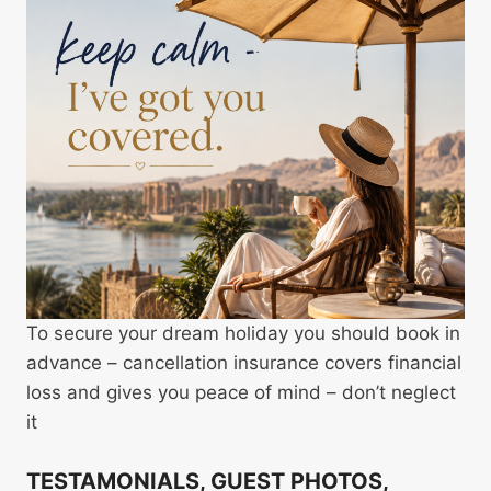
To secure your dream holiday you should book in
advance – cancellation insurance covers financial
loss and gives you peace of mind – don’t neglect
it
TESTAMONIALS, GUEST PHOTOS,