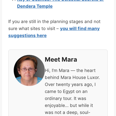
Dendera Temple
If you are still in the planning stages and not
sure what sites to visit –
you will find many
suggestions here
Meet Mara
Hi, I’m Mara — the heart
behind Mara House Luxor.
Over twenty years ago, I
came to Egypt on an
ordinary tour. It was
enjoyable… but while it
was not a deep, soul-