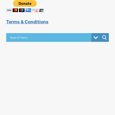
Terms & Conditions