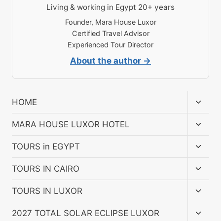
Living & working in Egypt 20+ years
Founder, Mara House Luxor
Certified Travel Advisor
Experienced Tour Director
About the author →
Toggl
HOME
child
menu
Toggl
MARA HOUSE LUXOR HOTEL
child
menu
Toggl
TOURS in EGYPT
child
menu
Toggl
TOURS IN CAIRO
child
menu
Toggl
TOURS IN LUXOR
child
menu
Toggl
2027 TOTAL SOLAR ECLIPSE LUXOR