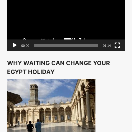
00:00
01:14
WHY WAITING CAN CHANGE YOUR
EGYPT HOLIDAY