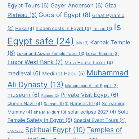
Egypt Tours
(6)
Gayer Anderson
(6)
Giza
Gods of Egypt
(8)
Plateau
(6)
Great Pyramid
Is
(4)
Heka
(4)
hidden costs in Egypt
(4)
Ireland
(3)
Egypt safe
(24)
Karnak Temple
Isis
(3)
(6)
Luxor and Aswan Temple Tours
(3)
Luxor Temple
(3)
Luxor West Bank
(7)
Mara House Luxor
(4)
Muhammad
medieval
(6)
Medinet Habu
(5)
Ali Dynasty
(13)
Muhammad Ali of Egypt
(3)
museum
(6)
Private Visit Egypt
(6)
Palaces
(2)
Queen Nazli
(4)
Ramses III
(4)
Screaming
Ramses II
(3)
Solo
Mummy
(4)
solar eclipse 2027
(4)
shajar al-durr
(3)
Female Safety in Egypt
(5)
Special Event Tours
(4)
Spiritual Egypt
(10)
Temples of
Sphinx
(2)