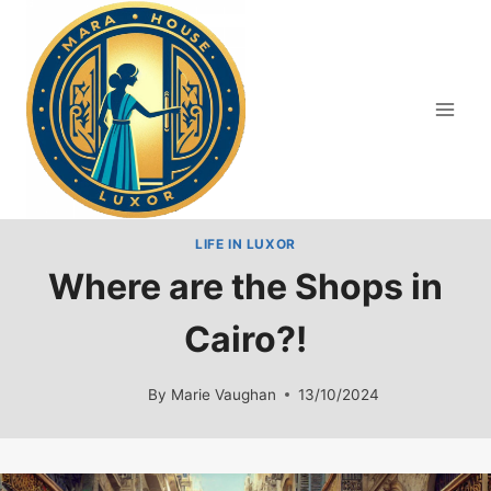
Skip
to
content
LIFE IN LUXOR
Where are the Shops in
Cairo?!
By
Marie Vaughan
13/10/2024