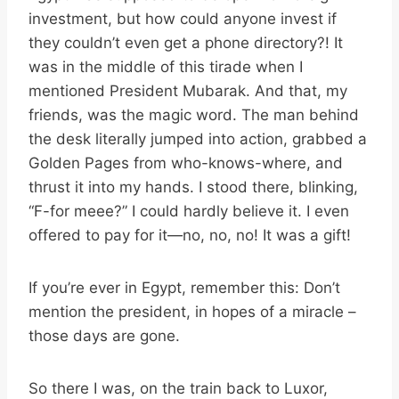
investment, but how could anyone invest if
they couldn’t even get a phone directory?! It
was in the middle of this tirade when I
mentioned President Mubarak. And that, my
friends, was the magic word. The man behind
the desk literally jumped into action, grabbed a
Golden Pages from who-knows-where, and
thrust it into my hands. I stood there, blinking,
“F-for meee?” I could hardly believe it. I even
offered to pay for it—no, no, no! It was a gift!
If you’re ever in Egypt, remember this: Don’t
mention the president, in hopes of a miracle –
those days are gone.
So there I was, on the train back to Luxor,