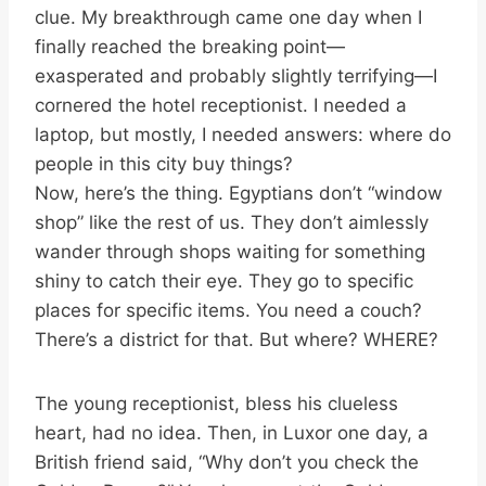
clue. My breakthrough came one day when I
finally reached the breaking point—
exasperated and probably slightly terrifying—I
cornered the hotel receptionist. I needed a
laptop, but mostly, I needed answers: where do
people in this city buy things?
Now, here’s the thing. Egyptians don’t “window
shop” like the rest of us. They don’t aimlessly
wander through shops waiting for something
shiny to catch their eye. They go to specific
places for specific items. You need a couch?
There’s a district for that. But where? WHERE?
The young receptionist, bless his clueless
heart, had no idea. Then, in Luxor one day, a
British friend said, “Why don’t you check the