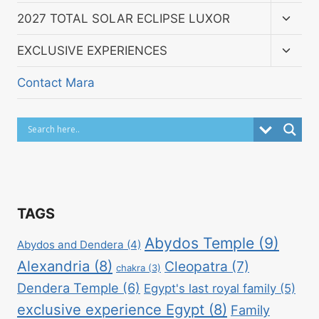
menu
Toggl
2027 TOTAL SOLAR ECLIPSE LUXOR
child
menu
Toggl
EXCLUSIVE EXPERIENCES
child
menu
Contact Mara
TAGS
Abydos Temple
(9)
Abydos and Dendera
(4)
Alexandria
(8)
Cleopatra
(7)
chakra
(3)
Dendera Temple
(6)
Egypt's last royal family
(5)
exclusive experience Egypt
(8)
Family