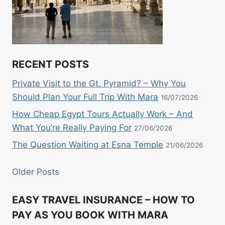
RECENT POSTS
Private Visit to the Gt. Pyramid? – Why You
Should Plan Your Full Trip With Mara
16/07/2026
How Cheap Egypt Tours Actually Work – And
What You’re Really Paying For
27/06/2026
The Question Waiting at Esna Temple
21/06/2026
Older Posts
EASY TRAVEL INSURANCE – HOW TO
PAY AS YOU BOOK WITH MARA