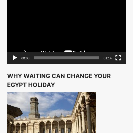
Video
Player
00:00
01:14
WHY WAITING CAN CHANGE YOUR
EGYPT HOLIDAY