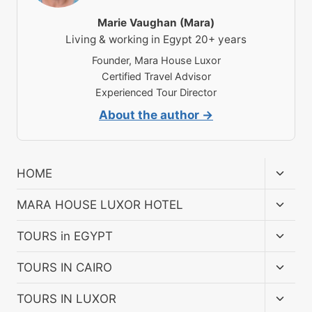
Marie Vaughan (Mara)
Living & working in Egypt 20+ years
Founder, Mara House Luxor
Certified Travel Advisor
Experienced Tour Director
About the author →
Toggl
HOME
child
menu
Toggl
MARA HOUSE LUXOR HOTEL
child
menu
Toggl
TOURS in EGYPT
child
menu
Toggl
TOURS IN CAIRO
child
menu
Toggl
TOURS IN LUXOR
child