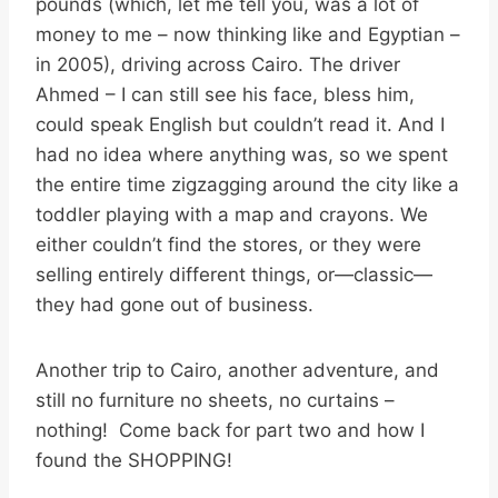
pounds (which, let me tell you, was a lot of
money to me – now thinking like and Egyptian –
in 2005), driving across Cairo. The driver
Ahmed – I can still see his face, bless him,
could speak English but couldn’t read it. And I
had no idea where anything was, so we spent
the entire time zigzagging around the city like a
toddler playing with a map and crayons. We
either couldn’t find the stores, or they were
selling entirely different things, or—classic—
they had gone out of business.
Another trip to Cairo, another adventure, and
still no furniture no sheets, no curtains –
nothing! Come back for part two and how I
found the SHOPPING!