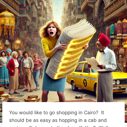
You would like to go shopping in Cairo? It
should be as easy as hopping in a cab and