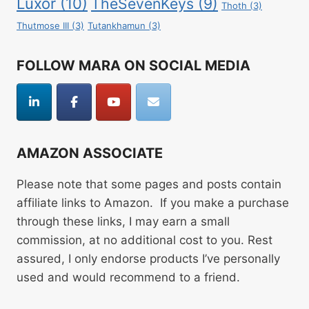
Luxor
(10)
TheSevenKeys
(9)
Thoth
(3)
Thutmose III
(3)
Tutankhamun
(3)
FOLLOW MARA ON SOCIAL MEDIA
AMAZON ASSOCIATE
Please note that some pages and posts contain
affiliate links to Amazon. If you make a purchase
through these links, I may earn a small
commission, at no additional cost to you. Rest
assured, I only endorse products I’ve personally
used and would recommend to a friend.