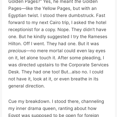
Golden Pages?” Yes, he meant
the
Golden
Pages—like the Yellow Pages, but with an
Egyptian twist. I stood there dumbstruck. Fast
forward to my next Cairo trip, I asked the hotel
receptionist for a copy. Nope. They didn’t have
one. But he kindly suggested I try the Rameses
Hilton. Off I went. They had one. But it was
precious
—no mere mortal could even lay eyes
on it, let alone touch it. After some pleading, I
was directed upstairs to the Corporate Services
Desk. They had one too! But…also no. I could
not have it, look at it, or even breathe in its
general direction.
Cue my breakdown. I stood there, channeling
my inner drama queen, ranting about how
Egypt was supposed to be open for foreign