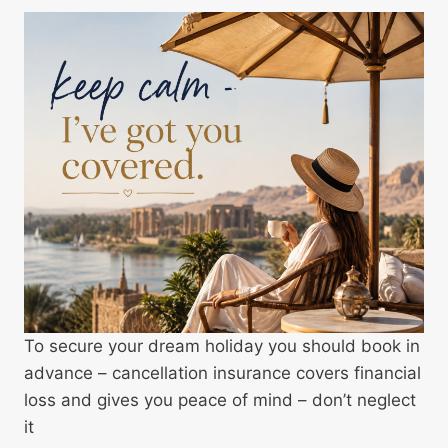
To secure your dream holiday you should book in
advance – cancellation insurance covers financial
loss and gives you peace of mind – don’t neglect
it