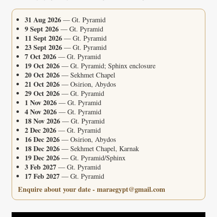
31 Aug 2026
— Gt. Pyramid
9 Sept 2026
— Gt. Pyramid
11 Sept 2026
— Gt. Pyramid
23 Sept 2026
— Gt. Pyramid
7 Oct 2026
— Gt. Pyramid
19 Oct 2026
— Gt. Pyramid; Sphinx enclosure
20 Oct 2026
— Sekhmet Chapel
21 Oct 2026
— Osirion, Abydos
29 Oct 2026
— Gt. Pyramid
1 Nov 2026
— Gt. Pyramid
4 Nov 2026
— Gt. Pyramid
18 Nov 2026
— Gt. Pyramid
2 Dec 2026
— Gt. Pyramid
16 Dec 2026
— Osirion, Abydos
18 Dec 2026
— Sekhmet Chapel, Karnak
19 Dec 2026
— Gt. Pyramid/Sphinx
3 Feb 2027
— Gt. Pyramid
17 Feb 2027
— Gt. Pyramid
Enquire about your date - maraegypt@gmail.com