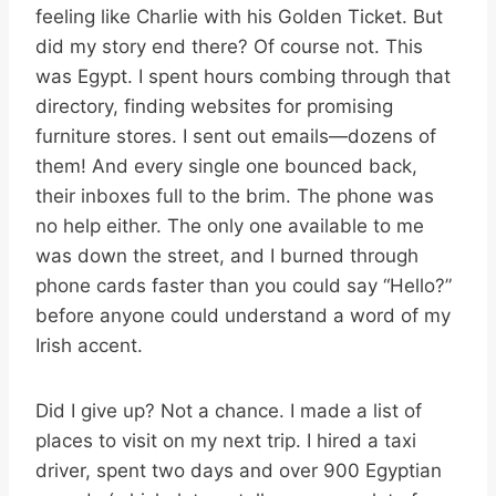
feeling like Charlie with his Golden Ticket. But
did my story end there? Of course not. This
was Egypt. I spent hours combing through that
directory, finding websites for promising
furniture stores. I sent out emails—dozens of
them! And every single one bounced back,
their inboxes full to the brim. The phone was
no help either. The only one available to me
was down the street, and I burned through
phone cards faster than you could say “Hello?”
before anyone could understand a word of my
Irish accent.
Did I give up? Not a chance. I made a list of
places to visit on my next trip. I hired a taxi
driver, spent two days and over 900 Egyptian