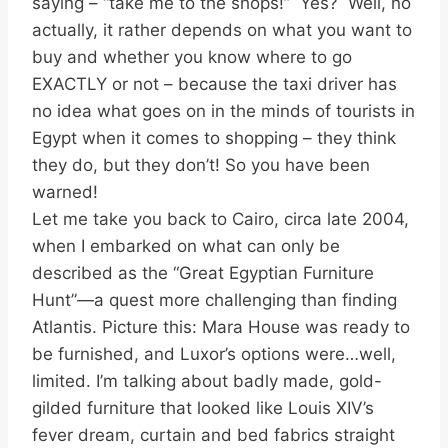
saying – “take me to the shops!” Yes? Well, no
actually, it rather depends on what you want to
buy and whether you know where to go
EXACTLY or not – because the taxi driver has
no idea what goes on in the minds of tourists in
Egypt when it comes to shopping – they think
they do, but they don’t! So you have been
warned!
Let me take you back to Cairo, circa late 2004,
when I embarked on what can only be
described as the “Great Egyptian Furniture
Hunt”—a quest more challenging than finding
Atlantis. Picture this: Mara House was ready to
be furnished, and Luxor’s options were…well,
limited. I’m talking about badly made, gold-
gilded furniture that looked like Louis XIV’s
fever dream, curtain and bed fabrics straight