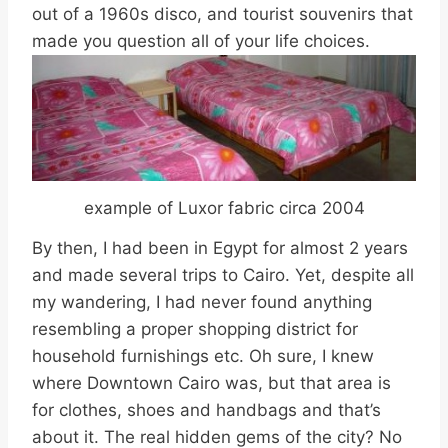
out of a 1960s disco, and tourist souvenirs that
made you question all of your life choices.
example of Luxor fabric circa 2004
By then, I had been in Egypt for almost 2 years
and made several trips to Cairo. Yet, despite all
my wandering, I had never found anything
resembling a proper shopping district for
household furnishings etc. Oh sure, I knew
where Downtown Cairo was, but that area is
for clothes, shoes and handbags and that’s
about it. The real hidden gems of the city? No