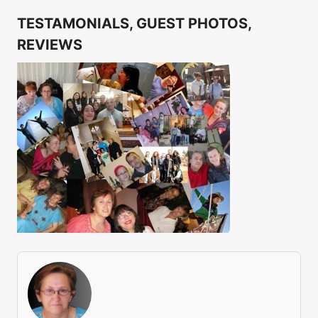
TESTAMONIALS, GUEST PHOTOS,
REVIEWS