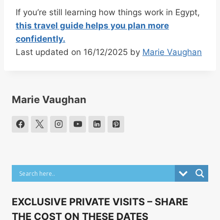
If you’re still learning how things work in Egypt,
this travel guide helps you plan more
confidently.
Last updated on 16/12/2025 by
Marie Vaughan
Marie Vaughan
EXCLUSIVE PRIVATE VISITS – SHARE
THE COST ON THESE DATES