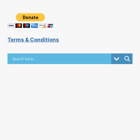
Terms & Conditions