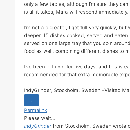
i
only a few tables, although I’m sure they can
o
is all it takes, Mara will respond immediately.
n
I’m not a big eater, I get full very quickly, 
deeper. 15 dishes cooked, served and eaten in
served on one large tray that you spin around
food as well, combining different dishes to m
I’ve been in Luxor for five days, and this is ea
recommended for that extra memorable expe
IndyGrinder, Stockholm, Sweden –Visited Ma
T
...
o
Permalink
g
Please wait...
g
IndyGrinder
from
Stockholm, Sweden
wrote 