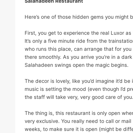
s
Salahadeen Restaurant
t
b
Here’s one of those hidden gems you might be
o
o
First, you get to experience the real Luxor as 
k
It’s only a five minute ride from the trainstatio
l
who runs this place, can arrange that for yo
i
there smoothly. As you arrive you’re in a dark
s
Salahadeen swings open the magic begins.
t
n
The decor is lovely, like you’d imagine it’d
a
music is setting the mood (even though I’d p
v
the staff will take very, very good care of you
i
g
The thing is, this restaurant is only open whe
a
very exclusive. You really need to call or ma
t
weeks, to make sure it is open (might be diffe