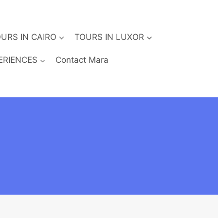
URS IN CAIRO
TOURS IN LUXOR
ERIENCES
Contact Mara