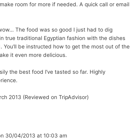
 make room for more if needed. A quick call or email
but wow… The food was so good I just had to dig
 true traditional Egyptian fashion with the dishes
. You’ll be instructed how to get the most out of the
ake it even more delicious.
sily the best food I’ve tasted so far. Highly
rience.
rch 2013 (Reviewed on TripAdvisor)
on
30/04/2013
at
10:03 am