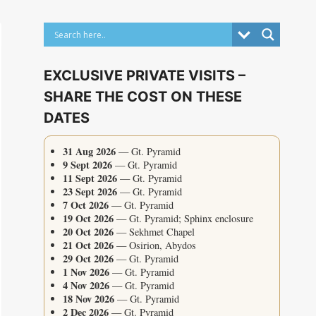
EXCLUSIVE PRIVATE VISITS –
SHARE THE COST ON THESE
DATES
31 Aug 2026
— Gt. Pyramid
9 Sept 2026
— Gt. Pyramid
11 Sept 2026
— Gt. Pyramid
23 Sept 2026
— Gt. Pyramid
7 Oct 2026
— Gt. Pyramid
19 Oct 2026
— Gt. Pyramid; Sphinx enclosure
20 Oct 2026
— Sekhmet Chapel
21 Oct 2026
— Osirion, Abydos
29 Oct 2026
— Gt. Pyramid
1 Nov 2026
— Gt. Pyramid
4 Nov 2026
— Gt. Pyramid
18 Nov 2026
— Gt. Pyramid
2 Dec 2026
— Gt. Pyramid