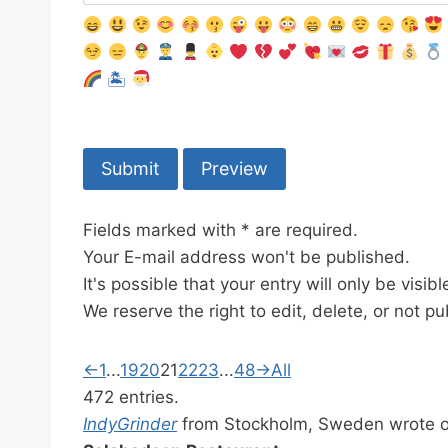
🏝
Fields marked with * are required.
Your E-mail address won't be published.
It's possible that your entry will only be visi
We reserve the right to edit, delete, or not pu
G
←
1
...
19
20
21
22
23
...
48
→
All
u
472 entries.
e
IndyGrinder
from
Stockholm, Sweden
wrote 