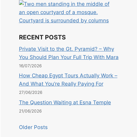
RECENT POSTS
Private Visit to the Gt. Pyramid? – Why
You Should Plan Your Full Trip With Mara
16/07/2026
How Cheap Egypt Tours Actually Work –
And What You’re Really Paying For
27/06/2026
The Question Waiting at Esna Temple
21/06/2026
Older Posts