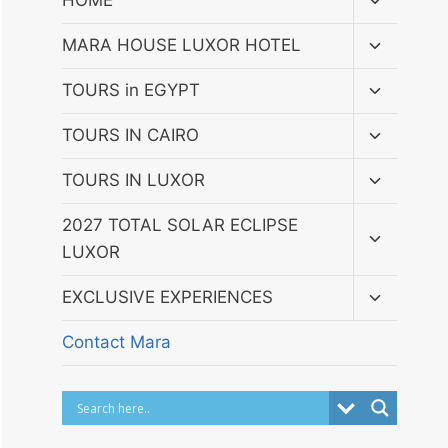
HOME
child
menu
Toggle
MARA HOUSE LUXOR HOTEL
child
menu
Toggle
TOURS in EGYPT
child
menu
Toggle
TOURS IN CAIRO
child
menu
Toggle
TOURS IN LUXOR
child
menu
Toggle
2027 TOTAL SOLAR ECLIPSE
child
LUXOR
menu
Toggle
EXCLUSIVE EXPERIENCES
child
menu
Contact Mara