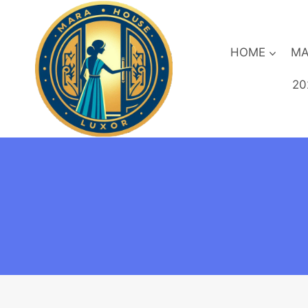
Skip
to
content
HOME
MA
20