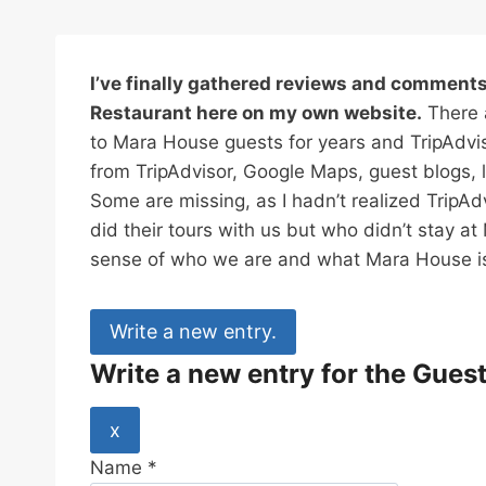
I’ve finally gathered reviews and commen
Restaurant here on my own website.
There a
to Mara House guests for years and TripAdv
from TripAdvisor, Google Maps, guest blogs, 
Some are missing, as I hadn’t realized TripA
did their tours with us but who didn’t stay a
sense of who we are and what Mara House is
Write a new entry for the Gues
H
x
i
Name
*