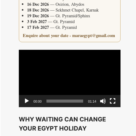
16 Dec 2026
— Osirion, Abydos
18 Dec 2026
— Sekhmet Chapel, Karnak
19 Dec 2026
— Gt. Pyramid/Sphinx
3 Feb 2027
— Gt. Pyramid
17 Feb 2027
— Gt. Pyramid
Enquire about your date - maraegypt@gmail.com
Video
Player
00:00
01:14
WHY WAITING CAN CHANGE
YOUR EGYPT HOLIDAY