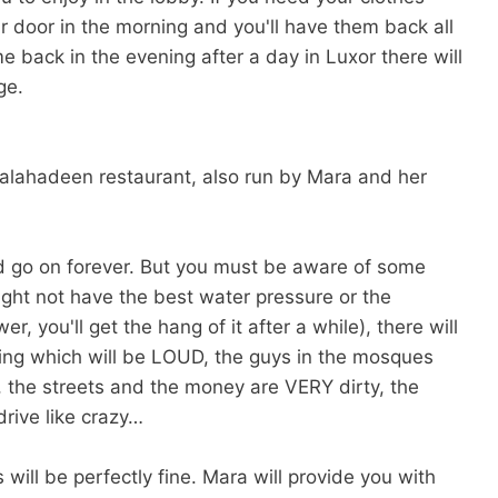
r door in the morning and you'll have them back all
 back in the evening after a day in Luxor there will
ge.
 Salahadeen restaurant, also run by Mara and her
uld go on forever. But you must be aware of some
ight not have the best water pressure or the
you'll get the hang of it after a while), there will
ng which will be LOUD, the guys in the mosques
y, the streets and the money are VERY dirty, the
rive like crazy…
 will be perfectly fine. Mara will provide you with