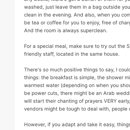
washed, just leave them in a bag outside you
clean in the evening. And also, when you come
be tea or coffee for you to enjoy, free of char
And the room is always superclean.
For a special meal, make sure to try out the
friendly staff, located in the same house.
There's so much positive things to say, I co
things: the breakfast is simple, the shower m
warmest water (depending on when you shower, 
be power cuts, there might be an Arab weddi
will start their chanting of prayers VERY earl
vendors might be tough to deal with, people d
However, if you adapt and take it easy, things