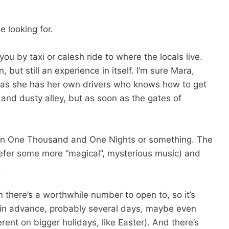
 looking for.
you by taxi or calesh ride to where the locals live.
n, but still an experience in itself. I’m sure Mara,
u as she has her own drivers who knows how to get
 and dusty alley, but as soon as the gates of
 be in One Thousand and One Nights or something. The
refer some more “magical”, mysterious music) and
.
n there’s a worthwhile number to open to, so it’s
il in advance, probably several days, maybe even
rent on bigger holidays, like Easter). And there’s