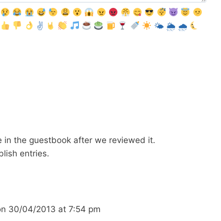
✌️
🌤
🌦
🌧
ble in the guestbook after we reviewed it.
blish entries.
on
30/04/2013
at
7:54 pm