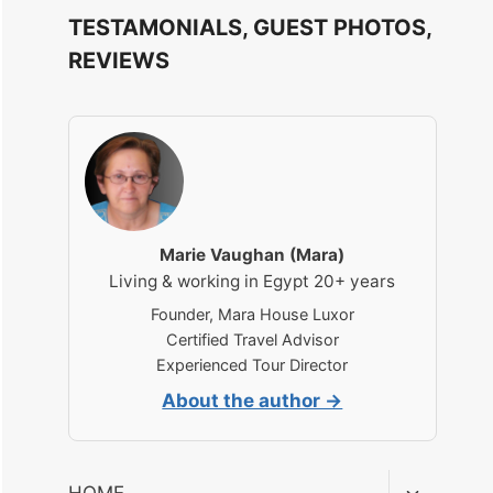
TESTAMONIALS, GUEST PHOTOS,
REVIEWS
Marie Vaughan (Mara)
Living & working in Egypt 20+ years
Founder, Mara House Luxor
Certified Travel Advisor
Experienced Tour Director
About the author →
Toggle