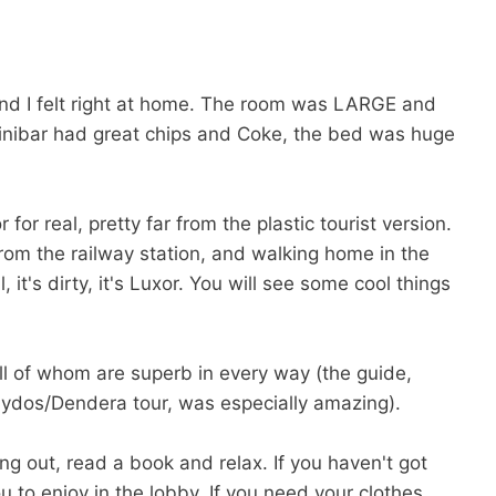
 and I felt right at home. The room was LARGE and
minibar had great chips and Coke, the bed was huge
or real, pretty far from the plastic tourist version.
 from the railway station, and walking home in the
l, it's dirty, it's Luxor. You will see some cool things
ll of whom are superb in every way (the guide,
ydos/Dendera tour, was especially amazing).
ang out, read a book and relax. If you haven't got
 to enjoy in the lobby. If you need your clothes