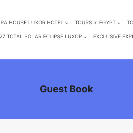
RA HOUSE LUXOR HOTEL
TOURS in EGYPT
TO
27 TOTAL SOLAR ECLIPSE LUXOR
EXCLUSIVE EXP
Guest Book