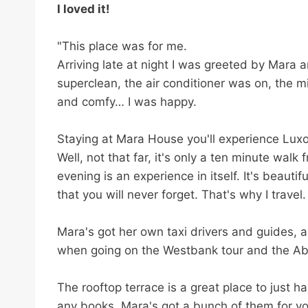
l
I loved it!
e
t
"This place was for me.
h
Arriving late at night I was greeted by Mara
i
superclean, the air conditioner was on, the 
s
and comfy… I was happy.
m
Staying at Mara House you'll experience Luxor f
e
Well, not that far, it's only a ten minute walk
t
evening is an experience in itself. It's beautifu
a
that you will never forget. That's why I travel.
b
o
Mara's got her own taxi drivers and guides, a
x
when going on the Westbank tour and the Ab
.
The rooftop terrace is a great place to just h
any books, Mara's got a bunch of them for you