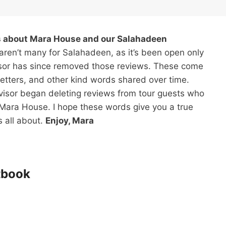
ts about Mara House and our Salahadeen
ren’t many for Salahadeen, as it’s been open only
isor has since removed those reviews. These come
letters, and other kind words shared over time.
dvisor began deleting reviews from tour guests who
t Mara House. I hope these words give you a true
 all about.
Enjoy, Mara
tbook