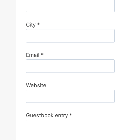
d
e
t
City
*
h
i
s
f
Email
*
o
r
m
Website
.
Guestbook entry
*