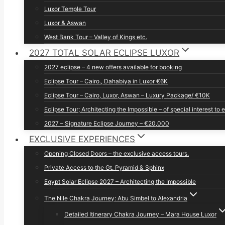
Luxor Temple Tour
Luxor & Aswan
West Bank Tour – Valley of Kings etc.
2027 TOTAL SOLAR ECLIPSE LUXOR
2027 eclipse – 4 new offers available for booking
Eclipse Tour – Cairo., Dahabiya in Luxor €6K
Eclipse Tour – Cairo, Luxor, Aswan – Luxury Package/ €10K
Eclipse Tour; Architecting the Impossible – of special interest to 
2027 – Signature Eclipse Journey – €20,000
EXCLUSIVE EXPERIENCES
Opening Closed Doors – the exclusive access tours.
Private Access to the Gt. Pyramid & Sphinx
Egypt Solar Eclipse 2027 – Architecting the Impossible
The Nile Chakra Journey: Abu Simbel to Alexandria
Detailed Itinerary Chakra Journey – Mara House Luxor