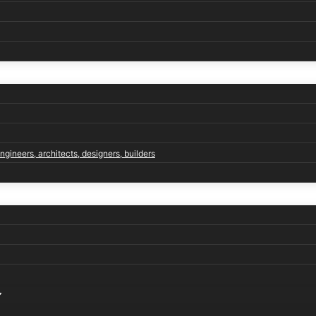
engineers, architects, designers, builders