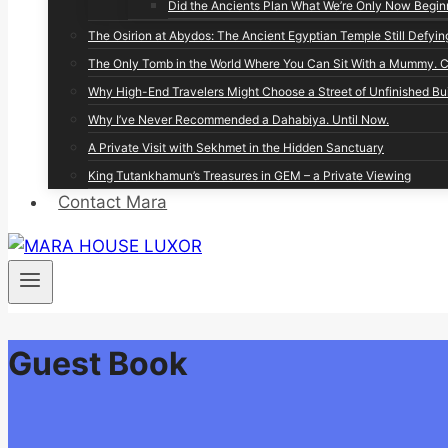
Did the Ancients Plan What We’re Only Now Begin
The Osirion at Abydos: The Ancient Egyptian Temple Still Defyin
The Only Tomb in the World Where You Can Sit With a Mummy. Co
Why High-End Travelers Might Choose a Street of Unfinished Bu
Why I’ve Never Recommended a Dahabiya. Until Now.
A Private Visit with Sekhmet in the Hidden Sanctuary
King Tutankhamun’s Treasures in GEM – a Private Viewing
Contact Mara
Guest Book