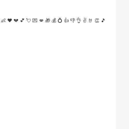
👶
❤
💔
💕
💘
💌
💋
🎁
💰
💍
👍
👎
👌
✌️
🤘
👏
🎵