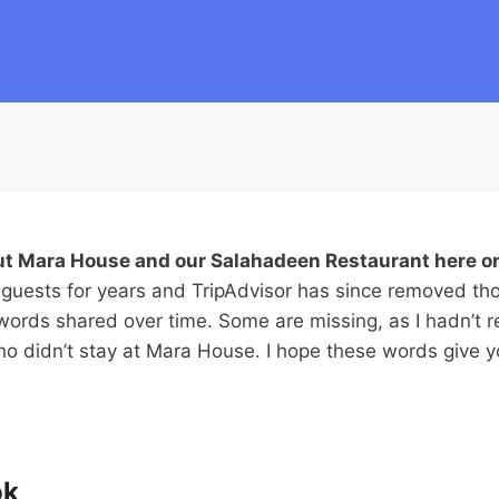
out Mara House and our Salahadeen Restaurant here o
 guests for years and TripAdvisor has since removed th
words shared over time. Some are missing, as I hadn’t r
who didn’t stay at Mara House. I hope these words give
ok