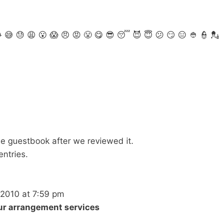

😅
😓
😩
😮
😱
😠
😡
😤
😋
😎
😴
😈
😇
😕
😏
😑
👲
👮
💂
 the guestbook after we reviewed it.
entries.
/2010
at
7:59 pm
our arrangement services