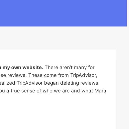
n my own website.
There aren’t many for
ose reviews. These come from TripAdvisor,
ealized TripAdvisor began deleting reviews
 you a true sense of who we are and what Mara