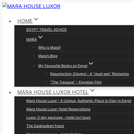
Skip
to
HOME
content
EGYPT TRAVEL ADVICE
MARA
Who is Mara?
Mara’s Blog
My Favourite Books on Egypt
Resurrection: Ertugrul – A “must see” film/series
“The Treasure” – Egyptian Film
MARA HOUSE LUXOR HOTEL
Mara House Luxor – A Unique, Authentic Place to Stay in Egypt
Mara House Luxor: Hotel Reservations
Luxor: 3 day package – hotel incl tours
The Salahadeen Feast