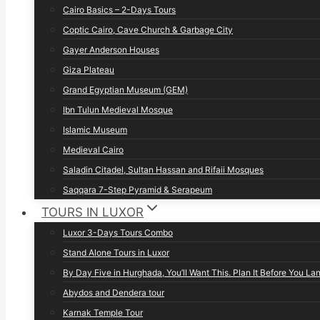
Cairo Basics – 2-Days Tours
Coptic Cairo, Cave Church & Garbage City
Gayer Anderson Houses
Giza Plateau
Grand Egyptian Museum (GEM)
Ibn Tulun Medieval Mosque
Islamic Museum
Medieval Cairo
Saladin Citadel, Sultan Hassan and Rifaii Mosques
Saqqara 7-Step Pyramid & Serapeum
TOURS IN LUXOR
Luxor 3-Days Tours Combo
Stand Alone Tours in Luxor
By Day Five in Hurghada, You’ll Want This. Plan It Before You La
Abydos and Dendera tour
Karnak Temple Tour