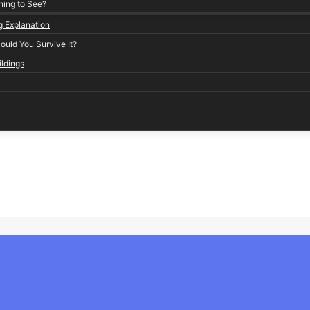
ning to See?
g Explanation
uld You Survive It?
ildings