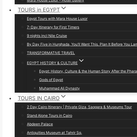
Mara House Luxor – Hotel Gallery
TOURS in EGYPT
Egypt Tours with Mara House Luxor
7-Day Itinerary for First Timers
9 nights incl Nile Cruise
By Day Five in Hurghada, You’ll Want This. Plan It Before You La
TRANSFORMATIVE TRAVEL
EGYPT HISTORY & CULTURE
Egypt: History, Culture & the Human Story After the Phar
Gods of Egypt
Muhammad Ali Dynasty
TOURS IN CAIRO
2 Day Cairo Itinerary | Private Giza, Saqqara & Museums Tour
Stand Alone Tours in Cairo
Abdeen Palace
Antiquities Museum at Tahrir Sq.