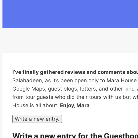
I’ve finally gathered reviews and comments ab
Salahadeen, as it’s been open only to Mara House
Google Maps, guest blogs, letters, and other kind 
from tour guests who did their tours with us but 
House is all about.
Enjoy, Mara
Write a new entry for the Guestbo