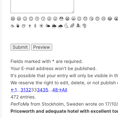
😄
😃
😉
😊
😚
😗
😜
😛
😳
😁
😬
😌
😞
😘
😍
😢
😂

☕️
🍵
🍺
🍷
🍼
☀️
🌤
🌦
🌧
🌜
🌈
🏝
🎅
Fields marked with * are required.
Your E-mail address won't be published.
It's possible that your entry will only be visible in
We reserve the right to edit, delete, or not publish 
Guestbook
←
1
...
31
32
33
34
35
...
48
→
All
list
472 entries.
navigation
PerFoMa
from
Stockholm, Sweden
wrote on
17/10
Priceworth and adequate hotel with excellent t