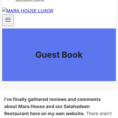
Guest Book
I’ve finally gathered reviews and comments
about Mara House and our Salahadeen
Restaurant here on my own website.
There aren’t