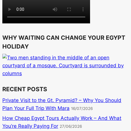
WHY WAITING CAN CHANGE YOUR EGYPT
HOLIDAY
RECENT POSTS
Private Visit to the Gt. Pyramid? – Why You Should
Plan Your Full Trip With Mara
16/07/2026
How Cheap Egypt Tours Actually Work – And What
You’re Really Paying For
27/06/2026