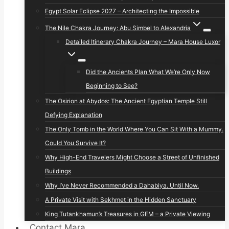
Egypt Solar Eclipse 2027 – Architecting the Impossible
The Nile Chakra Journey: Abu Simbel to Alexandria
Detailed Itinerary Chakra Journey – Mara House Luxor
Did the Ancients Plan What We’re Only Now
Beginning to See?
The Osirion at Abydos: The Ancient Egyptian Temple Still
Defying Explanation
The Only Tomb in the World Where You Can Sit With a Mummy.
Could You Survive It?
Why High-End Travelers Might Choose a Street of Unfinished
Buildings
Why I’ve Never Recommended a Dahabiya. Until Now.
A Private Visit with Sekhmet in the Hidden Sanctuary
King Tutankhamun’s Treasures in GEM – a Private Viewing
Contact Mara