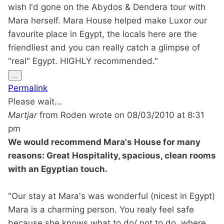
wish I'd gone on the Abydos & Dendera tour with
Mara herself. Mara House helped make Luxor our
favourite place in Egypt, the locals here are the
friendliest and you can really catch a glimpse of
"real" Egypt. HIGHLY recommended."
Toggle
...
this
Permalink
metabox.
Please wait...
Martjar
from
Roden
wrote on
08/03/2010
at
8:31
pm
We would recommend Mara's House for many
reasons: Great Hospitality, spacious, clean rooms
with an Egyptian touch.
"Our stay at Mara's was wonderful (nicest in Egypt)
Mara is a charming person. You realy feel safe
because she knows what to do/ not to do, where