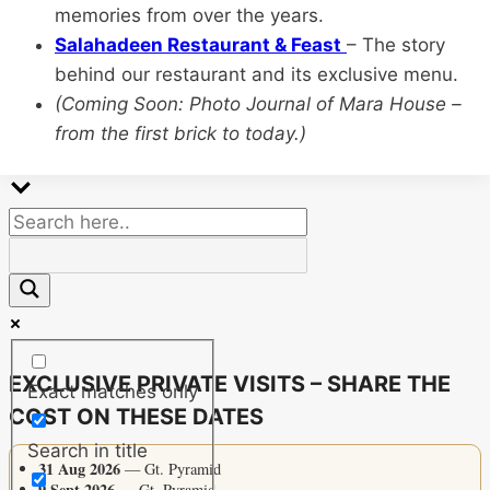
memories from over the years.
Salahadeen Restaurant & Feast
– The story
behind our restaurant and its exclusive menu.
(Coming Soon: Photo Journal of Mara House –
from the first brick to today.)
EXCLUSIVE PRIVATE VISITS – SHARE THE
Exact matches only
COST ON THESE DATES
Search in title
31 Aug 2026
— Gt. Pyramid
9 Sept 2026
— Gt. Pyramid