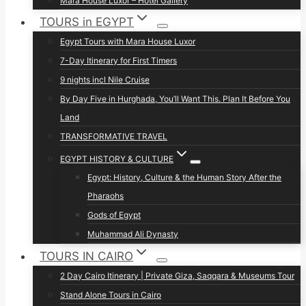
Mara House Luxor – Hotel Gallery
TOURS in EGYPT
Egypt Tours with Mara House Luxor
7-Day Itinerary for First Timers
9 nights incl Nile Cruise
By Day Five in Hurghada, You’ll Want This. Plan It Before You
Land
TRANSFORMATIVE TRAVEL
EGYPT HISTORY & CULTURE
Egypt: History, Culture & the Human Story After the
Pharaohs
Gods of Egypt
Muhammad Ali Dynasty
TOURS IN CAIRO
2 Day Cairo Itinerary | Private Giza, Saqqara & Museums Tour
Stand Alone Tours in Cairo