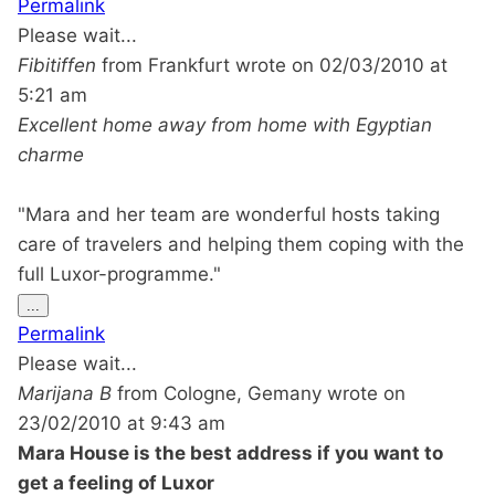
Permalink
metabox.
Please wait...
Fibitiffen
from
Frankfurt
wrote on
02/03/2010
at
5:21 am
Excellent home away from home with Egyptian
charme
"Mara and her team are wonderful hosts taking
care of travelers and helping them coping with the
full Luxor-programme."
Toggle
...
this
Permalink
metabox.
Please wait...
Marijana B
from
Cologne, Gemany
wrote on
23/02/2010
at
9:43 am
Mara House is the best address if you want to
get a feeling of Luxor