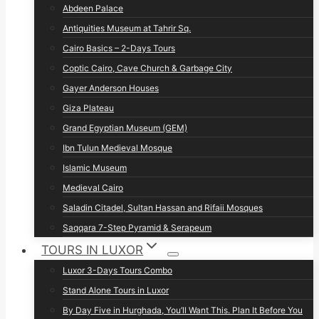
Abdeen Palace
Antiquities Museum at Tahrir Sq.
Cairo Basics – 2-Days Tours
Coptic Cairo, Cave Church & Garbage City
Gayer Anderson Houses
Giza Plateau
Grand Egyptian Museum (GEM)
Ibn Tulun Medieval Mosque
Islamic Museum
Medieval Cairo
Saladin Citadel, Sultan Hassan and Rifaii Mosques
Saqqara 7-Step Pyramid & Serapeum
TOURS IN LUXOR
Luxor 3-Days Tours Combo
Stand Alone Tours in Luxor
By Day Five in Hurghada, You’ll Want This. Plan It Before You