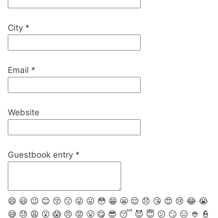
City
*
Email
*
Website
Guestbook entry
*
😄
😃
😉
😊
😚
😗
😜
😛
😳
😁
😬
😌
😞
😘
😍
😢
😂
😭
😅
😓
😩
😮
😱
😠
😡
😤
😋
😎
😴
😈
😇
😕
😏
😑
👲
👮