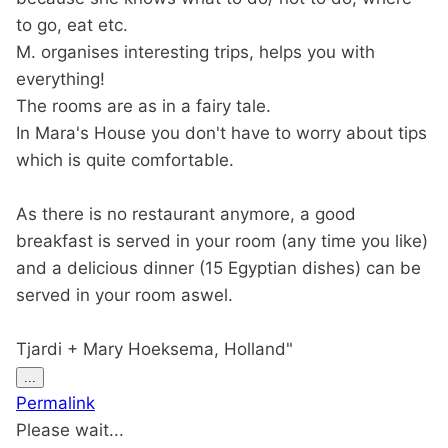
to go, eat etc.
M. organises interesting trips, helps you with
everything!
The rooms are as in a fairy tale.
In Mara's House you don't have to worry about tips
which is quite comfortable.
As there is no restaurant anymore, a good
breakfast is served in your room (any time you like)
and a delicious dinner (15 Egyptian dishes) can be
served in your room aswel.
Tjardi + Mary Hoeksema, Holland"
Toggle
...
this
Permalink
metabox.
Please wait...