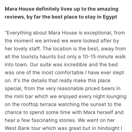
Mara House definitely lives up to the amazing
reviews, by far the best place to stay in Egypt
"Everything about Mara House is exceptional, from
the moment we arrived we were looked after by
her lovely staff. The location is the best, away from
all the touristy haunts but only a 10-15 minute walk
into town. Our suite was incredible and the bed
was one of the most comfortable I have ever slept
on. It's the details that really make this place
special, from the very reasonable priced beers in
the mini bar which we enjoyed every night lounging
on the rooftop terrace watching the sunset to the
chance to spend some time with Mara herself and
hear a few fascinating stories. We went on her
West Bank tour which was great but in hindsight I