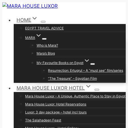
Skip
to
HOME
content
EGYPT TRAVEL ADVICE
MARA
Who is Mara?
Mara’s Blog
My Favourite Books on Egypt
Resurrection: Ertugrul – A “must see” film/series
“The Treasure” – Egyptian Film
MARA HOUSE LUXOR HOTEL
Mara House Luxor – A Unique, Authentic Place to Stay in Egypt
Mara House Luxor: Hotel Reservations
Luxor: 3 day package – hotel incl tours
The Salahadeen Feast