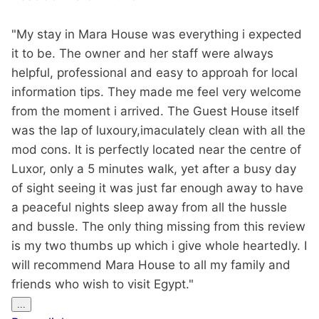
"My stay in Mara House was everything i expected
it to be. The owner and her staff were always
helpful, professional and easy to approah for local
information tips. They made me feel very welcome
from the moment i arrived. The Guest House itself
was the lap of luxoury,imaculately clean with all the
mod cons. It is perfectly located near the centre of
Luxor, only a 5 minutes walk, yet after a busy day
of sight seeing it was just far enough away to have
a peaceful nights sleep away from all the hussle
and bussle. The only thing missing from this review
is my two thumbs up which i give whole heartedly. I
will recommend Mara House to all my family and
friends who wish to visit Egypt."
Toggle
...
this