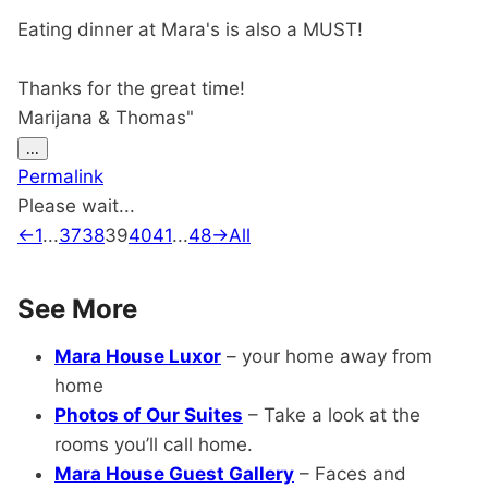
Eating dinner at Mara's is also a MUST!
Thanks for the great time!
Marijana & Thomas"
Toggle
...
this
Permalink
metabox.
Please wait...
Guestbook
←
1
...
37
38
39
40
41
...
48
→
All
list
navigation
See More
Mara House Luxor
– your home away from
home
Photos of Our Suites
– Take a look at the
rooms you’ll call home.
Mara House Guest Gallery
– Faces and