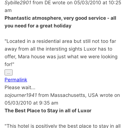
Sybille2901
from
DE
wrote on
05/03/2010
at
10:25
am
Phantastic atmosphere, very good service - all
you need for a great holiday
"Located in a residential area but still not too far
away from all the intersting sights Luxor has to
offer, Mara house was just what we were looking
for!"
Toggle
...
this
Permalink
metabox.
Please wait...
sojourner1941
from
Massachusetts, USA
wrote on
05/03/2010
at
9:35 am
The Best Place to Stay in all of Luxor
"This hotel is positively the best place to stay in all