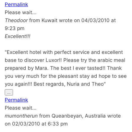
this
Permalink
metabox.
Please wait...
Theodoor
from
Kuwait
wrote on
04/03/2010
at
9:23 pm
Excellent!!!
"Excellent hotel with perfect service and excellent
base to discover Luxor!! Please try the arabic meal
prepared by Mara. The best I ever tasted!! Thank
you very much for the pleasant stay ad hope to see
you again!!! Best regards, Nuria and Theo"
Toggle
...
this
Permalink
metabox.
Please wait...
mumontherun
from
Queanbeyan, Australia
wrote
on
02/03/2010
at
6:33 pm