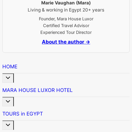
Marie Vaughan (Mara)
Living & working in Egypt 20+ years
Founder, Mara House Luxor
Certified Travel Advisor
Experienced Tour Director
About the author →
HOME
Toggle
child
menu
MARA HOUSE LUXOR HOTEL
Toggle
child
menu
TOURS in EGYPT
Toggle
child