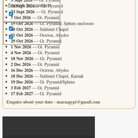
11 Sept 2026
Search in content
— Gt. Pyramid
23 Sept 2026
— Gt. Pyramid
7 Oct 2026
— Gt. Pyramid
19 Oct 2026
— Gt. Pyramid; Sphinx enclosure
20 Oct 2026
— Sekhmet Chapel
21 Oct 2026
— Osirion, Abydos
29 Oct 2026
— Gt. Pyramid
1 Nov 2026
— Gt. Pyramid
4 Nov 2026
— Gt. Pyramid
18 Nov 2026
— Gt. Pyramid
2 Dec 2026
— Gt. Pyramid
16 Dec 2026
— Osirion, Abydos
18 Dec 2026
— Sekhmet Chapel, Karnak
19 Dec 2026
— Gt. Pyramid/Sphinx
3 Feb 2027
— Gt. Pyramid
17 Feb 2027
— Gt. Pyramid
Enquire about your date - maraegypt@gmail.com