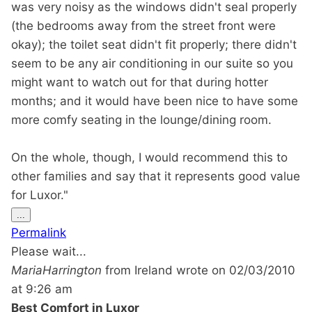
was very noisy as the windows didn't seal properly
(the bedrooms away from the street front were
okay); the toilet seat didn't fit properly; there didn't
seem to be any air conditioning in our suite so you
might want to watch out for that during hotter
months; and it would have been nice to have some
more comfy seating in the lounge/dining room.
On the whole, though, I would recommend this to
other families and say that it represents good value
for Luxor."
Toggle
...
this
Permalink
metabox.
Please wait...
MariaHarrington
from
Ireland
wrote on
02/03/2010
at
9:26 am
Best Comfort in Luxor