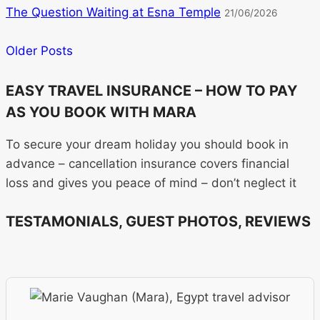
The Question Waiting at Esna Temple
21/06/2026
Older Posts
EASY TRAVEL INSURANCE – HOW TO PAY
AS YOU BOOK WITH MARA
To secure your dream holiday you should book in
advance – cancellation insurance covers financial
loss and gives you peace of mind – don’t neglect it
TESTAMONIALS, GUEST PHOTOS, REVIEWS