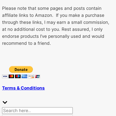
Please note that some pages and posts contain
affiliate links to Amazon. If you make a purchase
through these links, I may earn a small commission,
at no additional cost to you. Rest assured, I only
endorse products I’ve personally used and would
recommend to a friend.
Terms & Conditions