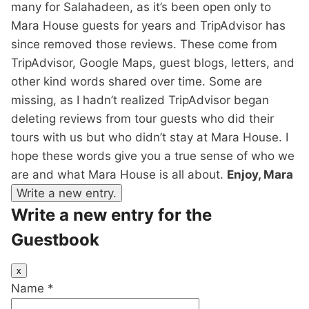
many for Salahadeen, as it’s been open only to
Mara House guests for years and TripAdvisor has
since removed those reviews. These come from
TripAdvisor, Google Maps, guest blogs, letters, and
other kind words shared over time. Some are
missing, as I hadn’t realized TripAdvisor began
deleting reviews from tour guests who did their
tours with us but who didn’t stay at Mara House. I
hope these words give you a true sense of who we
are and what Mara House is all about.
Enjoy, Mara
Write a new entry for the
Guestbook
Hide
x
this
Name
*
form.