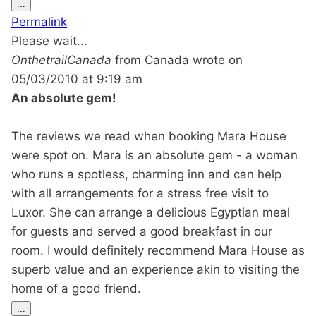
Toggle
...
this
Permalink
metabox.
Please wait...
OnthetrailCanada
from
Canada
wrote on
05/03/2010
at
9:19 am
An absolute gem!
The reviews we read when booking Mara House
were spot on. Mara is an absolute gem - a woman
who runs a spotless, charming inn and can help
with all arrangements for a stress free visit to
Luxor. She can arrange a delicious Egyptian meal
for guests and served a good breakfast in our
room. I would definitely recommend Mara House as
superb value and an experience akin to visiting the
home of a good friend.
Toggle
...