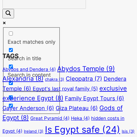
Exact matches only
TAGS
Search in title
Abydos Temple
(9)
Abydos and Dendera
(4)
Search in content
Alexandria
(8)
Cleopatra
(7)
Dendera
chakra
(3)
exclusive
Temple
(6)
Egypt's last royal family
(5)
experience Egypt
(8)
Family Egypt Tours
(6)
Gods of
Gayer Anderson
(6)
Giza Plateau
(6)
Egypt
(8)
Great Pyramid
(4)
Heka
(4)
hidden costs in
Is Egypt safe
(24)
Egypt
(4)
Ireland
(3)
Isis
(3)