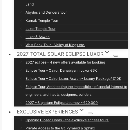
Land
Abydos and Dendera tour
Karnak Temple Tour
Luxor Temple Tour
Luxor & Aswan
West Bank Tour – Valley of Kings etc.
2027 TOTAL SOLAR ECLIPSE LUXOR
2027 eclipse – 4 new offers available for booking
Eclipse Tour – Cairo., Dahabiya in Luxor €6K
Eclipse Tour – Cairo, Luxor, Aswan – Luxury Package/ €10K
Eclipse Tour; Architecting the Impossible – of special interest to
engineers, architects, designers, builders
2027 – Signature Eclipse Journey – €20,000
EXCLUSIVE EXPERIENCES
Opening Closed Doors – the exclusive access tours.
Private Access to the Gt. Pyramid & Sphinx