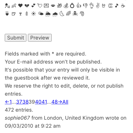
💂
👶
❤
💔
💕
💘
💌
💋
🎁
💰
💍
👍
👎
👌
✌️
🤘
👏
🎵
☕️
🍵
🍺
🍷
🍼
☀️
🌤
🌦
🌧
🌜
🌈
🏝
🎅
Fields marked with * are required.
Your E-mail address won't be published.
It's possible that your entry will only be visible in
the guestbook after we reviewed it.
We reserve the right to edit, delete, or not publish
entries.
Guestbook
←
1
...
37
38
39
40
41
...
48
→
All
list
472 entries.
navigation
sophie067
from
London, United Kingdom
wrote on
09/03/2010
at
9:22 am