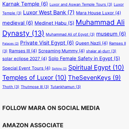
Karnak Temple
(6)
Luxor and Aswan Temple Tours
(3)
Luxor
Luxor West Bank
(7)
Mara House Luxor
(4)
Temple
(3)
Muhammad Ali
medieval
(6)
Medinet Habu
(5)
Dynasty
(13)
museum
(6)
Muhammad Ali of Egypt
(3)
Private Visit Egypt
(6)
Queen Nazli
(4)
Ramses II
Palaces
(2)
Ramses III
(4)
Screaming Mummy
(4)
(3)
shajar al-durr
(3)
Solo Female Safety in Egypt
(5)
solar eclipse 2027
(4)
Spiritual Egypt
(10)
Special Event Tours
(4)
Sphinx
(2)
Temples of Luxor
(10)
TheSevenKeys
(9)
Thoth
(3)
Thutmose III
(3)
Tutankhamun
(3)
FOLLOW MARA ON SOCIAL MEDIA
AMAZON ASSOCIATE