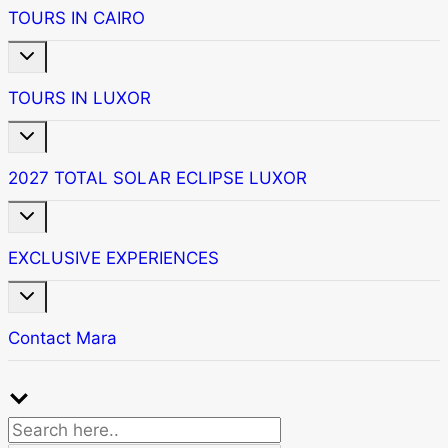
menu
TOURS IN CAIRO
Toggle
child
menu
TOURS IN LUXOR
Toggle
child
menu
2027 TOTAL SOLAR ECLIPSE LUXOR
Toggle
child
menu
EXCLUSIVE EXPERIENCES
Toggle
child
menu
Contact Mara