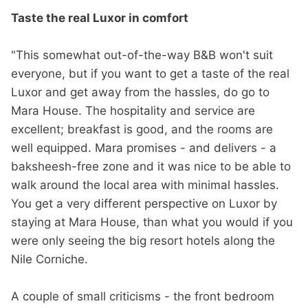
Taste the real Luxor in comfort
"This somewhat out-of-the-way B&B won't suit
everyone, but if you want to get a taste of the real
Luxor and get away from the hassles, do go to
Mara House. The hospitality and service are
excellent; breakfast is good, and the rooms are
well equipped. Mara promises - and delivers - a
baksheesh-free zone and it was nice to be able to
walk around the local area with minimal hassles.
You get a very different perspective on Luxor by
staying at Mara House, than what you would if you
were only seeing the big resort hotels along the
Nile Corniche.
A couple of small criticisms - the front bedroom