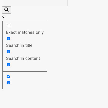
Exact matches only
Search in title
Search in content