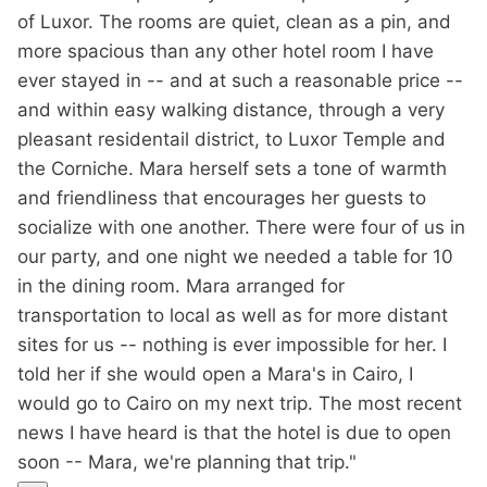
of Luxor. The rooms are quiet, clean as a pin, and
more spacious than any other hotel room I have
ever stayed in -- and at such a reasonable price --
and within easy walking distance, through a very
pleasant residentail district, to Luxor Temple and
the Corniche. Mara herself sets a tone of warmth
and friendliness that encourages her guests to
socialize with one another. There were four of us in
our party, and one night we needed a table for 10
in the dining room. Mara arranged for
transportation to local as well as for more distant
sites for us -- nothing is ever impossible for her. I
told her if she would open a Mara's in Cairo, I
would go to Cairo on my next trip. The most recent
news I have heard is that the hotel is due to open
soon -- Mara, we're planning that trip."