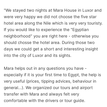
"We stayed two nights at Mara House in Luxor and
were very happy we did not choose the five star
hotel area along the Nile which is very very touristy.
If you would like to experience the "Egyptian
neighborhood" you are right here - otherwise you
should chosse the hotel area. During those two
days we could get a short and interesting insight
into the city of Luxor and its sights.
Mara helps out in any questions you have -
especially if it is your first time to Egypt, the help is
very useful (prices, tipping advices, behaviour in
general...). We organized our tours and airport
transfer with Mara and always felt very
comfortable with the drivers or tour guide.