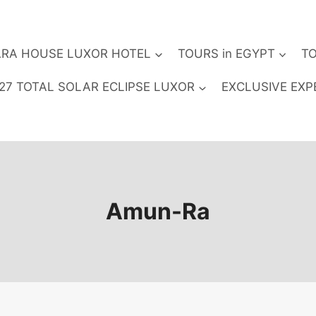
RA HOUSE LUXOR HOTEL
TOURS in EGYPT
TO
27 TOTAL SOLAR ECLIPSE LUXOR
EXCLUSIVE EXP
Amun-Ra