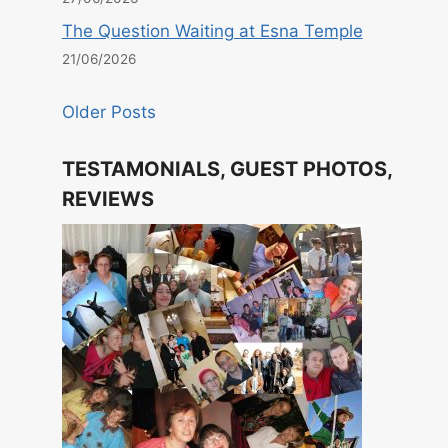
The Question Waiting at Esna Temple
21/06/2026
Older Posts
TESTAMONIALS, GUEST PHOTOS,
REVIEWS