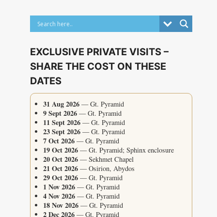
EXCLUSIVE PRIVATE VISITS –
SHARE THE COST ON THESE
DATES
31 Aug 2026
— Gt. Pyramid
9 Sept 2026
— Gt. Pyramid
11 Sept 2026
— Gt. Pyramid
23 Sept 2026
— Gt. Pyramid
7 Oct 2026
— Gt. Pyramid
19 Oct 2026
— Gt. Pyramid; Sphinx enclosure
20 Oct 2026
— Sekhmet Chapel
21 Oct 2026
— Osirion, Abydos
29 Oct 2026
— Gt. Pyramid
1 Nov 2026
— Gt. Pyramid
4 Nov 2026
— Gt. Pyramid
18 Nov 2026
— Gt. Pyramid
2 Dec 2026
— Gt. Pyramid