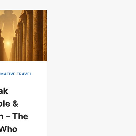
MATIVE TRAVEL
ak
le &
 – The
 Who