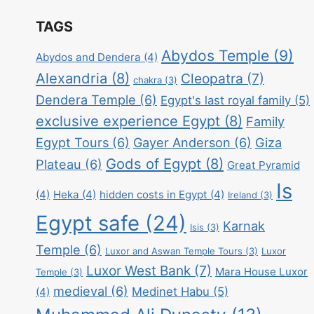
TAGS
Abydos Temple
(9)
Abydos and Dendera
(4)
Alexandria
(8)
Cleopatra
(7)
chakra
(3)
Dendera Temple
(6)
Egypt's last royal family
(5)
exclusive experience Egypt
(8)
Family
Egypt Tours
(6)
Gayer Anderson
(6)
Giza
Gods of Egypt
(8)
Plateau
(6)
Great Pyramid
Is
(4)
Heka
(4)
hidden costs in Egypt
(4)
Ireland
(3)
Egypt safe
(24)
Karnak
Isis
(3)
Temple
(6)
Luxor and Aswan Temple Tours
(3)
Luxor
Luxor West Bank
(7)
Mara House Luxor
Temple
(3)
medieval
(6)
Medinet Habu
(5)
(4)