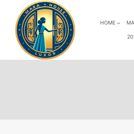
Skip
to
content
HOME
MA
20