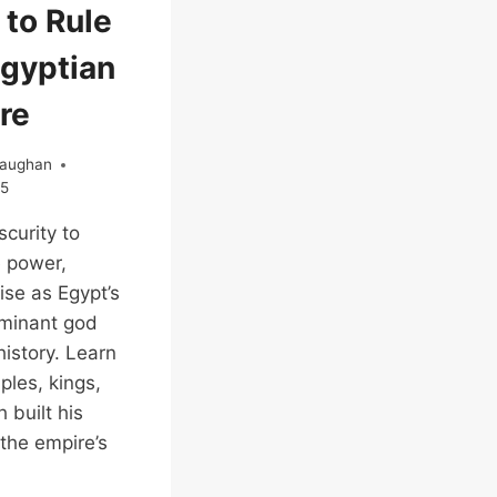
 to Rule
Egyptian
re
Vaughan
25
curity to
 power,
ise as Egypt’s
minant god
istory. Learn
les, kings,
 built his
 the empire’s