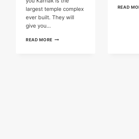
you Karnak is the
READ MO
largest temple complex
ever built. They will
give you…
KARNAK
READ MORE
TEMPLE:
WHERE
TIME
IS
A
RIVER
YOU
CAN
STEP
INTO