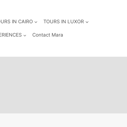
URS IN CAIRO
TOURS IN LUXOR
ERIENCES
Contact Mara