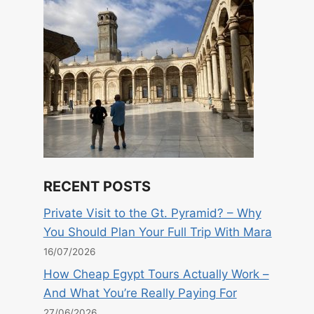
RECENT POSTS
Private Visit to the Gt. Pyramid? – Why
You Should Plan Your Full Trip With Mara
16/07/2026
How Cheap Egypt Tours Actually Work –
And What You’re Really Paying For
27/06/2026