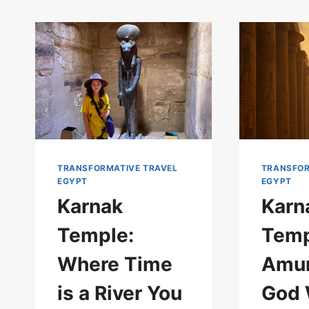
TRANSFORMATIVE TRAVEL
TRANSFOR
EGYPT
EGYPT
Karnak
Karn
Temple:
Temp
Where Time
Amun
is a River You
God