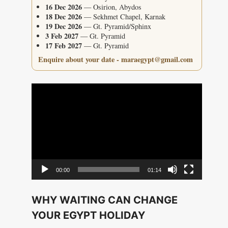
16 Dec 2026
— Osirion, Abydos
18 Dec 2026
— Sekhmet Chapel, Karnak
19 Dec 2026
— Gt. Pyramid/Sphinx
3 Feb 2027
— Gt. Pyramid
17 Feb 2027
— Gt. Pyramid
Enquire about your date - maraegypt@gmail.com
Video
Player
00:00
01:14
WHY WAITING CAN CHANGE
YOUR EGYPT HOLIDAY