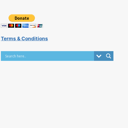
Terms & Conditions