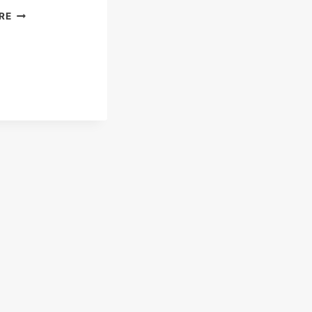
KARNAK
RE
TEMPLE
&
AMUN
–
THE
GOD
WHO
ROSE
TO
RULE
THE
EGYPTIAN
EMPIRE