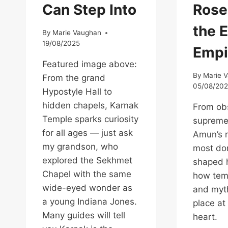
Can Step Into
Rose
the 
By
Marie Vaughan
19/08/2025
Empi
Featured image above:
By
Marie 
From the grand
05/08/20
Hypostyle Hall to
hidden chapels, Karnak
From obs
Temple sparks curiosity
supreme
for all ages — just ask
Amun’s r
my grandson, who
most do
explored the Sekhmet
shaped h
Chapel with the same
how temp
wide-eyed wonder as
and myth
a young Indiana Jones.
place at
Many guides will tell
heart.