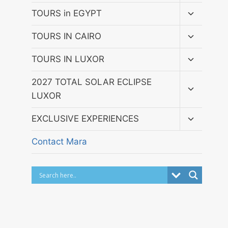
menu
Toggle
TOURS in EGYPT
child
menu
Toggle
TOURS IN CAIRO
child
menu
Toggle
TOURS IN LUXOR
child
menu
Toggle
2027 TOTAL SOLAR ECLIPSE
child
LUXOR
menu
Toggle
EXCLUSIVE EXPERIENCES
child
menu
Contact Mara