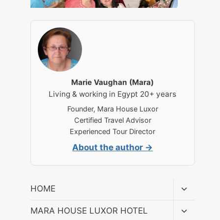
Marie Vaughan (Mara)
Living & working in Egypt 20+ years
Founder, Mara House Luxor
Certified Travel Advisor
Experienced Tour Director
About the author →
Toggle
HOME
child
menu
Toggle
MARA HOUSE LUXOR HOTEL
child