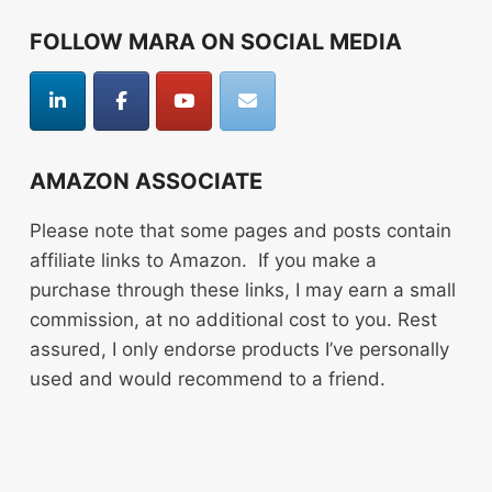
FOLLOW MARA ON SOCIAL MEDIA
AMAZON ASSOCIATE
Please note that some pages and posts contain
affiliate links to Amazon. If you make a
purchase through these links, I may earn a small
commission, at no additional cost to you. Rest
assured, I only endorse products I’ve personally
used and would recommend to a friend.