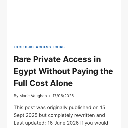
EXCLUSIVE ACCESS TOURS
Rare Private Access in
Egypt Without Paying the
Full Cost Alone
By
Marie Vaughan
17/06/2026
This post was originally published on 15
Sept 2025 but completely rewritten and
Last updated: 16 June 2026 If you would