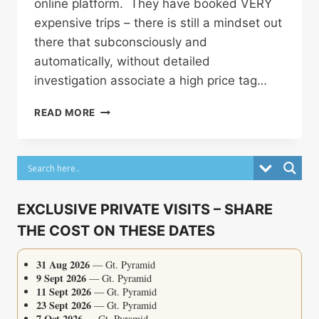
online platform. They have booked VERY
expensive trips – there is still a mindset out
there that subconsciously and
automatically, without detailed
investigation associate a high price tag…
WHY
READ MORE
SO
MANY
TRAVELLERS
CONTACT
ME
AFTER
EXCLUSIVE PRIVATE VISITS – SHARE
THEY’VE
THE COST ON THESE DATES
ALREADY
BOOKED
EGYPT
31 Aug 2026
— Gt. Pyramid
9 Sept 2026
— Gt. Pyramid
11 Sept 2026
— Gt. Pyramid
23 Sept 2026
— Gt. Pyramid
7 Oct 2026
— Gt. Pyramid