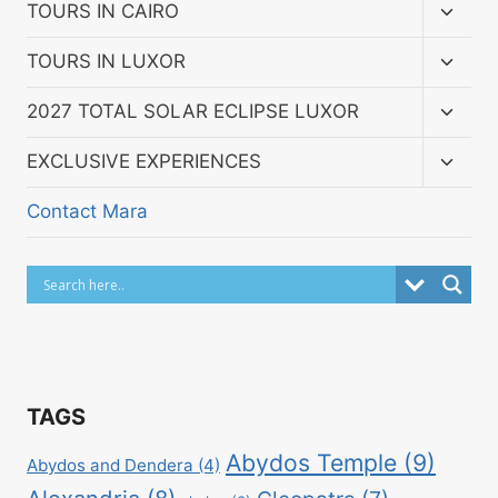
menu
Toggl
TOURS IN CAIRO
child
menu
Toggl
TOURS IN LUXOR
child
menu
Toggl
2027 TOTAL SOLAR ECLIPSE LUXOR
child
menu
Toggl
EXCLUSIVE EXPERIENCES
child
menu
Contact Mara
TAGS
Abydos Temple
(9)
Abydos and Dendera
(4)