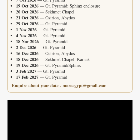
19 Oct 2026
— Gt. Pyramid; Sphinx enclosure
20 Oct 2026
— Sekhmet Chapel
21 Oct 2026
— Osirion, Abydos
29 Oct 2026
— Gt. Pyramid
1 Nov 2026
— Gt. Pyramid
4 Nov 2026
— Gt. Pyramid
18 Nov 2026
— Gt. Pyramid
2 Dec 2026
— Gt. Pyramid
16 Dec 2026
— Osirion, Abydos
18 Dec 2026
— Sekhmet Chapel, Karnak
19 Dec 2026
— Gt. Pyramid/Sphinx
3 Feb 2027
— Gt. Pyramid
17 Feb 2027
— Gt. Pyramid
Enquire about your date - maraegypt@gmail.com
Video
Player