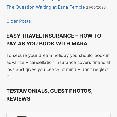
The Question Waiting at Esna Temple
21/06/2026
Older Posts
EASY TRAVEL INSURANCE – HOW TO
PAY AS YOU BOOK WITH MARA
To secure your dream holiday you should book in
advance – cancellation insurance covers financial
loss and gives you peace of mind – don’t neglect
it
TESTAMONIALS, GUEST PHOTOS,
REVIEWS