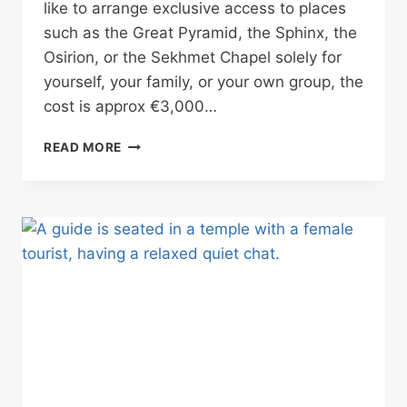
like to arrange exclusive access to places
such as the Great Pyramid, the Sphinx, the
Osirion, or the Sekhmet Chapel solely for
yourself, your family, or your own group, the
cost is approx €3,000…
RARE
READ MORE
PRIVATE
ACCESS
IN
EGYPT
WITHOUT
PAYING
THE
FULL
COST
ALONE