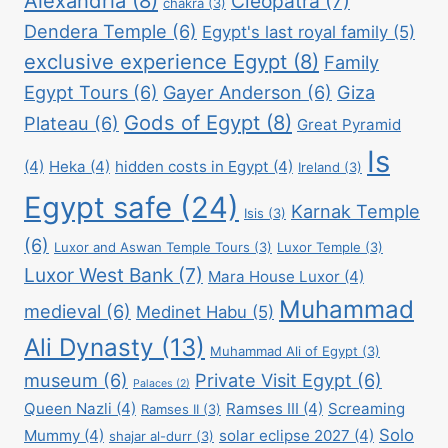
Alexandria
(8)
Cleopatra
(7)
chakra
(3)
Dendera Temple
(6)
Egypt's last royal family
(5)
exclusive experience Egypt
(8)
Family
Egypt Tours
(6)
Gayer Anderson
(6)
Giza
Gods of Egypt
(8)
Plateau
(6)
Great Pyramid
Is
(4)
Heka
(4)
hidden costs in Egypt
(4)
Ireland
(3)
Egypt safe
(24)
Karnak Temple
Isis
(3)
(6)
Luxor and Aswan Temple Tours
(3)
Luxor Temple
(3)
Luxor West Bank
(7)
Mara House Luxor
(4)
Muhammad
medieval
(6)
Medinet Habu
(5)
Ali Dynasty
(13)
Muhammad Ali of Egypt
(3)
museum
(6)
Private Visit Egypt
(6)
Palaces
(2)
Queen Nazli
(4)
Ramses III
(4)
Screaming
Ramses II
(3)
Solo
Mummy
(4)
solar eclipse 2027
(4)
shajar al-durr
(3)