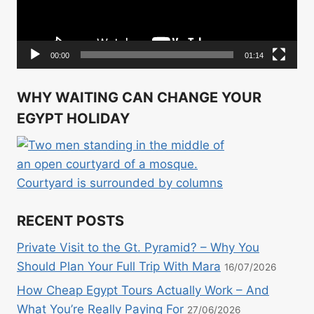
00:00
01:14
WHY WAITING CAN CHANGE YOUR
EGYPT HOLIDAY
RECENT POSTS
Private Visit to the Gt. Pyramid? – Why You
Should Plan Your Full Trip With Mara
16/07/2026
How Cheap Egypt Tours Actually Work – And
What You’re Really Paying For
27/06/2026