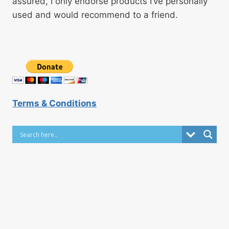
assured, I only endorse products I’ve personally
used and would recommend to a friend.
Terms & Conditions