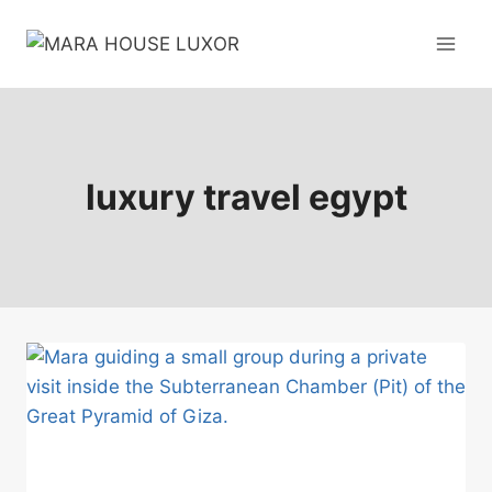
Skip
to
content
luxury travel egypt