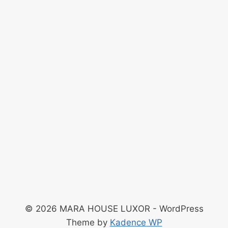
© 2026 MARA HOUSE LUXOR - WordPress
Theme by
Kadence WP