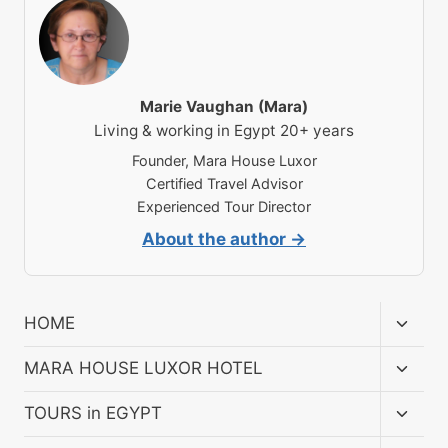
Marie Vaughan (Mara)
Living & working in Egypt 20+ years
Founder, Mara House Luxor
Certified Travel Advisor
Experienced Tour Director
About the author →
Toggl
HOME
child
menu
Toggl
MARA HOUSE LUXOR HOTEL
child
menu
Toggl
TOURS in EGYPT
child