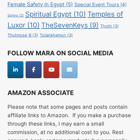
Female Safety in Egypt
(5)
Special Event Tours
(4)
Spiritual Egypt
(10)
Temples of
Sphinx
(2)
Luxor
(10)
TheSevenKeys
(9)
Thoth
(3)
Thutmose III
(3)
Tutankhamun
(3)
FOLLOW MARA ON SOCIAL MEDIA
AMAZON ASSOCIATE
Please note that some pages and posts contain
affiliate links to Amazon. If you make a purchase
through these links, I may earn a small
commission, at no additional cost to you. Rest