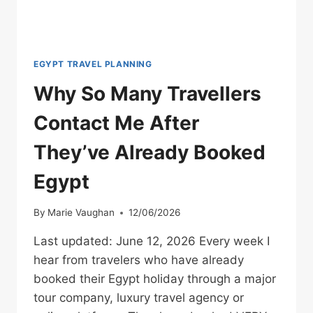
EGYPT TRAVEL PLANNING
Why So Many Travellers
Contact Me After
They’ve Already Booked
Egypt
By
Marie Vaughan
12/06/2026
Last updated: June 12, 2026 Every week I
hear from travelers who have already
booked their Egypt holiday through a major
tour company, luxury travel agency or